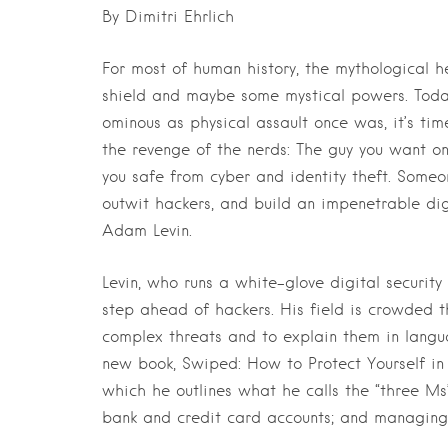
By Dimitri Ehrlich
For most of human history, the mythological
shield and maybe some mystical powers. Toda
ominous as physical assault once was, it’s tim
the revenge of the nerds: The guy you want 
you safe from cyber and identity theft. Someo
outwit hackers, and build an impenetrable dig
Adam Levin.
Levin, who runs a white-glove digital securit
step ahead of hackers. His field is crowded t
complex threats and to explain them in langua
new book, Swiped: How to Protect Yourself in 
which he outlines what he calls the “three Ms”
bank and credit card accounts; and managin