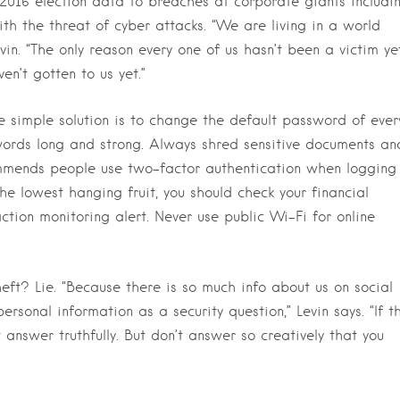
2016 election data to breaches at corporate giants includi
h the threat of cyber attacks. “We are living in a world
vin. “The only reason every one of us hasn’t been a victim ye
en’t gotten to us yet.”
 simple solution is to change the default password of ever
ords long and strong. Always shred sensitive documents an
ecommends people use two-factor authentication when logging
he lowest hanging fruit, you should check your financial
ction monitoring alert. Never use public Wi-Fi for online
ft? Lie. “Because there is so much info about us on social
ersonal information as a security question,” Levin says. “If t
 answer truthfully. But don’t answer so creatively that you