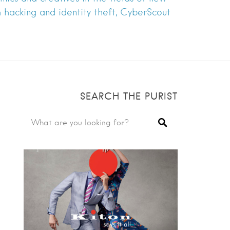
h hacking and identity theft, CyberScout
SEARCH THE PURIST