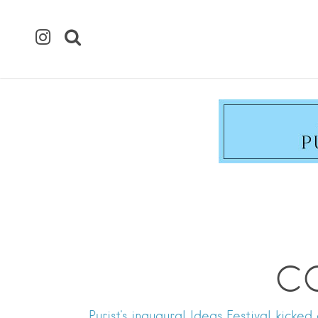
CO
Purist's inaugural Ideas Festival kicke