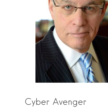
Cyber Avenger