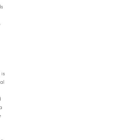
ds
s
 is
al
d
a
e