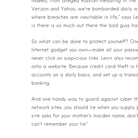
Indeed, from alleged Russian meddling in the 
Verizon and Yahoo, we’re bombarded daily wit
where breaches are inevitable in life,” says Le
is there is so much out there the bad guys hav
So what can be done to protect yourself? One
Internet gadget you own—make all your passw
never click on suspicious links. Levin also r
onto a website. Because credit card theft is t
accounts on a daily basis, and set up a transa
banking.
And one handy way to guard against cyber the
network sites, you should lie when you supply p
site asks for your mother’s maiden name, don’t
can’t remember your lie.”