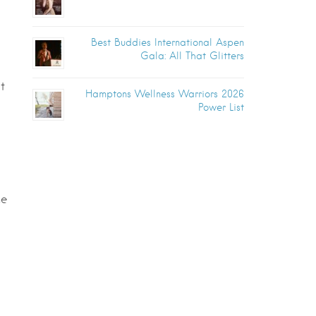
Best Buddies International Aspen
Gala: All That Glitters
t
Hamptons Wellness Warriors 2026
Power List
ne