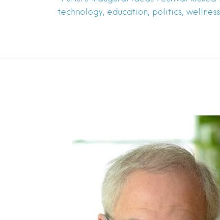
technology, education, politics, wellne