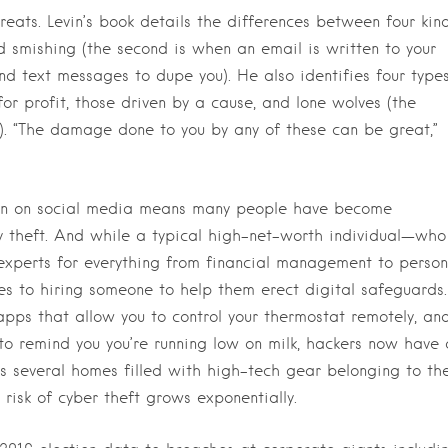
threats. Levin’s book details the differences between four kin
d smishing (the second is when an email is written to your
d text messages to dupe you). He also identifies four type
or profit, those driven by a cause, and lone wolves (the
). “The damage done to you by any of these can be great,”
tion on social media means many people have become
ty theft. And while a typical high-net-worth individual—who
 experts for everything from financial management to person
omes to hiring someone to help them erect digital safeguards.
pps that allow you to control your thermostat remotely, an
 to remind you you’re running low on milk, hackers now have 
 several homes filled with high-tech gear belonging to th
 risk of cyber theft grows exponentially.