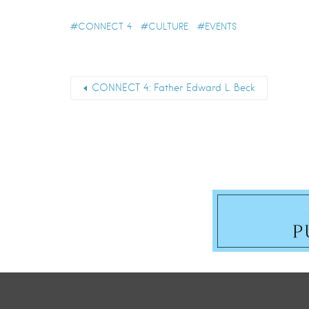
CONNECT 4
CULTURE
EVENTS
CONNECT 4: Father Edward L. Beck