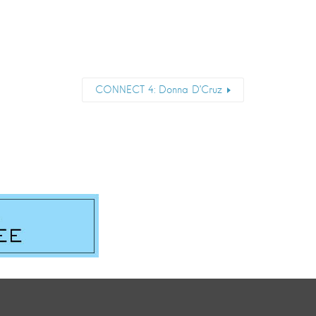
CONNECT 4: Donna D’Cruz