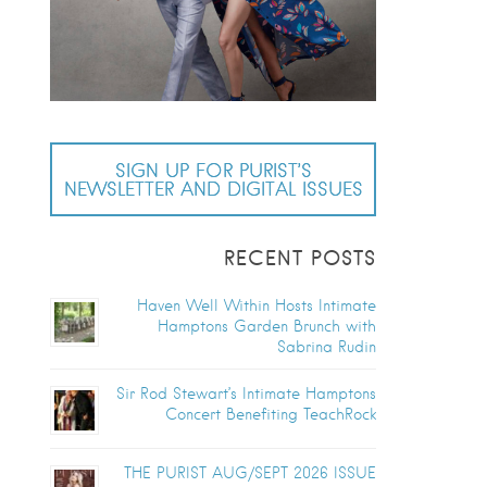
SIGN UP FOR PURIST’S
NEWSLETTER AND DIGITAL ISSUES
RECENT POSTS
Haven Well Within Hosts Intimate
Hamptons Garden Brunch with
Sabrina Rudin
Sir Rod Stewart’s Intimate Hamptons
Concert Benefiting TeachRock
THE PURIST AUG/SEPT 2026 ISSUE