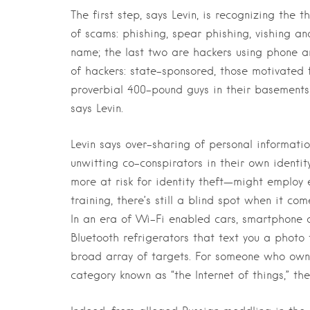
The first step, says Levin, is recognizing the 
of scams: phishing, spear phishing, vishing an
name; the last two are hackers using phone an
of hackers: state-sponsored, those motivated f
proverbial 400-pound guys in their basements
says Levin.
Levin says over-sharing of personal informa
unwitting co-conspirators in their own identi
more at risk for identity theft—might employ
training, there’s still a blind spot when it c
In an era of Wi-Fi enabled cars, smartphone a
Bluetooth refrigerators that text you a photo
broad array of targets. For someone who owns
category known as “the Internet of things,” the