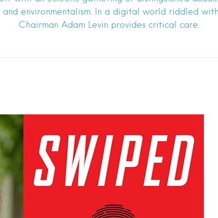
ss and environmentalism. In a digital world riddled wit
Chairman Adam Levin provides critical care.