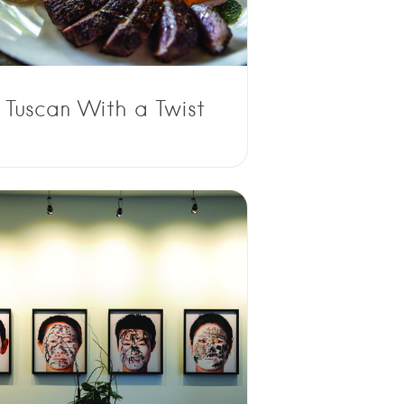
Tuscan With a Twist