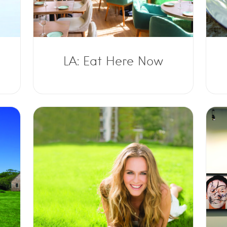
LA: Eat Here Now