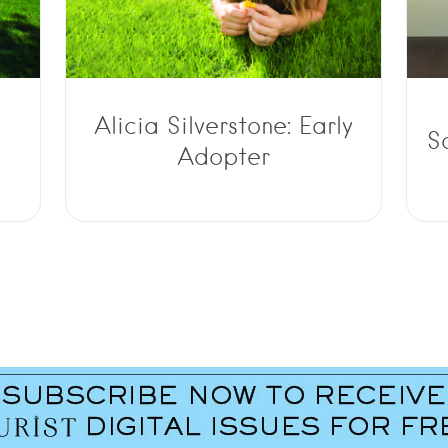
Alicia Silverstone: Early
S
Adopter