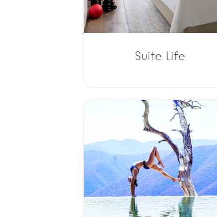
Suite Life