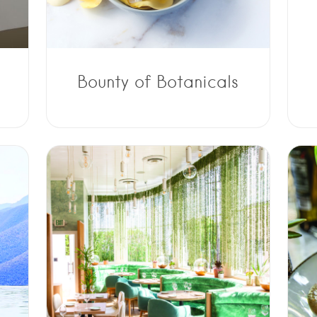
Bounty of Botanicals