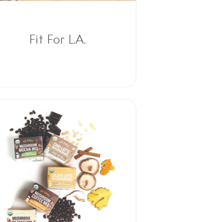
Fit For L.A.