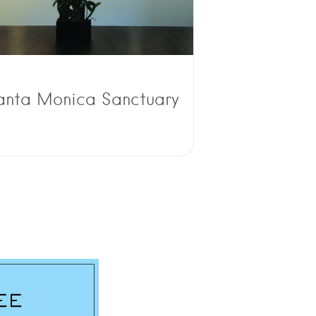
anta Monica Sanctuary