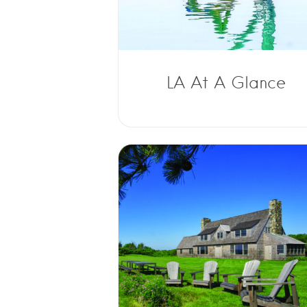
LA At A Glance