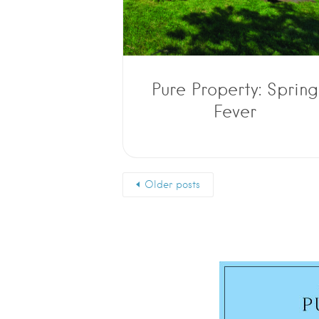
Pure Property: Spring
Fever
Older posts