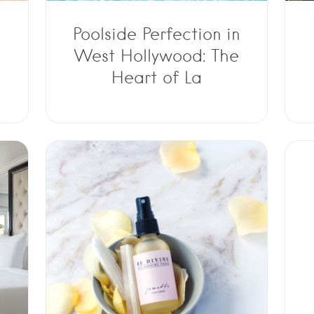
Poolside Perfection in
West Hollywood: The
Heart of La