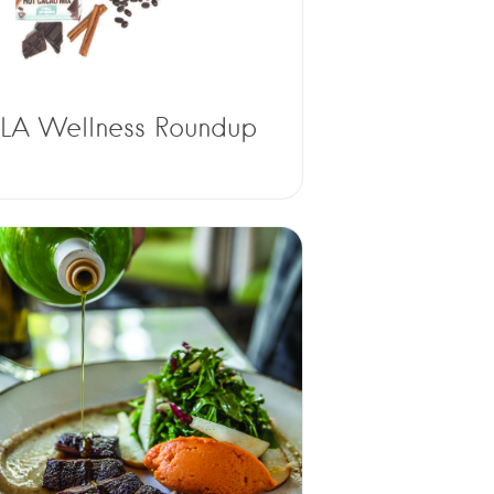
LA Wellness Roundup