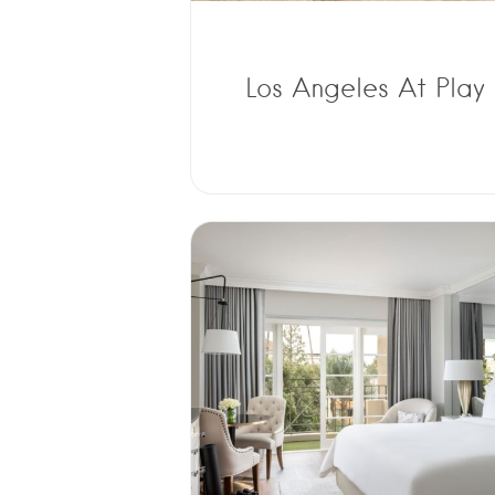
Los Angeles At Play