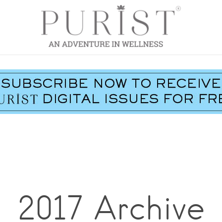
2017 Archive