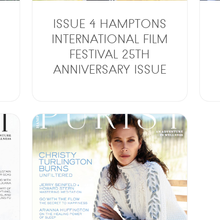
ISSUE 4 HAMPTONS
INTERNATIONAL FILM
FESTIVAL 25TH
ANNIVERSARY ISSUE