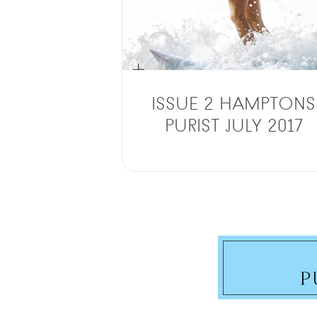
ISSUE 2 HAMPTONS
PURIST JULY 2017