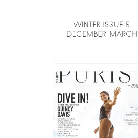
WINTER ISSUE 5
DECEMBER-MARCH