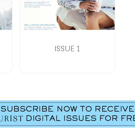
ISSUE 1