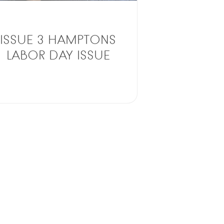
ISSUE 3 HAMPTONS
LABOR DAY ISSUE