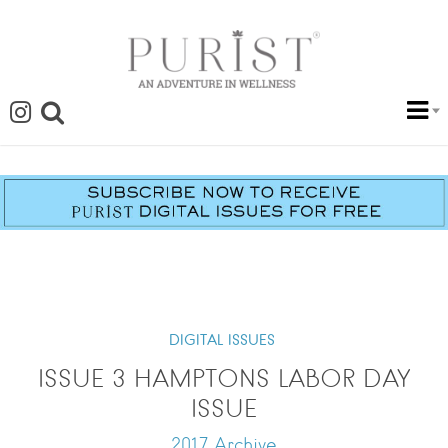
DIGITAL ISSUES
ISSUE 3 HAMPTONS LABOR DAY
ISSUE
2017 Archive