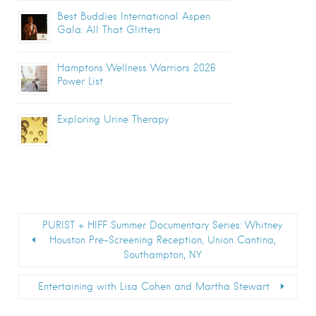
Best Buddies International Aspen
Gala: All That Glitters
Hamptons Wellness Warriors 2026
Power List
Exploring Urine Therapy
PURIST + HIFF Summer Documentary Series: Whitney
Houston Pre-Screening Reception, Union Cantina,
Southampton, NY
Entertaining with Lisa Cohen and Martha Stewart