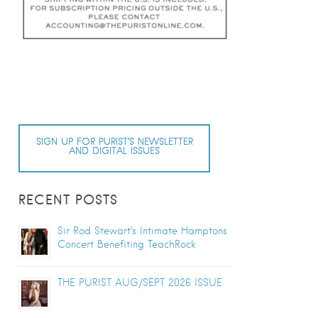
SIGN UP FOR PURIST’S NEWSLETTER
AND DIGITAL ISSUES
RECENT POSTS
Sir Rod Stewart’s Intimate Hamptons
Concert Benefiting TeachRock
THE PURIST AUG/SEPT 2026 ISSUE