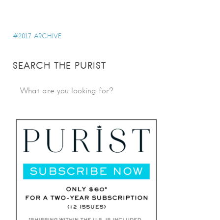
2017 ARCHIVE
SEARCH THE PURIST