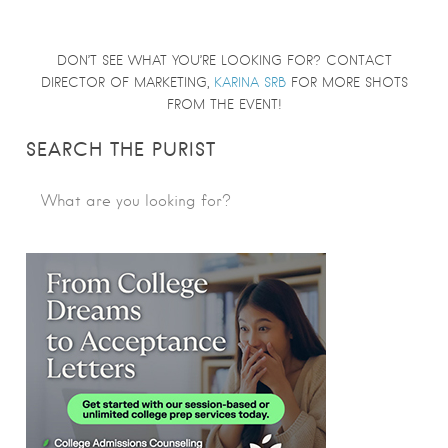
DON’T SEE WHAT YOU’RE LOOKING FOR? CONTACT
DIRECTOR OF MARKETING,
KARINA SRB
FOR MORE SHOTS
FROM THE EVENT!
SEARCH THE PURIST