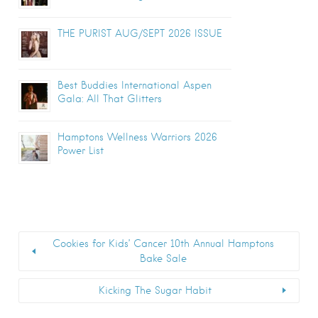
THE PURIST AUG/SEPT 2026 ISSUE
Best Buddies International Aspen
Gala: All That Glitters
Hamptons Wellness Warriors 2026
Power List
Cookies for Kids’ Cancer 10th Annual Hamptons
Bake Sale
Kicking The Sugar Habit