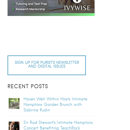
SIGN UP FOR PURIST’S NEWSLETTER
AND DIGITAL ISSUES
RECENT POSTS
Haven Well Within Hosts Intimate
Hamptons Garden Brunch with
Sabrina Rudin
Sir Rod Stewart’s Intimate Hamptons
Concert Benefiting TeachRock