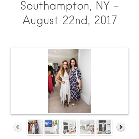
Southampton, NY –
August 22nd, 2017