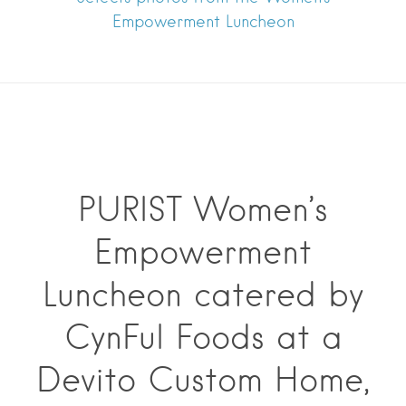
Empowerment Luncheon
PURIST Women’s
Empowerment
Luncheon catered by
CynFul Foods at a
Devito Custom Home,