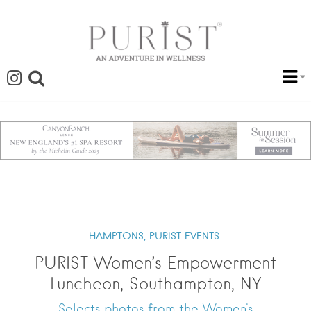
HAMPTONS,
PURIST EVENTS
PURIST Women’s Empowerment
Luncheon, Southampton, NY
Selects photos from the Women's