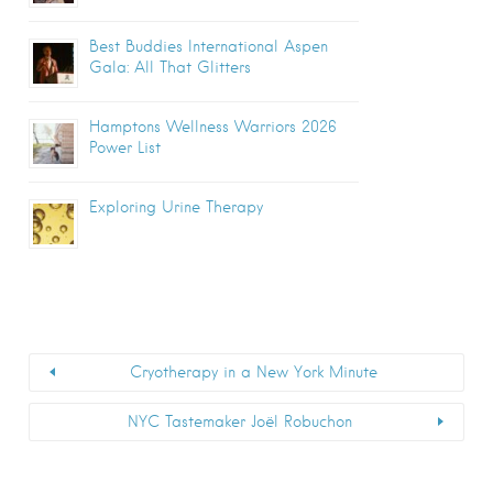
Best Buddies International Aspen
Gala: All That Glitters
Hamptons Wellness Warriors 2026
Power List
Exploring Urine Therapy
Cryotherapy in a New York Minute
NYC Tastemaker Joël Robuchon