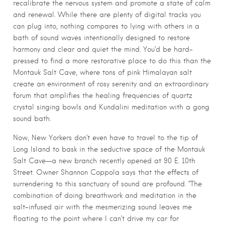
recalibrate the nervous system and promote a state of calm
and renewal. While there are plenty of digital tracks you
can plug into, nothing compares to lying with others in a
bath of sound waves intentionally designed to restore
harmony and clear and quiet the mind. You’d be hard-
pressed to find a more restorative place to do this than the
Montauk Salt Cave, where tons of pink Himalayan salt
create an environment of rosy serenity and an extraordinary
forum that amplifies the healing frequencies of quartz
crystal singing bowls and Kundalini meditation with a gong
sound bath.
Now, New Yorkers don’t even have to travel to the tip of
Long Island to bask in the seductive space of the Montauk
Salt Cave—a new branch recently opened at 90 E. 10th
Street. Owner Shannon Coppola says that the effects of
surrendering to this sanctuary of sound are profound. “The
combination of doing breathwork and meditation in the
salt-infused air with the mesmerizing sound leaves me
floating to the point where I can’t drive my car for