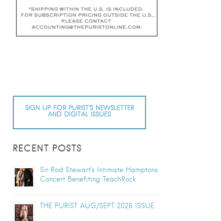
SIGN UP FOR PURIST’S NEWSLETTER
AND DIGITAL ISSUES
RECENT POSTS
Sir Rod Stewart’s Intimate Hamptons
Concert Benefiting TeachRock
THE PURIST AUG/SEPT 2026 ISSUE