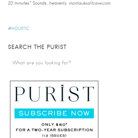
20 minutes.” Sounds…heavenly.
montauksaltcave.com
HOLISTIC
SEARCH THE PURIST