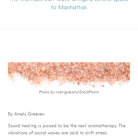
to Manhattan.
Photo by rodrigobark/iStockPhoto
By Amely Greeven
Sound healing is poised to be the next aromatherapy: The
vibrations of sound waves are said to shift stress,