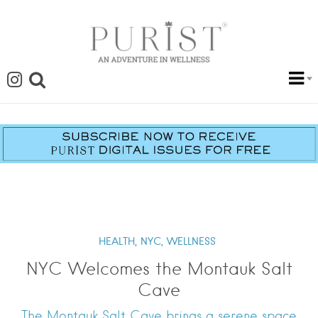
HEALTH,
NYC,
WELLNESS
NYC Welcomes the Montauk Salt
Cave
The Montauk Salt Cave brings a serene space