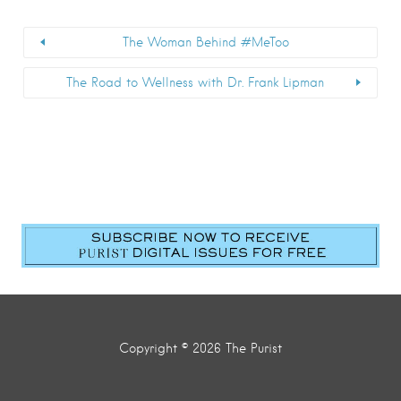
The Woman Behind #MeToo
The Road to Wellness with Dr. Frank Lipman
Copyright © 2026 The Purist