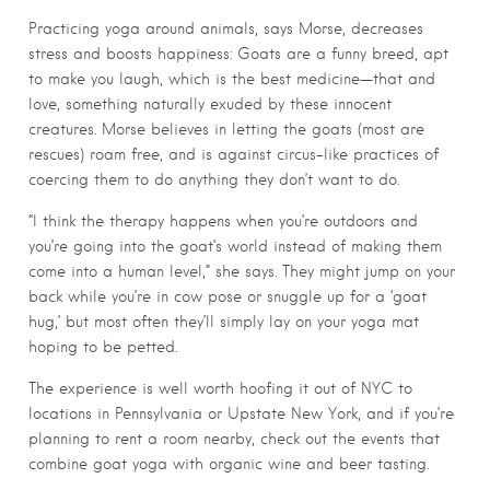
Practicing yoga around animals, says Morse, decreases
stress and boosts happiness: Goats are a funny breed, apt
to make you laugh, which is the best medicine—that and
love, something naturally exuded by these innocent
creatures. Morse believes in letting the goats (most are
rescues) roam free, and is against circus-like practices of
coercing them to do anything they don’t want to do.
“I think the therapy happens when you’re outdoors and
you’re going into the goat’s world instead of making them
come into a human level,” she says. They might jump on your
back while you’re in cow pose or snuggle up for a ‘goat
hug,’ but most often they’ll simply lay on your yoga mat
hoping to be petted.
The experience is well worth hoofing it out of NYC to
locations in Pennsylvania or Upstate New York, and if you’re
planning to rent a room nearby, check out the events that
combine goat yoga with organic wine and beer tasting.