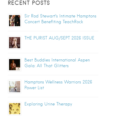
RECENT POSTS
Sir Rod Stewart’s Intimate Hamptons
Concert Benefiting TeachRock
THE PURIST AUG/SEPT 2026 ISSUE
Best Buddies International Aspen
Gala: All That Glitters
Hamptons Wellness Warriors 2026
Power List
Exploring Urine Therapy