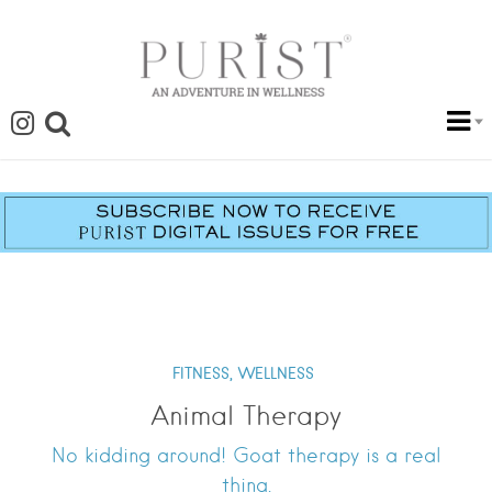
FITNESS,
WELLNESS
Animal Therapy
No kidding around! Goat therapy is a real
thing.