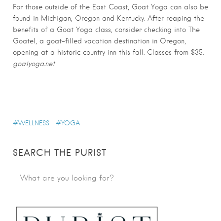
For those outside of the East Coast, Goat Yoga can also be
found in Michigan, Oregon and Kentucky. After reaping the
benefits of a Goat Yoga class, consider checking into The
Goatel, a goat-filled vacation destination in Oregon,
opening at a historic country inn this fall. Classes from $35.
goatyoga.net
WELLNESS
YOGA
SEARCH THE PURIST