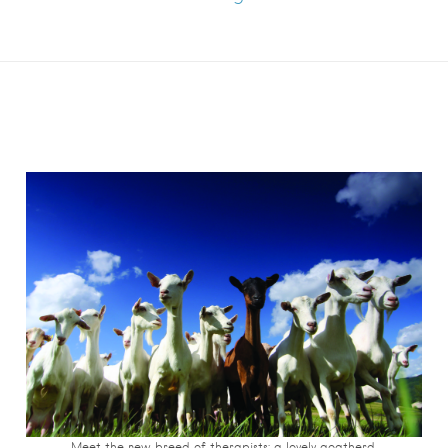
Meet the new breed of therapists: a lovely goatherd.