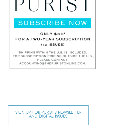
SIGN UP FOR PURIST’S NEWSLETTER
AND DIGITAL ISSUES