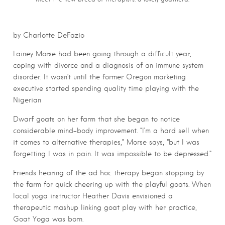
by Charlotte DeFazio
Lainey Morse had been going through a difficult year,
coping with divorce and a diagnosis of an immune system
disorder. It wasn’t until the former Oregon marketing
executive started spending quality time playing with the
Nigerian
Dwarf goats on her farm that she began to notice
considerable mind-body improvement. “I’m a hard sell when
it comes to alternative therapies,” Morse says, “but I was
forgetting I was in pain. It was impossible to be depressed.”
Friends hearing of the ad hoc therapy began stopping by
the farm for quick cheering up with the playful goats. When
local yoga instructor Heather Davis envisioned a
therapeutic mashup linking goat play with her practice,
Goat Yoga was born.