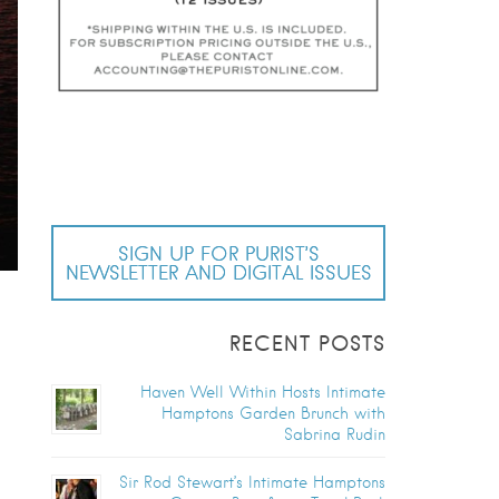
SIGN UP FOR PURIST’S
NEWSLETTER AND DIGITAL ISSUES
RECENT POSTS
Haven Well Within Hosts Intimate
Hamptons Garden Brunch with
Sabrina Rudin
Sir Rod Stewart’s Intimate Hamptons