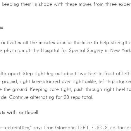
) keeping them in shape with these moves from three exper
es
 activates all the muscles around the knee to help strength
ne physician at the Hospital for Special Surgery in New York
h apart. Step right leg out about two feet in front of left
ground, right knee stacked over right ankle, left hip stacke
ve the ground. Keeping core tight, push through right heel t
de. Continue alternating for 20 reps total.
ts with kettlebell
r extremities,” says Dan Giordano, D.P.T., C.S.C.S, co-found