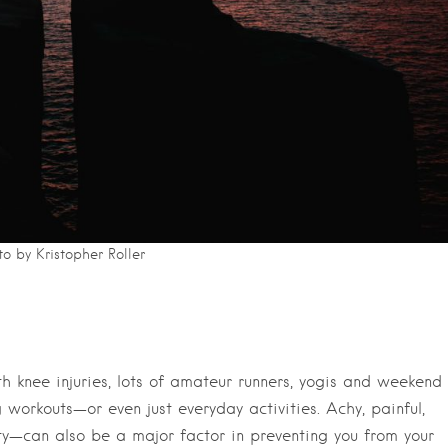
o by Kristopher Roller
ith knee injuries, lots of amateur runners, yogis and weekend
 workouts—or even just everyday activities. Achy, painful,
ty—can also be a major factor in preventing you from your