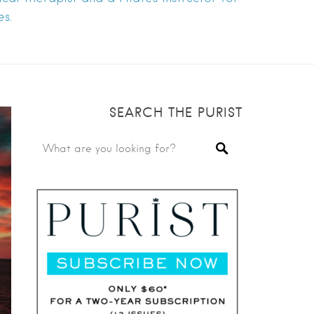
s.
SEARCH THE PURIST