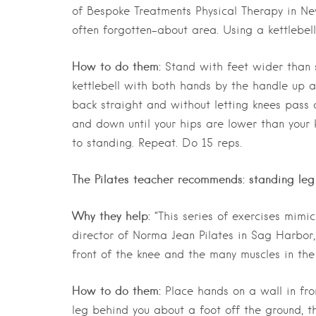
of Bespoke Treatments Physical Therapy in Ne
often forgotten-about area. Using a kettlebell 
How to do them:
Stand with feet wider than s
kettlebell with both hands by the handle up at
back straight and without letting knees pass
and down until your hips are lower than your 
to standing. Repeat. Do 15 reps.
The Pilates teacher recommends: standing leg 
Why they help:
“This series of exercises mimi
director of Norma Jean Pilates in Sag Harbor,
front of the knee and the many muscles in the 
How to do them:
Place hands on a wall in fron
leg behind you about a foot off the ground, t