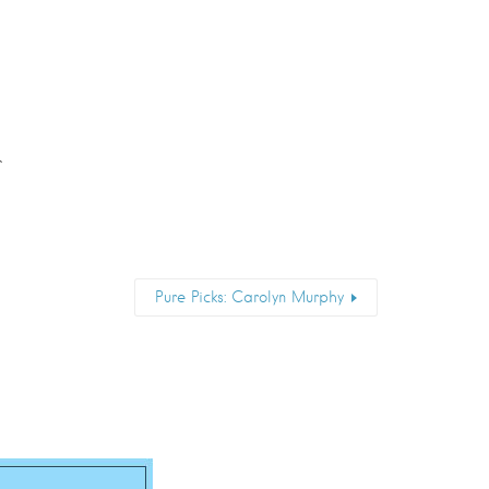
r
Pure Picks: Carolyn Murphy