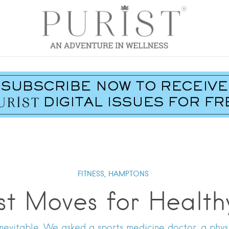
FITNESS,
HAMPTONS
st Moves for Health
nevitable. We asked a sports medicine doctor, a physic