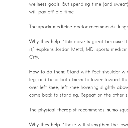
wellness goals. But spending time (and sweat
will pay off big time.
The sports medicine doctor recommends: lung
Why they help:
“This move is great because it
it,” explains Jordan Metzl, MD, sports medici
City.
How to do them:
Stand with feet shoulder widt
leg, and bend both knees to lower toward the 
over left knee, left knee hovering slightly abo
come back to standing. Repeat on the other si
The physical therapist recommends: sumo squa
Why they help:
“These will strengthen the lowe