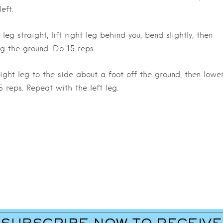
eft.
eg straight, lift right leg behind you, bend slightly, then
g the ground. Do 15 reps.
t right leg to the side about a foot off the ground, then lowe
reps. Repeat with the left leg.