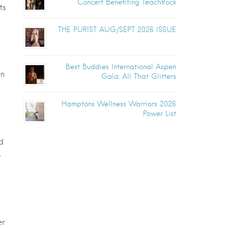
Concert Benefiting TeachRock
ts
THE PURIST AUG/SEPT 2026 ISSUE
Best Buddies International Aspen
en
Gala: All That Glitters
Hamptons Wellness Warriors 2026
Power List
d
o
er