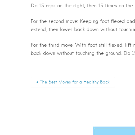
Do 15 reps on the right, then 15 times on the l
For the second move: Keeping foot flexed and l
extend, then lower back down without touchin
For the third move: With foot still flexed, lif
back down without touching the ground. Do 15 
The Best Moves for a Healthy Back