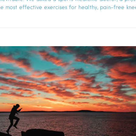
he most effective exercises for healthy, pain-free knee