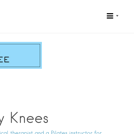
y Knees
al therapist and a Pilates instructor for