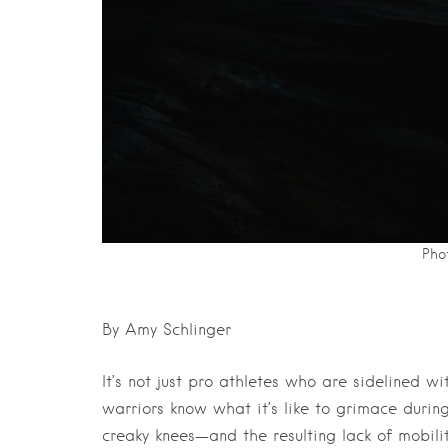
Phot
By Amy Schlinger
It’s not just pro athletes who are sidelined w
warriors know what it’s like to grimace during
creaky knees—and the resulting lack of mobili