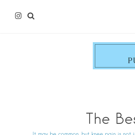
The Be
It may be common, but knee pain is not i