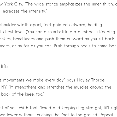
w York City. “The wide stance emphasizes the inner thigh, 
increases the intensity.”
houlder width apart, feet pointed outward, holding
 chest level. (You can also substitute a dumbbell.) Keeping
 ankles, bend knees and push them outward as you sit back
knees, or as far as you can. Push through heels to come bac
lifts
cs movements we make every day,” says Hayley Thorpe,
 NY. “It strengthens and stretches the muscles around the
back of the knee, too.”
t of you. With foot flexed and keeping leg straight, lift rig
hen lower without touching the foot to the ground. Repeat.