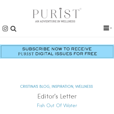
CRISTINA'S BLOG,
INSPIRATION,
WELLNESS
Editor’s Letter
Fish Out Of Water