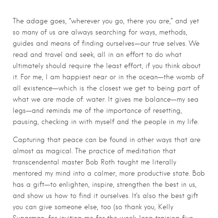
The adage goes, “wherever you go, there you are,” and yet
so many of us are always searching for ways, methods,
guides and means of finding ourselves—our true selves. We
read and travel and seek, all in an effort to do what
ultimately should require the least effort, if you think about
it. For me, I am happiest near or in the ocean—the womb of
all existence—which is the closest we get to being part of
what we are made of: water. It gives me balance—my sea
legs—and reminds me of the importance of resetting,
pausing, checking in with myself and the people in my life.
Capturing that peace can be found in other ways that are
almost as magical. The practice of meditation that
transcendental master Bob Roth taught me literally
mentored my mind into a calmer, more productive state. Bob
has a gift—to enlighten, inspire, strengthen the best in us,
and show us how to find it ourselves. It’s also the best gift
you can give someone else, too (so thank you, Kelly