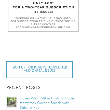
SIGN UP FOR PURIST’S NEWSLETTER
AND DIGITAL ISSUES
RECENT POSTS
Haven Well Within Hosts Intimate
Hamptons Garden Brunch with
Sabrina Rudin