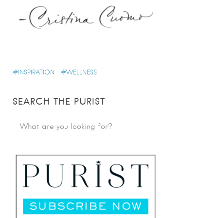
INSPIRATION
WELLNESS
SEARCH THE PURIST