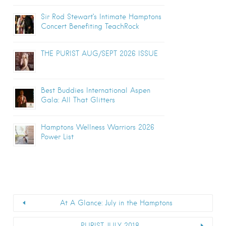
Sir Rod Stewart’s Intimate Hamptons
Concert Benefiting TeachRock
THE PURIST AUG/SEPT 2026 ISSUE
Best Buddies International Aspen
Gala: All That Glitters
Hamptons Wellness Warriors 2026
Power List
At A Glance: July in the Hamptons
PURIST JULY 2018