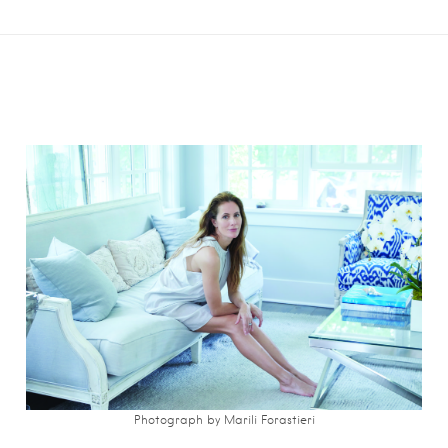
Photograph by Marili Forastieri