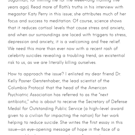
Sugarman, for inviting me for the week-long training five
years ago). Read more of Roth’s truths in his interview with
megastar Katy Perry in this issue; she attributes much of her
focus and success to meditation. Of course, science shows
that it reduces cortisol levels that cause stress and anxiety,
and when our surroundings are laced with triggers to stress,
depression and anxiety, it is a welcoming and free relief.
We need this more than ever now with a recent rash of
celebrity suicides revealing a troubling trend, an existential
risk to us, as we are literally killing ourselves.
How to approach the issue? I enlisted my dear friend Dr.
Kelly Posner Gerstenhaber, the lead scientist of the
Columbia Protocol that the head of the American
Psychiatric Association has referred to as the “next
antibiotic,” who is about to receive the Secretary of Defense
Medal for Outstanding Public Service (a high-level award
given to a civilian for impacting the nation) for her work
helping to reduce suicide. She writes the first essay in this
issue—an eye-opening message of hope in the face of a