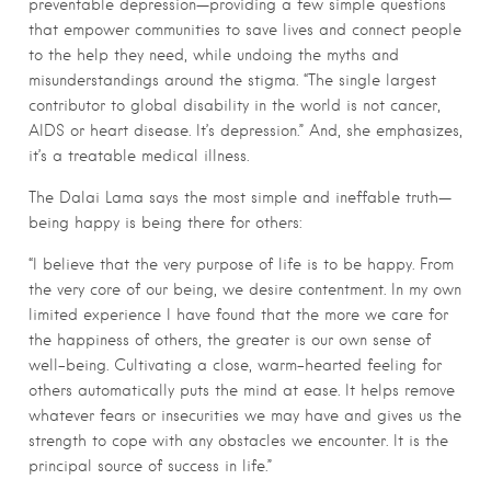
preventable depression—providing a few simple questions
that empower communities to save lives and connect people
to the help they need, while undoing the myths and
misunderstandings around the stigma. “The single largest
contributor to global disability in the world is not cancer,
AIDS or heart disease. It’s depression.” And, she emphasizes,
it’s a treatable medical illness.
The Dalai Lama says the most simple and ineffable truth—
being happy is being there for others:
“I believe that the very purpose of life is to be happy. From
the very core of our being, we desire contentment. In my own
limited experience I have found that the more we care for
the happiness of others, the greater is our own sense of
well-being. Cultivating a close, warm-hearted feeling for
others automatically puts the mind at ease. It helps remove
whatever fears or insecurities we may have and gives us the
strength to cope with any obstacles we encounter. It is the
principal source of success in life.”