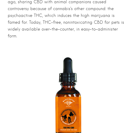
ago, sharing CBD with animal companions caused
controversy because of cannabis’s other compound: the
psychoactive THC, which induces the high marijuana is
famed for. Today, THC-free, nonintoxicating CBD for pets is
widely available over-the-counter, in easy-to-administer
form.