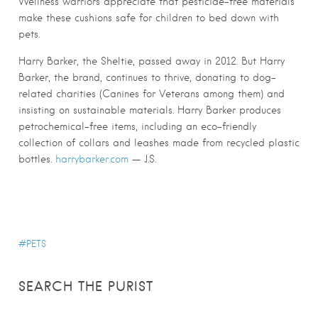
Wellness warriors appreciate that pesticide-free materials
make these cushions safe for children to bed down with
pets.
Harry Barker, the Sheltie, passed away in 2012. But Harry
Barker, the brand, continues to thrive, donating to dog-
related charities (Canines for Veterans among them) and
insisting on sustainable materials. Harry Barker produces
petrochemical-free items, including an eco-friendly
collection of collars and leashes made from recycled plastic
bottles.
harrybarker.com
— J.S.
PETS
SEARCH THE PURIST