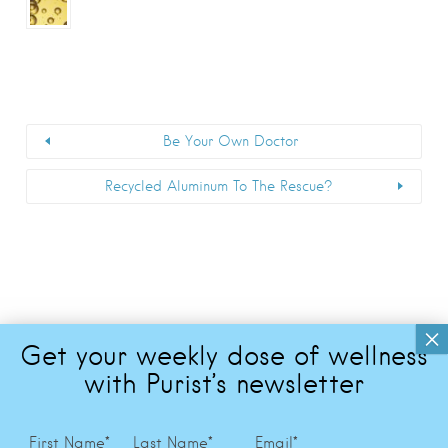
Be Your Own Doctor
Recycled Aluminum To The Rescue?
First Name
*
Last Name
*
Email
*