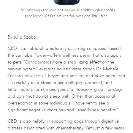
CBD offerings for your pet deliver breakthrough benefits.
MedTerra’s CBD tinctures for pets are THC-free.
By Julia Szabo
CBD—cannabidiol, a naturally occurring compound found in
the cannabis flower—offers wellness perks that also apply
to pets. “Cannabinoids have a stabilizing effect on the
nervous system,” explains holistic veterinarian Dr. Michele
Yasson (
holvet.net
). “They’re anti-seizure, and have been used
successfully as a stand-alone epilepsy treatment; anti-
inflammatory for skin and joints; antianxiety; great for dogs
and cats that do not sleep well. Other than occasional
oversedation in some individuals, I have yet to see a
significant negative reaction—and I usually see benefits.”
CBD is also helpful in supporting dogs through digestive
distress associated with chemotherapy. Yet just a few years