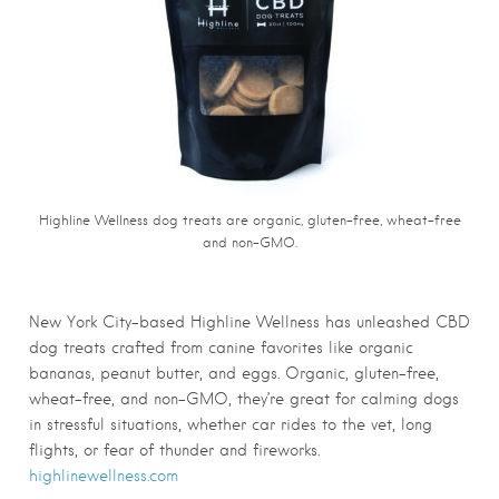
Highline Wellness dog treats are organic, gluten-free, wheat-free
and non-GMO.
New York City-based Highline Wellness has unleashed CBD
dog treats crafted from canine favorites like organic
bananas, peanut butter, and eggs. Organic, gluten-free,
wheat-free, and non-GMO, they’re great for calming dogs
in stressful situations, whether car rides to the vet, long
flights, or fear of thunder and fireworks.
highlinewellness.com