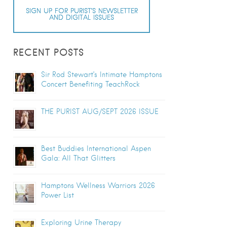
SIGN UP FOR PURIST’S NEWSLETTER
AND DIGITAL ISSUES
RECENT POSTS
Sir Rod Stewart’s Intimate Hamptons
Concert Benefiting TeachRock
THE PURIST AUG/SEPT 2026 ISSUE
Best Buddies International Aspen
Gala: All That Glitters
Hamptons Wellness Warriors 2026
Power List
Exploring Urine Therapy