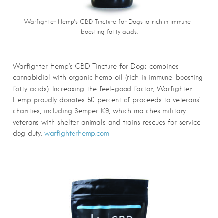
Warfighter Hemp’s CBD Tincture for Dogs ia rich in immune-
boosting fatty acids.
Warfighter Hemp’s CBD Tincture for Dogs combines
cannabidiol with organic hemp oil (rich in immune-boosting
fatty acids). Increasing the feel-good factor, Warfighter
Hemp proudly donates 50 percent of proceeds to veterans’
charities, including Semper K9, which matches military
veterans with shelter animals and trains rescues for service-
dog duty.
warfighterhemp.com