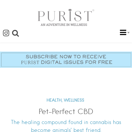
HEALTH,
WELLNESS
Pet-Perfect CBD
The healing compound found in cannabis has
become animals’ best friend.