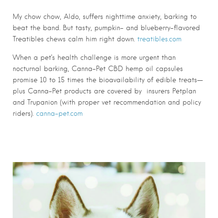
My chow chow, Aldo, suffers nighttime anxiety, barking to
beat the band. But tasty, pumpkin- and blueberry-flavored
Treatibles chews calm him right down.
treatibles.com
When a pet’s health challenge is more urgent than
nocturnal barking, Canna-Pet CBD hemp oil capsules
promise 10 to 15 times the bioavailability of edible treats—
plus Canna-Pet products are covered by insurers Petplan
and Trupanion (with proper vet recommendation and policy
riders).
canna-pet.com