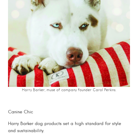
Harry Barker, muse of company founder Carol Perkins.
Canine Chic
Harry Barker dog products set a high standard for style
and sustainability.