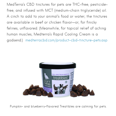
MedTerra’s CBD tinctures for pets are THC-free, pesticide-
free, and infused with MCT (medium-chain triglyceride) oil.
A cinch to add to your animal’s food or water, the tinctures
are available in beef or chicken flavor—or, for finicky
felines, unflavored. (Meanwhile, for topical relief of aching
human muscles, Medterra’s Rapid Cooling Cream is a
godsend.)
medterracbd.com/product-cbd-tincture-pets.asp
Pumpkin- and blueberry-flavored Treatibles are calming for pets.