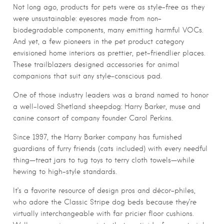
Not long ago, products for pets were as style-free as they
were unsustainable: eyesores made from non-
biodegradable components, many emitting harmful VOCs.
And yet, a few pioneers in the pet product category
envisioned home interiors as prettier, pet-friendlier places.
These trailblazers designed accessories for animal
companions that suit any style-conscious pad.
One of those industry leaders was a brand named to honor
a well-loved Shetland sheepdog: Harry Barker, muse and
canine consort of company founder Carol Perkins.
Since 1997, the Harry Barker company has furnished
guardians of furry friends (cats included) with every needful
thing—treat jars to tug toys to terry cloth towels—while
hewing to high-style standards.
It’s a favorite resource of design pros and décor-philes,
who adore the Classic Stripe dog beds because they’re
virtually interchangeable with far pricier floor cushions.