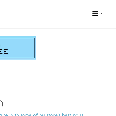
h
re with some of his store’s best pairs.