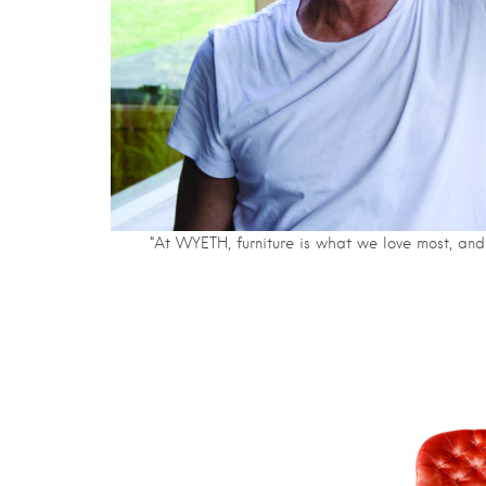
“At WYETH, furniture is what we love most, and 