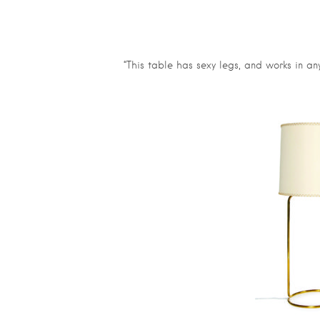
“This table has sexy legs, and works in any