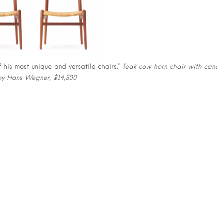
his most unique and versatile chairs.”
Teak cow horn chair with can
by Hans Wegner, $14,500