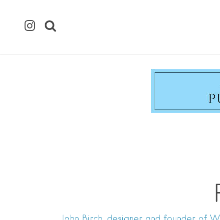
John Birch, designer and founder of WY