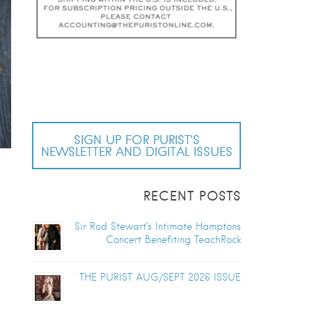
SIGN UP FOR PURIST’S
NEWSLETTER AND DIGITAL ISSUES
RECENT POSTS
Sir Rod Stewart’s Intimate Hamptons
Concert Benefiting TeachRock
THE PURIST AUG/SEPT 2026 ISSUE