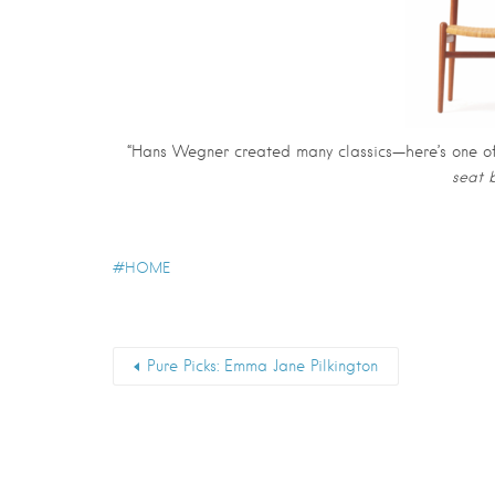
“Hans Wegner created many classics—here’s one of 
seat 
HOME
Pure Picks: Emma Jane Pilkington