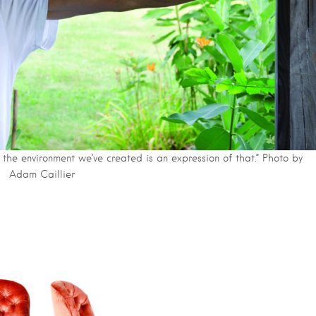
the environment we’ve created is an expression of that.” Photo by
Adam Caillier