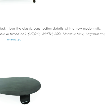
d. I love the classic construction details with a new modernistic
table in fumed oak, $27,500, WYETH, 3654 Montauk Hwy., Sagaponack,
wyeth.nyc