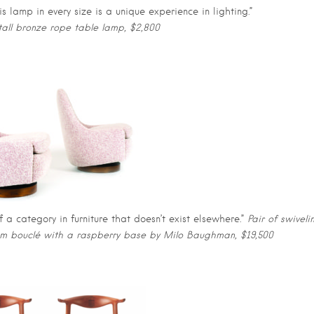
s lamp in every size is a unique experience in lighting.”
all bronze rope table lamp, $2,800
of a category in furniture that doesn’t exist elsewhere.”
Pair of swiveli
eam bouclé with a raspberry base by Milo Baughman, $19,500