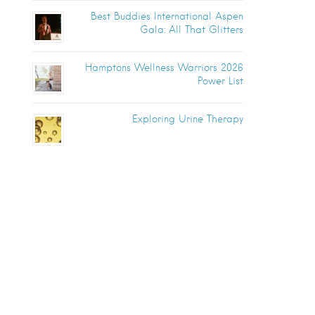
Best Buddies International Aspen
Gala: All That Glitters
Hamptons Wellness Warriors 2026
Power List
Exploring Urine Therapy