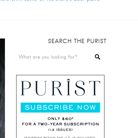
SEARCH THE PURIST