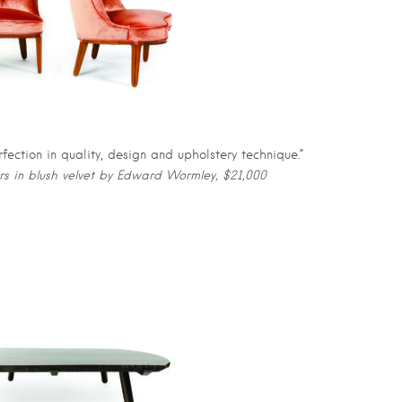
rfection in quality, design and upholstery technique.”
irs in blush velvet by Edward Wormley, $21,000