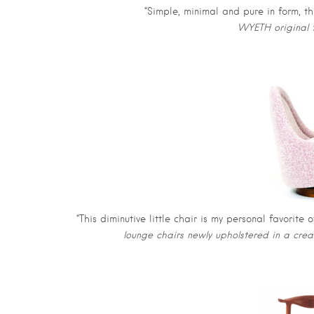
“Simple, minimal and pure in form, thi
WYETH original t
“This diminutive little chair is my personal favorite 
lounge chairs newly upholstered in a cr