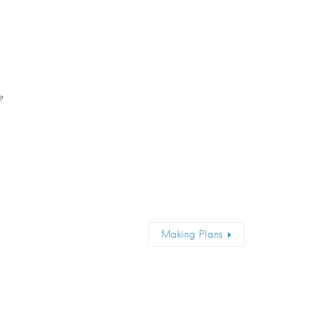
e
Making Plans