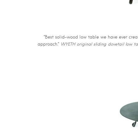
“Best solid-wood low table we have ever create
approach.”
WYETH original sliding dovetail low 