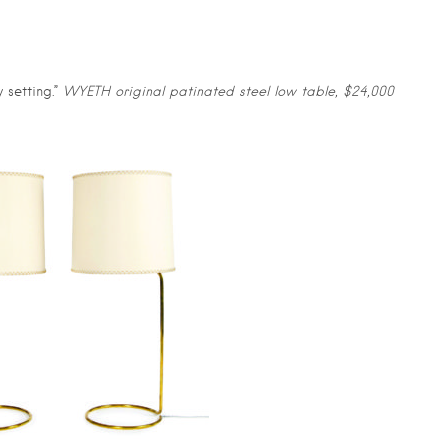
 setting.”
WYETH original patinated steel low table, $24,000