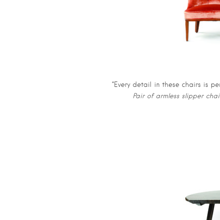
“Every detail in these chairs is pe
Pair of armless slipper cha