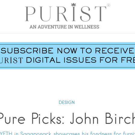
DESIGN
Pure Picks: John Birc
ETH in Sagaponack, showcases his fondness for furnitu