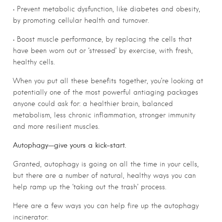
• Prevent metabolic dysfunction, like diabetes and obesity,
by promoting cellular health and turnover.
• Boost muscle performance, by replacing the cells that
have been worn out or ‘stressed’ by exercise, with fresh,
healthy cells.
When you put all these benefits together, you’re looking at
potentially one of the most powerful antiaging packages
anyone could ask for: a healthier brain, balanced
metabolism, less chronic inflammation, stronger immunity
and more resilient muscles.
Autophagy—give yours a kick-start.
Granted, autophagy is going on all the time in your cells,
but there are a number of natural, healthy ways you can
help ramp up the ‘taking out the trash’ process.
Here are a few ways you can help fire up the autophagy
incinerator: