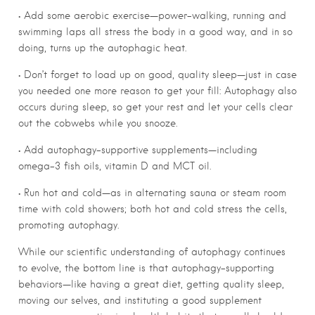
• Add some aerobic exercise—power-walking, running and
swimming laps all stress the body in a good way, and in so
doing, turns up the autophagic heat.
• Don’t forget to load up on good, quality sleep—just in case
you needed one more reason to get your fill: Autophagy also
occurs during sleep, so get your rest and let your cells clear
out the cobwebs while you snooze.
• Add autophagy-supportive supplements—including
omega-3 fish oils, vitamin D and MCT oil.
• Run hot and cold—as in alternating sauna or steam room
time with cold showers; both hot and cold stress the cells,
promoting autophagy.
While our scientific understanding of autophagy continues
to evolve, the bottom line is that autophagy-supporting
behaviors—like having a great diet, getting quality sleep,
moving our selves, and instituting a good supplement