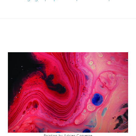
Painting by Adrien Converse