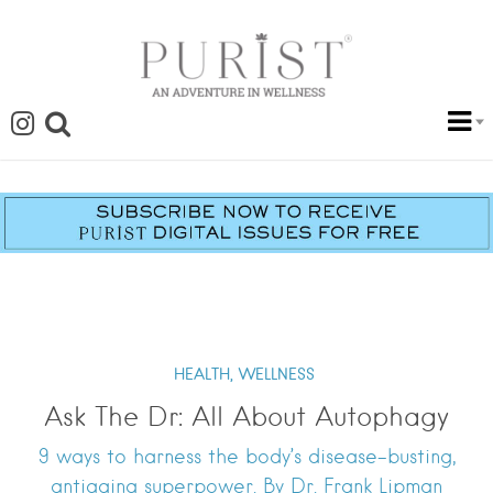
HEALTH,
WELLNESS
Ask The Dr: All About Autophagy
9 ways to harness the body’s disease-busting,
antiaging superpower. By Dr. Frank Lipman