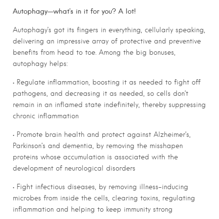
Autophagy—what’s in it for you? A lot!
Autophagy’s got its fingers in everything, cellularly speaking,
delivering an impressive array of protective and preventive
benefits from head to toe. Among the big bonuses,
autophagy helps:
• Regulate inflammation, boosting it as needed to fight off
pathogens, and decreasing it as needed, so cells don’t
remain in an inflamed state indefinitely, thereby suppressing
chronic inflammation
• Promote brain health and protect against Alzheimer’s,
Parkinson’s and dementia, by removing the misshapen
proteins whose accumulation is associated with the
development of neurological disorders
• Fight infectious diseases, by removing illness-inducing
microbes from inside the cells, clearing toxins, regulating
inflammation and helping to keep immunity strong