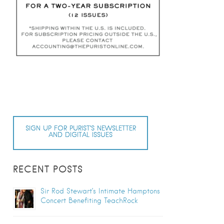
SIGN UP FOR PURIST’S NEWSLETTER
AND DIGITAL ISSUES
RECENT POSTS
Sir Rod Stewart’s Intimate Hamptons
Concert Benefiting TeachRock