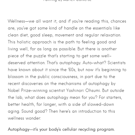
Wellness—we all want it, and if you’re reading this, chances
are, you’ve got some kind of handle on the essentials like
clean diet, good sleep, movement and regular relaxation.
This holistic approach is the path to feeling good and
living well, for as long as possible. But there is another
piece of the puzzle that’s starting to get some well-
deserved attention. That’s autophagy. Auto-what? Scientists
have known about it since the ’60s, but now it’s beginning to
blossom in the public consciousness, in part due to the
recent discoveries on the mechanisms of autophagy by
Nobel Prize-winning scientist Yoshinori Ohsumi. But outside
the lab, what does autophagy mean for you? For starters,
better health, for longer, with a side of slowed-down
aging. Sound good? Then here’s an introduction to this
wellness wonder:
Autophagy—it’s your body’s cellular recycling program.