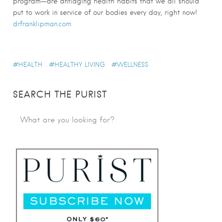
program—are antiaging health habits that we all should
put to work in service of our bodies every day, right now!
drfranklipman.com
HEALTH
HEALTHY LIVING
WELLNESS
SEARCH THE PURIST