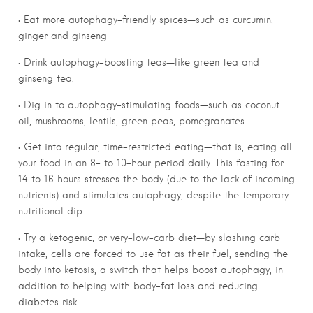
• Eat more autophagy-friendly spices—such as curcumin,
ginger and ginseng
• Drink autophagy-boosting teas—like green tea and
ginseng tea.
• Dig in to autophagy-stimulating foods—such as coconut
oil, mushrooms, lentils, green peas, pomegranates
• Get into regular, time-restricted eating—that is, eating all
your food in an 8- to 10-hour period daily. This fasting for
14 to 16 hours stresses the body (due to the lack of incoming
nutrients) and stimulates autophagy, despite the temporary
nutritional dip.
• Try a ketogenic, or very-low-carb diet—by slashing carb
intake, cells are forced to use fat as their fuel, sending the
body into ketosis, a switch that helps boost autophagy, in
addition to helping with body-fat loss and reducing
diabetes risk.