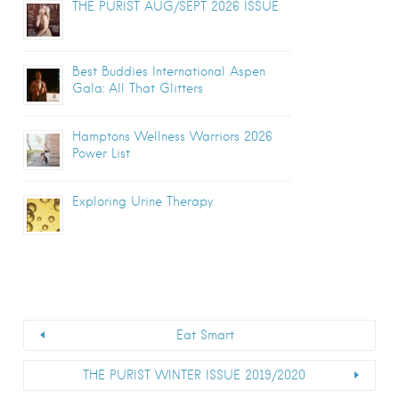
THE PURIST AUG/SEPT 2026 ISSUE
Best Buddies International Aspen
Gala: All That Glitters
Hamptons Wellness Warriors 2026
Power List
Exploring Urine Therapy
Eat Smart
THE PURIST WINTER ISSUE 2019/2020