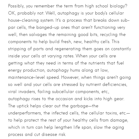
Possibly, you remember the term from high school biology?
OK, probably not. Well, autophagy is your body’s cellular
house-cleaning system. It’s a process that breaks down sub-
par cells, the banged-up ones that aren’t functioning very
well, then salvages the remaining good bits, recycling the
components to help build fresh, new, healthy cells. This
stripping of parts and regenerating them goes on constantly
inside your cells at varying rates. When your cells are
getting what they need in terms of the nutrients that fuel
energy production, autophagy hums along at low,
maintenance-level speed. However, when things aren’t going
so well and your cells are stressed by nutrient deficiencies,
viral invaders, failing subcellular components, etc.,
autophagy rises to the occasion and kicks into high gear.
The uptick helps clear out the garbage—the
underperformers, the infected cells, the cellular toxins, etc.—
to help protect the rest of your healthy cells from damage,
which in turn can help lengthen life span, slow the aging
process and cut disease risk.