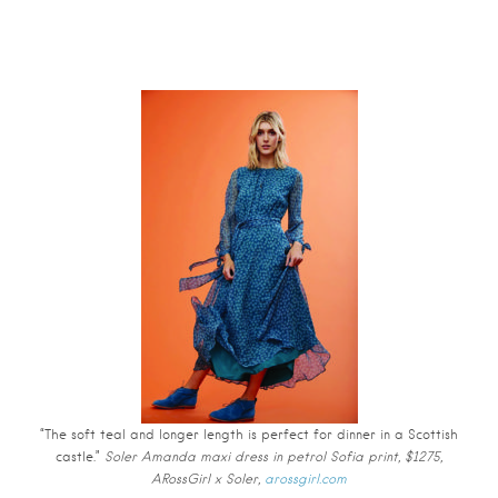
“The soft teal and longer length is perfect for dinner in a Scottish
castle.”
Soler Amanda maxi dress in petrol Sofia print, $1275,
ARossGirl x Soler,
arossgirl.com