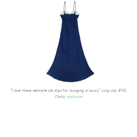
“I love these delicate silk slips for lounging in luxury.”
Long slip, $715,
Olatz,
olatz.com