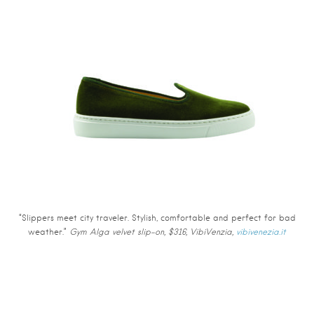
“Slippers meet city traveler. Stylish, comfortable and perfect for bad
weather.”
Gym Alga velvet slip-on, $316, VibiVenzia,
vibivenezia.it