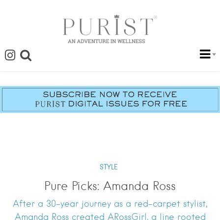
STYLE
Pure Picks: Amanda Ross
After a 30-year journey as a red-carpet stylist,
Amanda Ross created ARossGirl, a line rooted