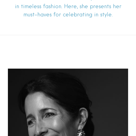
in timeless fashion. Here, she presents her
must-haves for celebrating in style.