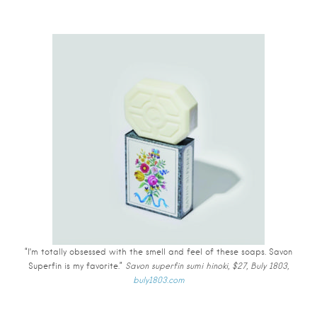
“I’m totally obsessed with the smell and feel of these soaps. Savon
Superfin is my favorite.”
Savon superfin sumi hinoki, $27, Buly 1803,
buly1803.com