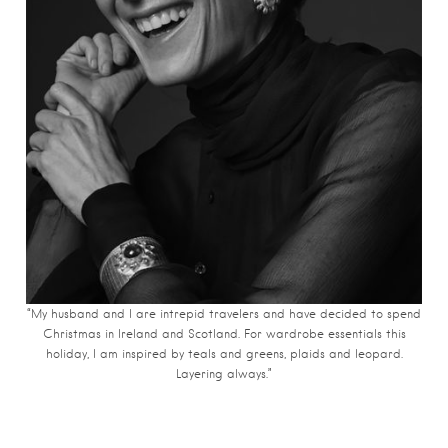
“My husband and I are intrepid travelers and have decided to spend
Christmas in Ireland and Scotland. For wardrobe essentials this
holiday, I am inspired by teals and greens, plaids and leopard.
Layering always.”