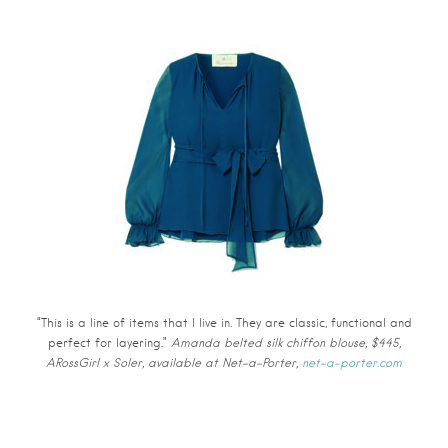
“This is a line of items that I live in. They are classic, functional and
perfect for layering.”
Amanda belted silk chiffon blouse, $445,
ARossGirl x Soler, available at Net-a-Porter,
net-a-porter.com