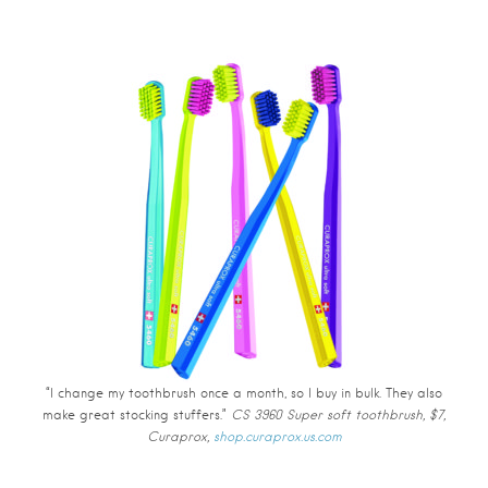
“I change my toothbrush once a month, so I buy in bulk. They also
make great stocking stuffers.”
CS 3960 Super soft toothbrush, $7,
Curaprox,
shop.curaprox.us.com