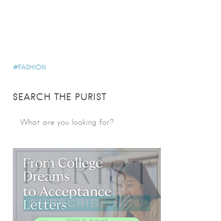
FASHION
SEARCH THE PURIST