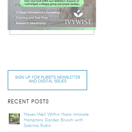
SIGN UP FOR PURIST’S NEWSLETTER
AND DIGITAL ISSUES
RECENT POSTS
Haven Well Within Hosts Intimate
Hamptons Garden Brunch with
Sabrina Rudin