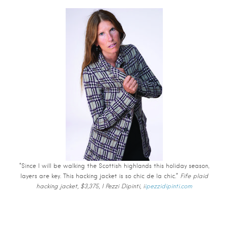
“Since I will be walking the Scottish highlands this holiday season,
layers are key. This hacking jacket is so chic de la chic.”
Fife plaid
hacking jacket, $3,375, I Pezzi Dipinti, i
ipezzidipinti.com