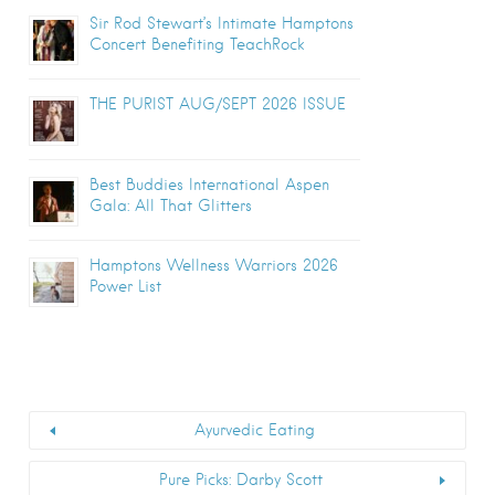
Sir Rod Stewart’s Intimate Hamptons
Concert Benefiting TeachRock
THE PURIST AUG/SEPT 2026 ISSUE
Best Buddies International Aspen
Gala: All That Glitters
Hamptons Wellness Warriors 2026
Power List
Ayurvedic Eating
Pure Picks: Darby Scott