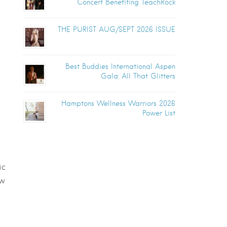
Concert Benefiting TeachRock
THE PURIST AUG/SEPT 2026 ISSUE
Best Buddies International Aspen
Gala: All That Glitters
Hamptons Wellness Warriors 2026
Power List
ic
ow
l