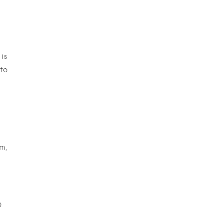
is
to
m,
O