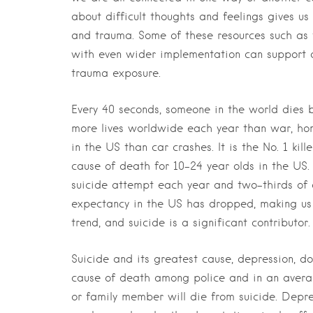
about difficult thoughts and feelings gives u
and trauma. Some of these resources such as 
with even wider implementation can support c
trauma exposure.
Every 40 seconds, someone in the world dies b
more lives worldwide each year than war, hom
in the US than car crashes. It is the No. 1 ki
cause of death for 10-24 year olds in the US
suicide attempt each year and two-thirds of 
expectancy in the US has dropped, making us
trend, and suicide is a significant contributor.
Suicide and its greatest cause, depression, do
cause of death among police and in an avera
or family member will die from suicide. Depre