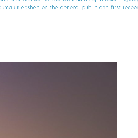
auma unleashed on the general public and first respo