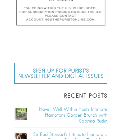
SIGN UP FOR PURIST’S
NEWSLETTER AND DIGITAL ISSUES
RECENT POSTS
Haven Well Within Hosts Intimate
Hamptons Garden Brunch with
Sabrina Rudin
Sir Rod Stewart’s Intimate Hamptons