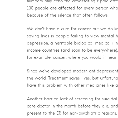
numbers only echo the devastating ripple effe
135 people are affected for every person who 
because of the silence that often follows.
We don’t have a cure for cancer but we do kn
saving lives is people failing to view mental h
depression, a heritable biological medical il
income countries (and soon to be everywhere)
for example, cancer, where you wouldn’t hear 
Since we’ve developed modern antidepressants
the world. Treatment saves lives, but unfortu
have this problem with other medicines like ant
Another barrier: lack of screening for suicida
care doctor in the month before they die, an
present to the ER for non-psychiatric reasons