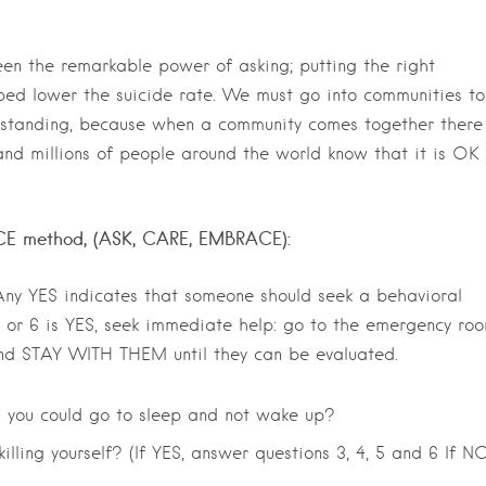
en the remarkable power of asking; putting the right
lped lower the suicide rate. We must go into communities to
standing, because when a community comes together there 
and millions of people around the world know that it is OK 
 ACE method, (ASK, CARE, EMBRACE):
 Any YES indicates that someone should seek a behavioral
 5 or 6 is YES, seek immediate help: go to the emergency roo
 and STAY WITH THEM until they can be evaluated.
 you could go to sleep and not wake up?
lling yourself? (If YES, answer questions 3, 4, 5 and 6 If N