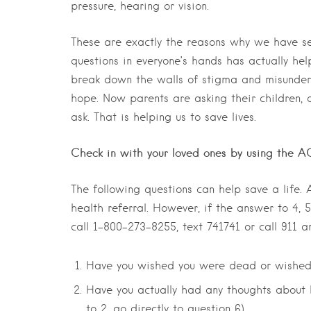
pressure, hearing or vision.
These are exactly the reasons why we have se
questions in everyone’s hands has actually he
break down the walls of stigma and misunder
hope. Now parents are asking their children, 
ask. That is helping us to save lives.
Check in with your loved ones by using the
The following questions can help save a life.
health referral. However, if the answer to 4,
call 1-800-273-8255, text 741741 or call 911
Have you wished you were dead or wished
Have you actually had any thoughts about ki
to 2, go directly to question 6)