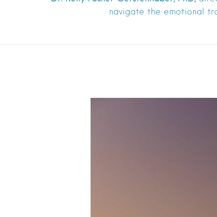
navigate the emotional tr