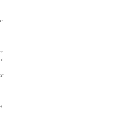
te
re
ht
at
es