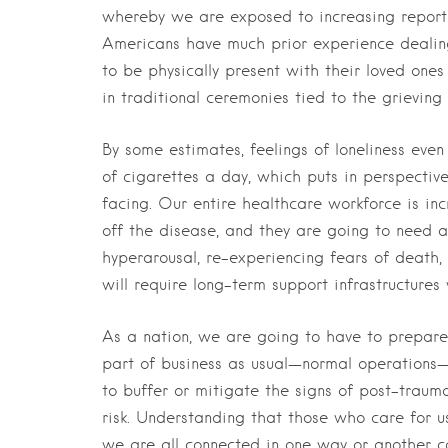
whereby we are exposed to increasing reports 
Americans have much prior experience dealing
to be physically present with their loved one
in traditional ceremonies tied to the grieving
By some estimates, feelings of loneliness even
of cigarettes a day, which puts in perspectiv
facing. Our entire healthcare workforce is inc
off the disease, and they are going to need 
hyperarousal, re-experiencing fears of death,
will require long-term support infrastructures
As a nation, we are going to have to prepare 
part of business as usual—normal operations—
to buffer or mitigate the signs of post-trauma
risk. Understanding that those who care for u
we are all connected in one way or another ca