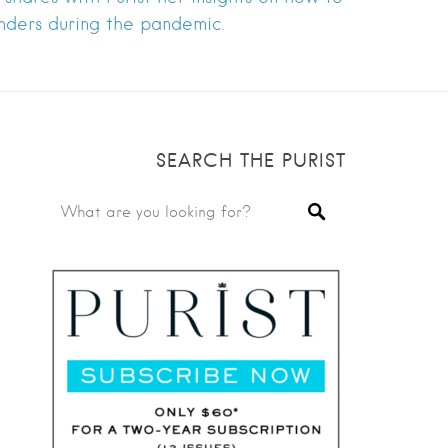
nders during the pandemic.
SEARCH THE PURIST