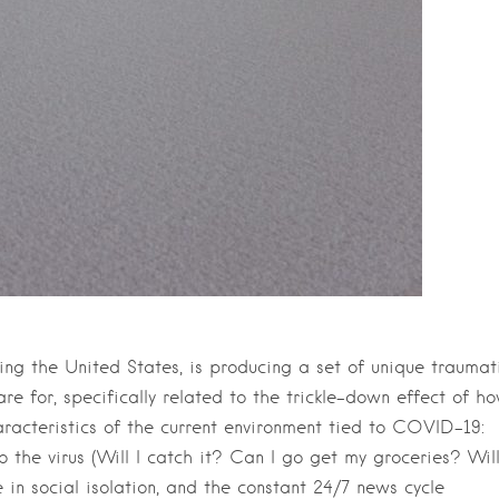
ing the United States, is producing a set of unique traumat
re for, specifically related to the trickle-down effect of h
acteristics of the current environment tied to COVID-19:
 the virus (Will I catch it? Can I go get my groceries? Wil
e in social isolation, and the constant 24/7 news cycle