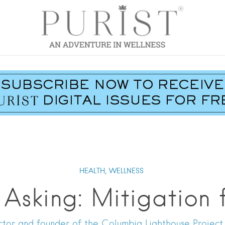
HEALTH,
WELLNESS
 Asking: Mitigation
tor and founder of the Columbia Lighthouse Project, 