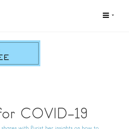
 for COVID-19
shares with Purist her insights on how to