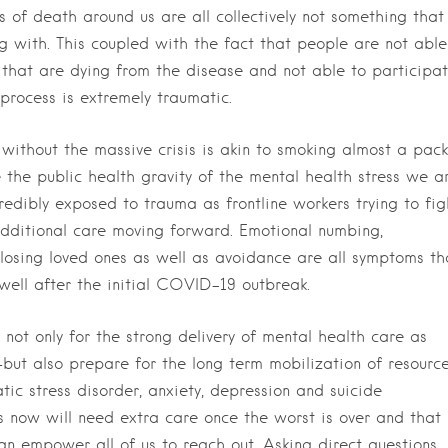
of death around us are all collectively not something that
 with. This coupled with the fact that people are not able
s that are dying from the disease and not able to participa
 process is extremely traumatic.
 without the massive crisis is akin to smoking almost a pack
e the public health gravity of the mental health stress we a
redibly exposed to trauma as frontline workers trying to fig
additional care moving forward. Emotional numbing,
 losing loved ones as well as avoidance are all symptoms th
 well after the initial COVID-19 outbreak.
not only for the strong delivery of mental health care as
but also prepare for the long term mobilization of resourc
tic stress disorder, anxiety, depression and suicide
s now will need extra care once the worst is over and that
n empower all of us to reach out. Asking direct questions