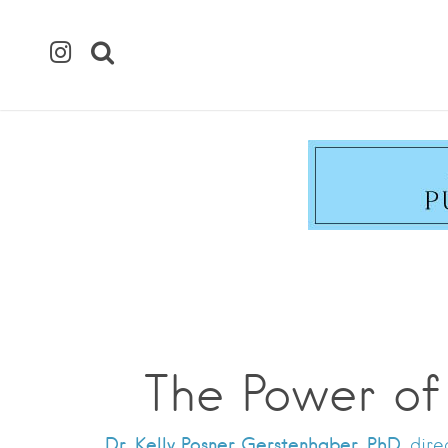
The Power of
Dr. Kelly Posner Gerstenhaber, PhD,
direc