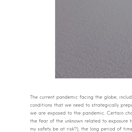
The current pandemic facing the globe, includ
conditions that we need to strategically prepa
we are exposed to the pandemic. Certain char
the fear of the unknown related to exposure to
my safety be at risk?), the long period of tim