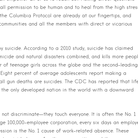
s all permission to be human and to heal from the high stres
the Columbia Protocol are already at our fingertips, and
ommunities and all the members with direct or vicarious
y suicide. According to a 2010 study, suicide has claimed
icide and natural disasters combined, and kills more peop
ller of teenage girls across the globe and the second-leading
. Eight percent of average adolescents report making a
all gun deaths are suicides. The CDC has reported that lif
 the only developed nation in the world with a downward
 not discriminate—they touch everyone. It is often the No. 1
ge 100,000-employee corporation, every six days an employ
ssion is the No. 1 cause of work-related absence. These