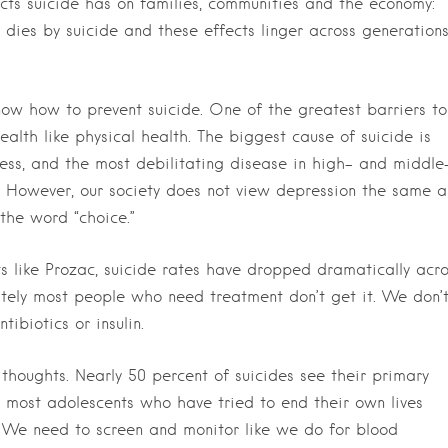
cts suicide has on families, communities and the economy:
dies by suicide and these effects linger across generation
ow how to prevent suicide. One of the greatest barriers to
ealth like physical health. The biggest cause of suicide is
lness, and the most debilitating disease in high- and middle
. However, our society does not view depression the same a
the word “choice.”
 like Prozac, suicide rates have dropped dramatically acro
nately most people who need treatment don’t get it. We don’
ibiotics or insulin.
l thoughts. Nearly 50 percent of suicides see their primary
d most adolescents who have tried to end their own lives
. We need to screen and monitor like we do for blood