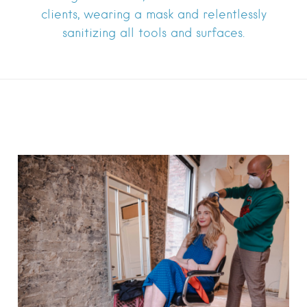
clients, wearing a mask and relentlessly
sanitizing all tools and surfaces.