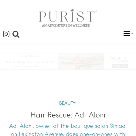
BEAUTY
Hair Rescue: Adi Aloni
Adi Aloni, owner of the boutique salon Simadi
on Lexington Avenue, does one-on-ones with