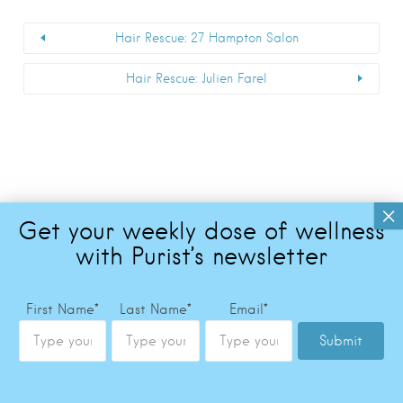
Hair Rescue: 27 Hampton Salon
Hair Rescue: Julien Farel
First Name
*
Last Name
*
Email
*
Submit
Copyright © 2026 The Purist