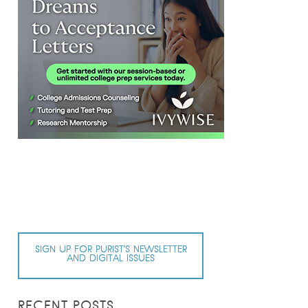
SIGN UP FOR PURIST’S NEWSLETTER
AND DIGITAL ISSUES
RECENT POSTS