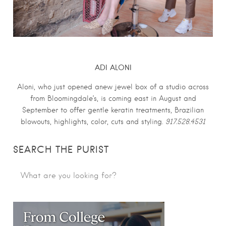
ADI ALONI
Aloni, who just opened anew jewel box of a studio across
from Bloomingdale’s, is coming east in August and
September to offer gentle keratin treatments, Brazilian
blowouts, highlights, color, cuts and styling.
917.528.4531
SEARCH THE PURIST