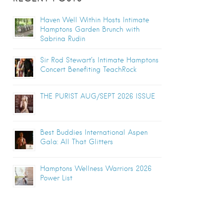
Haven Well Within Hosts Intimate
Hamptons Garden Brunch with
Sabrina Rudin
Sir Rod Stewart’s Intimate Hamptons
Concert Benefiting TeachRock
THE PURIST AUG/SEPT 2026 ISSUE
Best Buddies International Aspen
Gala: All That Glitters
Hamptons Wellness Warriors 2026
Power List