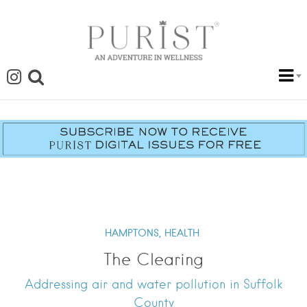
HAMPTONS,
HEALTH
The Clearing
Addressing air and water pollution in Suffolk
County