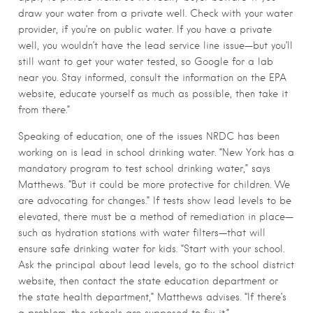
draw your water from a private well. Check with your water
provider, if you’re on public water. If you have a private
well, you wouldn’t have the lead service line issue—but you’ll
still want to get your water tested, so Google for a lab
near you. Stay informed, consult the information on the EPA
website, educate yourself as much as possible, then take it
from there.”
Speaking of education, one of the issues NRDC has been
working on is lead in school drinking water. “New York has a
mandatory program to test school drinking water,” says
Matthews. “But it could be more protective for children. We
are advocating for changes.” If tests show lead levels to be
elevated, there must be a method of remediation in place—
such as hydration stations with water filters—that will
ensure safe drinking water for kids. “Start with your school.
Ask the principal about lead levels, go to the school district
website, then contact the state education department or
the state health department,” Matthews advises. “If there’s
a problem, the schools are supposed to fix it.”