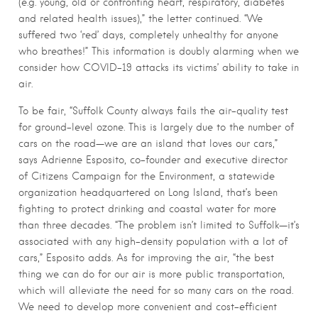
(e.g. young, old or confronting heart, respiratory, diabetes
and related health issues),” the letter continued. “We
suffered two ‘red’ days, completely unhealthy for anyone
who breathes!” This information is doubly alarming when we
consider how COVID-19 attacks its victims’ ability to take in
air.
To be fair, “Suffolk County always fails the air-quality test
for ground-level ozone. This is largely due to the number of
cars on the road—we are an island that loves our cars,”
says Adrienne Esposito, co-founder and executive director
of Citizens Campaign for the Environment, a statewide
organization headquartered on Long Island, that’s been
fighting to protect drinking and coastal water for more
than three decades. “The problem isn’t limited to Suffolk—it’s
associated with any high-density population with a lot of
cars,” Esposito adds. As for improving the air, “the best
thing we can do for our air is more public transportation,
which will alleviate the need for so many cars on the road.
We need to develop more convenient and cost-efficient