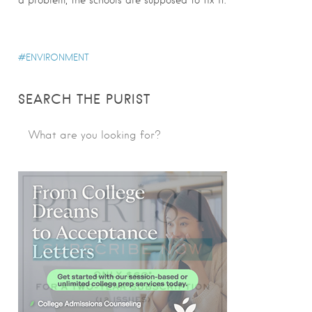
ENVIRONMENT
SEARCH THE PURIST