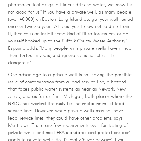
pharmaceutical drugs, all in our drinking water, we know it’s
not good for us.” If you have a private well, as many people
(over 40,000) on Eastern Long Island do, get your well tested
once or twice a year. “At least you’ll know not to drink from
it; then you can install some kind of filtration system, or get
yourself hooked up to the Suffolk County Water Authority,”
Esposito adds. “Many people with private wells haven’t had
them tested in years, and ignorance is not bliss—it’s
dangerous.”
One advantage to a private well is not having the possible
issue of contamination from a lead service line, a hazard
that faces public water systems as near as Newark, New
Jersey, and as far as Flint, Michigan, both places where the
NRDC has worked tirelessly for the replacement of lead
service lines. However, while private wells may not have
lead service lines, they could have other problems, says
Matthews. “There are few requirements even for testing of
private wells and most EPA standards and protections don’t
apply to private wells. So it’s really ‘buyer beware’ if you