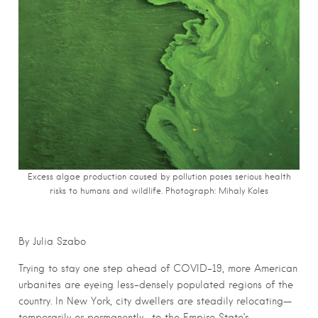
Excess algae production caused by pollution poses serious health
risks to humans and wildlife. Photograph: Mihaly Koles
By Julia Szabo
Trying to stay one step ahead of COVID-19, more American
urbanites are eyeing less-densely populated regions of the
country. In New York, city dwellers are steadily relocating—
temporarily or permanently—to the Empire State’s