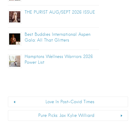
THE PURIST AUG/SEPT 2026 ISSUE
Best Buddies International Aspen
Gala: All That Glitters
Hamptons Wellness Warriors 2026
Power List
Love In Post-Covid Times
Pure Picks: Jax Kylie Williard