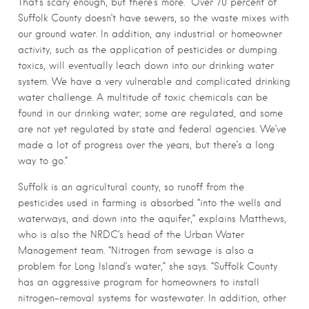
That’s scary enough, but there’s more. “Over 70 percent of
Suffolk County doesn’t have sewers, so the waste mixes with
our ground water. In addition, any industrial or homeowner
activity, such as the application of pesticides or dumping
toxics, will eventually leach down into our drinking water
system. We have a very vulnerable and complicated drinking
water challenge. A multitude of toxic chemicals can be
found in our drinking water; some are regulated, and some
are not yet regulated by state and federal agencies. We’ve
made a lot of progress over the years, but there’s a long
way to go.”
Suffolk is an agricultural county, so runoff from the
pesticides used in farming is absorbed “into the wells and
waterways, and down into the aquifer,” explains Matthews,
who is also the NRDC’s head of the Urban Water
Management team. “Nitrogen from sewage is also a
problem for Long Island’s water,” she says. “Suffolk County
has an aggressive program for homeowners to install
nitrogen-removal systems for wastewater. In addition, other