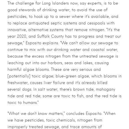
The challenge for Long Islanders now, say experts, is to be
good stewards of drinking water, to avoid the use of
pesticides, to hook up to a sewer where it’s available, and
to replace antiquated septic systems and cesspools with
innovative, alternative systems that remove nitrogen. “It’s the
year 2020, and Suffolk County has to progress and treat our
sewage,” Esposito explains. “We can’t allow our sewage to
continue to mix with our drinking water and coastal water,
because the excess nitrogen from the untreated sewage is
leaching out into our harbors, seas and lakes, causing
harmful algae blooms. These are very serious and
[potentially] toxic algae; blue-green algae, which blooms in
freshwater, causes liver failure and it’s already killed
several dogs. In salt water, there’s brown tide, mahogany
tide and red tide; some are toxic to fish, and the red tide is
toxic to humans.”
“What we don’t know matters,” concludes Esposito. “When
we have pesticides, toxic chemicals, nitrogen from
improperly treated sewage, and trace amounts of