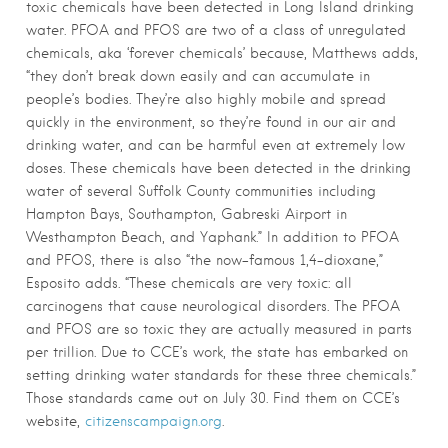
toxic chemicals have been detected in Long Island drinking
water. PFOA and PFOS are two of a class of unregulated
chemicals, aka ‘forever chemicals’ because, Matthews adds,
“they don’t break down easily and can accumulate in
people’s bodies. They’re also highly mobile and spread
quickly in the environment, so they’re found in our air and
drinking water, and can be harmful even at extremely low
doses. These chemicals have been detected in the drinking
water of several Suffolk County communities including
Hampton Bays, Southampton, Gabreski Airport in
Westhampton Beach, and Yaphank.” In addition to PFOA
and PFOS, there is also “the now-famous 1,4-dioxane,”
Esposito adds. “These chemicals are very toxic: all
carcinogens that cause neurological disorders. The PFOA
and PFOS are so toxic they are actually measured in parts
per trillion. Due to CCE’s work, the state has embarked on
setting drinking water standards for these three chemicals.”
Those standards came out on July 30. Find them on CCE’s
website,
citizenscampaign.org
.