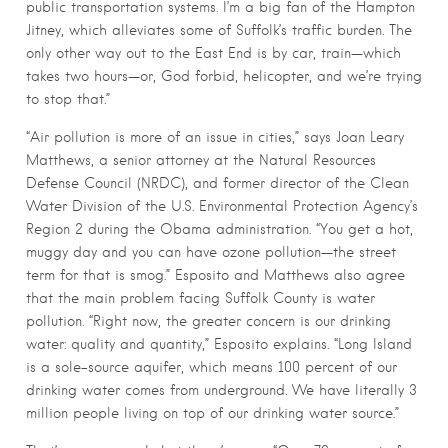
public transportation systems. I’m a big fan of the Hampton
Jitney, which alleviates some of Suffolk’s traffic burden. The
only other way out to the East End is by car, train—which
takes two hours—or, God forbid, helicopter, and we’re trying
to stop that.”
“Air pollution is more of an issue in cities,” says Joan Leary
Matthews, a senior attorney at the Natural Resources
Defense Council (NRDC), and former director of the Clean
Water Division of the U.S. Environmental Protection Agency’s
Region 2 during the Obama administration. “You get a hot,
muggy day and you can have ozone pollution—the street
term for that is smog.” Esposito and Matthews also agree
that the main problem facing Suffolk County is water
pollution. “Right now, the greater concern is our drinking
water: quality and quantity,” Esposito explains. “Long Island
is a sole-source aquifer, which means 100 percent of our
drinking water comes from underground. We have literally 3
million people living on top of our drinking water source.”