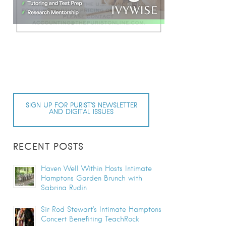
SIGN UP FOR PURIST’S NEWSLETTER
AND DIGITAL ISSUES
RECENT POSTS
Haven Well Within Hosts Intimate
Hamptons Garden Brunch with
Sabrina Rudin
Sir Rod Stewart’s Intimate Hamptons
Concert Benefiting TeachRock