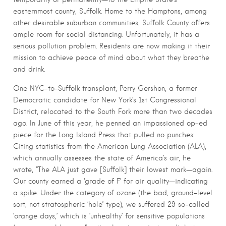
easternmost county, Suffolk. Home to the Hamptons, among
other desirable suburban communities, Suffolk County offers
ample room for social distancing. Unfortunately, it has a
serious pollution problem. Residents are now making it their
mission to achieve peace of mind about what they breathe
and drink.
One NYC-to-Suffolk transplant, Perry Gershon, a former
Democratic candidate for New York’s 1st Congressional
District, relocated to the South Fork more than two decades
ago. In June of this year, he penned an impassioned op-ed
piece for the Long Island Press that pulled no punches:
Citing statistics from the American Lung Association (ALA),
which annually assesses the state of America’s air, he
wrote, “The ALA just gave [Suffolk] their lowest mark—again.
Our county earned a ‘grade of F’ for air quality—indicating
a spike. Under the category of ozone (the bad, ground-level
sort, not stratospheric ‘hole’ type), we suffered 29 so-called
‘orange days,’ which is ‘unhealthy’ for sensitive populations