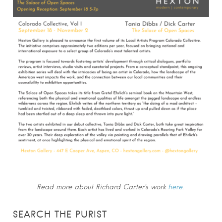
Read more about Richard Carter’s work
here
.
SEARCH THE PURIST