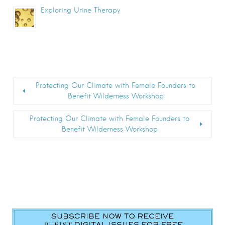
Exploring Urine Therapy
Protecting Our Climate with Female Founders to
Benefit Wilderness Workshop
Protecting Our Climate with Female Founders to
Benefit Wilderness Workshop