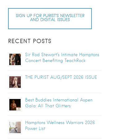
SIGN UP FOR PURIST’S NEWSLETTER
AND DIGITAL ISSUES
RECENT POSTS
Sir Rod Stewart’s Intimate Hamptons
Concert Benefiting TeachRock
THE PURIST AUG/SEPT 2026 ISSUE
Best Buddies International Aspen
Gala: All That Glitters
Hamptons Wellness Warriors 2026
Power List