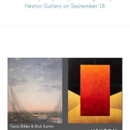
Hexton Gallery on September 18.