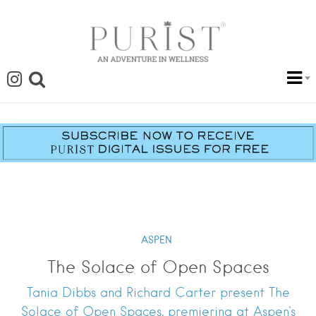
ASPEN
The Solace of Open Spaces
Tania Dibbs and Richard Carter present The
Solace of Open Spaces, premiering at Aspen's