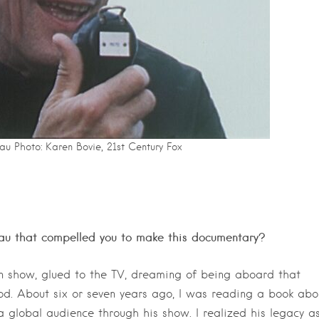
u Photo: Karen Bovie, 21st Century Fox
au that compelled you to make this documentary?
on show, glued to the TV, dreaming of being aboard that
d. About six or seven years ago, I was reading a book abo
 global audience through his show. I realized his legacy a