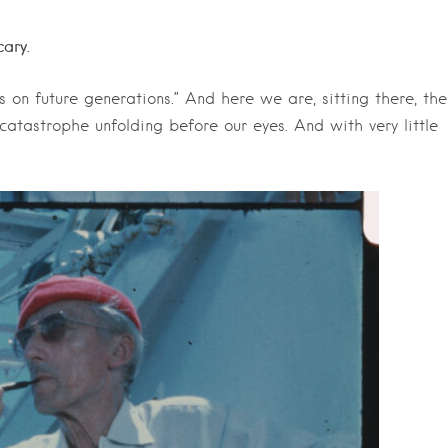
cary.
 on future generations.” And here we are, sitting there, the
catastrophe unfolding before our eyes. And with very little