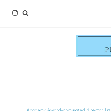
Academy Award-nominated director Liz G