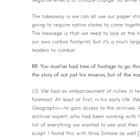
negative effects of climate change. So while it’
The takeaway is we can all use our paper stra
going to require nation states to come togethe
The message is that we need to look at the ha
our own carbon footprint, but it’s a much lar
leaders to combat.
RR: You must’ve had tons of footage to go thr
the story of not just his mission, but of the m
LG: We had an embarrassment of riches in ter
foremost. At least at first, in his early life
Geographic—to gain access to the archives. 
archival expert, who had been working with 
list of everything we wanted to see and then 
sculpt. I found this with Nina Simone as well