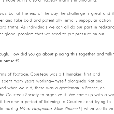
s hopeful, it’s also a tragedy that’s still unfolding.
ws, but at the end of the day the challenge is great and it
r and take bold and potentially initially unpopular action.
rd truths. As individuals we can all do our part in reducin
ger global problem that we need to put pressure on our
ough. How did you go about piecing this together and telli
an himself?
ms of footage. Cousteau was a filmmaker, first and
. We spent many years working—myself alongside National
And when we did, there was a gentleman in France, an
the Cousteau Society to organize it. We came up with a wi
it became a period of listening to Cousteau and trying to
 [in making
What Happened, Miss Simone
?]; when you listen