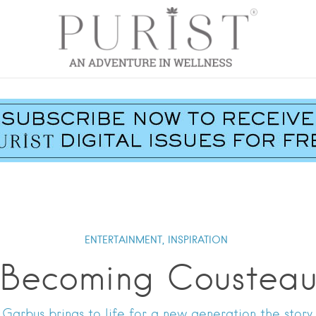
ENTERTAINMENT,
INSPIRATION
Becoming Coustea
arbus brings to life for a new generation the story 