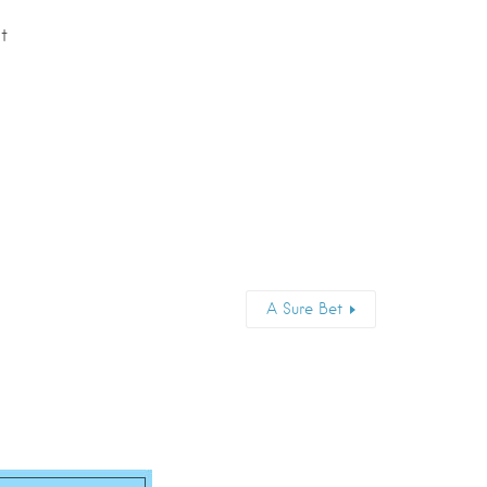
t
A Sure Bet