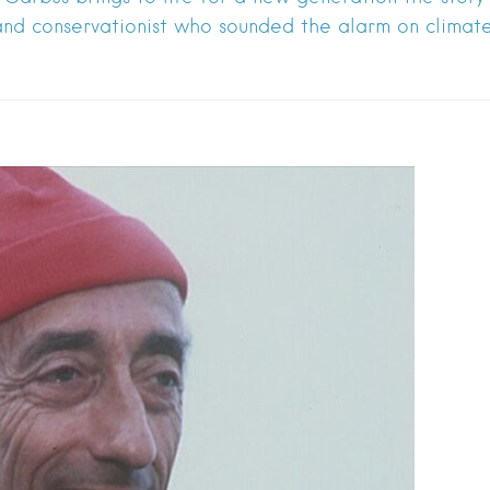
nd conservationist who sounded the alarm on clima