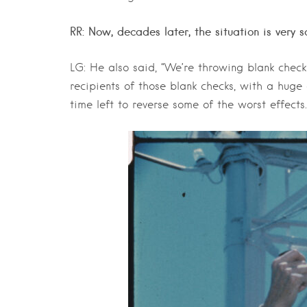
RR: Now, decades later, the situation is very s
LG: He also said, “We’re throwing blank checks
recipients of those blank checks, with a huge 
time left to reverse some of the worst effects.