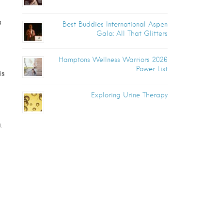
a
Best Buddies International Aspen
Gala: All That Glitters
Hamptons Wellness Warriors 2026
Power List
is
Exploring Urine Therapy
.