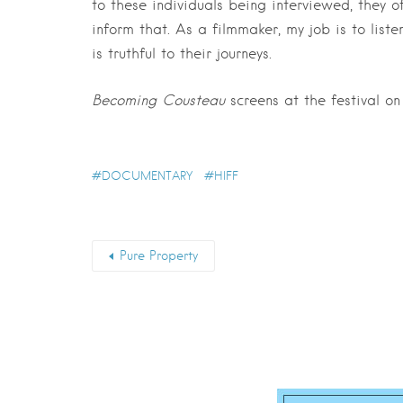
to these individuals being interviewed, they o
inform that. As a filmmaker, my job is to lis
is truthful to their journeys.
Becoming Cousteau
screens at the festival on
DOCUMENTARY
HIFF
Pure Property