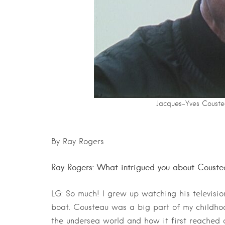
Jacques-Yves Coustea
By Ray Rogers
Ray Rogers: What intrigued you about Couste
LG: So much! I grew up watching his televisi
boat. Cousteau was a big part of my childhoo
the undersea world and how it first reached a