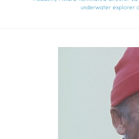
underwater explorer a