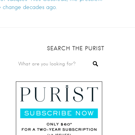
te change decades ago.
SEARCH THE PURIST