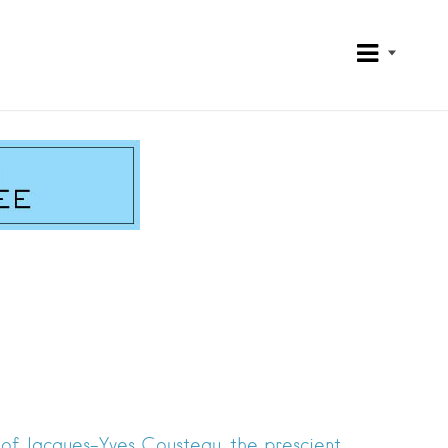
u
of Jacques-Yves Cousteau, the prescient