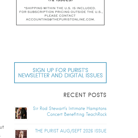
SIGN UP FOR PURIST’S
NEWSLETTER AND DIGITAL ISSUES
RECENT POSTS
Sir Rod Stewart’s Intimate Hamptons
Concert Benefiting TeachRock
ut
THE PURIST AUG/SEPT 2026 ISSUE
s