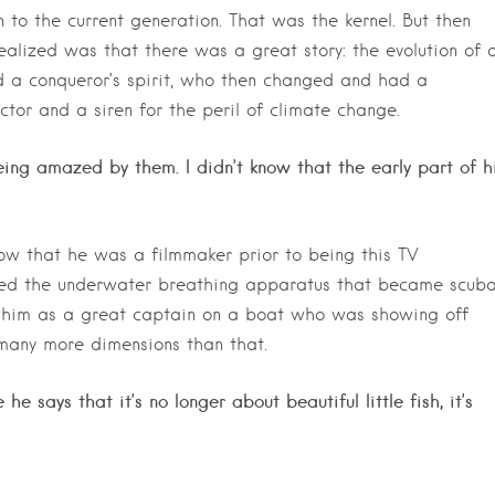
to the current generation. That was the kernel. But then
ealized was that there was a great story: the evolution of 
d a conqueror’s spirit, who then changed and had a
tor and a siren for the peril of climate change.
ing amazed by them. I didn’t know that the early part of h
 know that he was a filmmaker prior to being this TV
ered the underwater breathing apparatus that became scuba
f him as a great captain on a boat who was showing off
o many more dimensions than that.
e says that it’s no longer about beautiful little fish, it’s