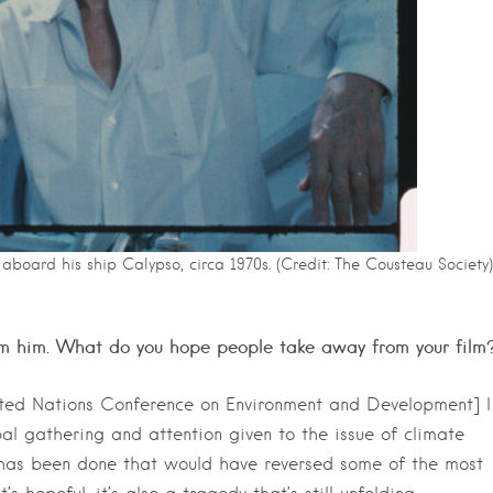
aboard his ship Calypso, circa 1970s. (Credit: The Cousteau Society)
rom him. What do you hope people take away from your film
nited Nations Conference on Environment and Development] I
al gathering and attention given to the issue of climate
le has been done that would have reversed some of the most