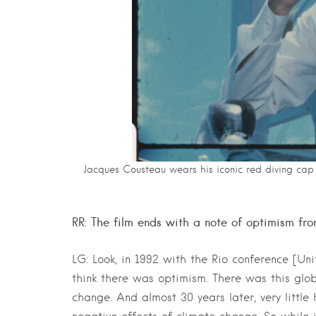
Jacques Cousteau wears his iconic red diving cap 
RR: The film ends with a note of optimism f
LG: Look, in 1992 with the Rio conference [U
think there was optimism. There was this glob
change. And almost 30 years later, very litt