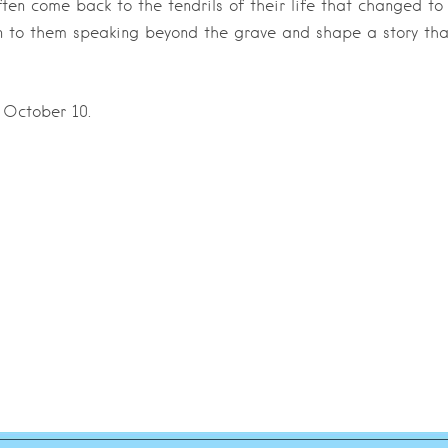
ften come back to the tendrils of their life that changed to
ten to them speaking beyond the grave and shape a story tha
 October 10.