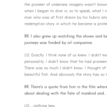
the pioneer of undersea imagery wasn’t known 
when I began to dive in, so to speak, what I r
man who was at first drawn by his hubris an
redemption story in which he became a protec
RR: I also grew up watching the shows and be
journeys was funded by oil companies.
LG: Exactly. I think none of us knew. I didn’t
personality. I didn’t know that he had pione
There was so much I didn’t know. I thought o
beautiful fish. And obviously the story has s
RR: There’s a quote from him in the film where h
about dealing with the fate of mankind and…
LG: …nothing less.