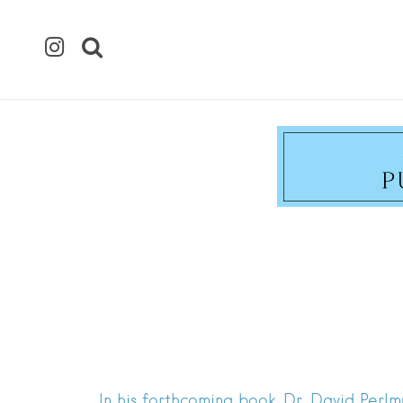
In his forthcoming book, Dr. David Perl