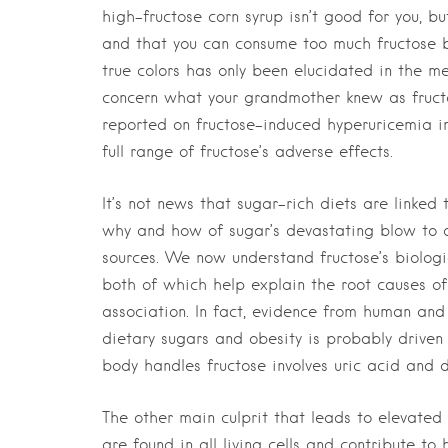
high-fructose corn syrup isn’t good for you, b
and that you can consume too much fructose b
true colors has only been elucidated in the m
concern what your grandmother knew as fructo
reported on fructose-induced hyperuricemia in
full range of fructose’s adverse effects.
It’s not news that sugar-rich diets are linked
why and how of sugar’s devastating blow to ou
sources. We now understand fructose’s biologi
both of which help explain the root causes of
association. In fact, evidence from human and
dietary sugars and obesity is probably driven
body handles fructose involves uric acid and d
The other main culprit that leads to elevated 
are found in all living cells and contribute to