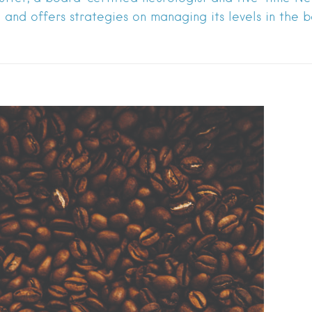
and offers strategies on managing its levels in the bo