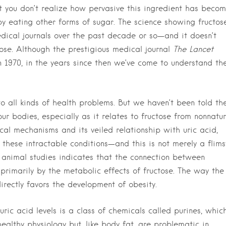
ut you don’t realize how pervasive this ingredient has beco
y eating other forms of sugar. The science showing fructose
edical journals over the past decade or so—and it doesn’t
se. Although the prestigious medical journal
The Lancet
 1970, in the years since then we’ve come to understand th
 to all kinds of health problems. But we haven’t been told th
r bodies, especially as it relates to fructose from nonnatur
cal mechanisms and its veiled relationship with uric acid,
 these intractable conditions—and this is not merely a flims
 animal studies indicates that the connection between
 primarily by the metabolic effects of fructose. The way the
irectly favors the development of obesity.
uric acid levels is a class of chemicals called purines, whic
 healthy physiology but, like body fat, are problematic in