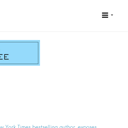
w York Times bestselling author, exposes