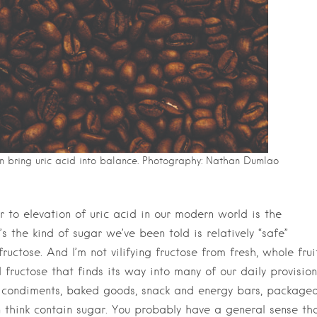
n bring uric acid into balance. Photography: Nathan Dumlao
 to elevation of uric acid in our modern world is the
s the kind of sugar we’ve been told is relatively “safe”
ructose. And I’m not vilifying fructose from fresh, whole fruit
 fructose that finds its way into many of our daily provision
s, condiments, baked goods, snack and energy bars, package
 think contain sugar. You probably have a general sense th