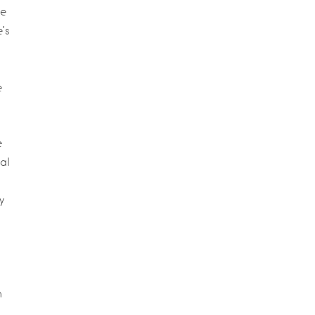
me
’s
e
e
al
y
h