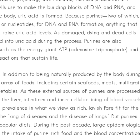
ells use to make the building blocks of DNA and RNA, and
e body, uric acid is formed. Because purines—two of which,
or nucleotides, for DNA and RNA formation, anything that
l raise uric acid levels. As damaged, dying and dead cells
 into uric acid during the process. Purines are also
 such as the energy giant ATP (adenosine triphosphate) and
ctions that sustain life.
 In addition to being naturally produced by the body durin
 array of foods, including certain seafoods, meats, multigrai
tables. As these external sources of purines are processed
the liver, intestines and inner cellular lining of blood vessel
r prevalence in what we view as rich, lavish fare fit for the
e “king of diseases and the disease of kings.” But purines
n popular diets. During the past decade, large epidemiologic
 the intake of purine-rich food and the blood concentration