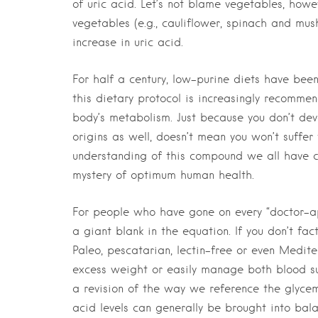
of uric acid. Let’s not blame vegetables, howe
vegetables (e.g., cauliflower, spinach and mus
increase in uric acid.
For half a century, low-purine diets have bee
this dietary protocol is increasingly recommen
body’s metabolism. Just because you don’t dev
origins as well, doesn’t mean you won’t suffer
understanding of this compound we all have co
mystery of optimum human health.
For people who have gone on every “doctor-appro
a giant blank in the equation. If you don’t fa
Paleo, pescatarian, lectin-free or even Medi
excess weight or easily manage both blood su
a revision of the way we reference the glycem
acid levels can generally be brought into bal