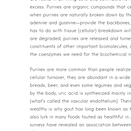
excess. Purines are organic compounds that c
when purines are naturally broken down by th
adenine and guanine—provide the backbones, 
has to do with tissue (cellular) breakdown wil
are degraded, purines are released and turned
constituents of other important biomolecules,
the coenzymes we need for the biochemical rea
Purines are more common than people realize.
cellular turnover, they are abundant in a wide
breads, beer, and even some legumes and vege
by the body, uric acid is synthesized mainly in 
(what’s called the vascular endothelium). Thei
wealthy is why gout has long been known as th
also lurk in many foods touted as healthful i
surveys have revealed an association between