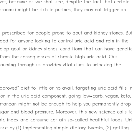
ver, because as we shall see, despite the fact that certain
hrooms) might be rich in purines, they may not trigger an
n prescribed for people prone to gout and kidney stones. Bu
ded for anyone looking to control uric acid and rein in the
elop gout or kidney stones, conditions that can have geneti
 from the consequences of chronic high uric acid. Our
ursing through us provides vital clues to unlocking the
ved” diet to little or no avail, targeting uric acid fills i
ctor in the uric acid component, going low-carb, vegan, keto,
terranean might not be enough to help you permanently drop
gar and blood pressure. Moreover, this new science calls f
ic index and consume certain so‑called healthful foods. Ur
ance by (1) implementing simple dietary tweaks, (2) getting