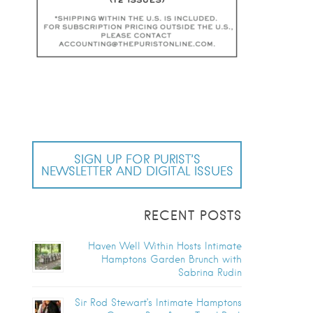
SIGN UP FOR PURIST’S
NEWSLETTER AND DIGITAL ISSUES
RECENT POSTS
Haven Well Within Hosts Intimate
Hamptons Garden Brunch with
Sabrina Rudin
Sir Rod Stewart’s Intimate Hamptons