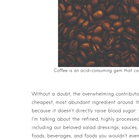
Coffee is an acid-consuming gem that ca
Without a doubt, the overwhelming contributor
cheapest, most abundant ingredient around. It’
because it doesn’t directly raise blood sugar: f
I’m talking about the refined, highly processed
including our beloved salad dressings, sauce
foods, beverages, and foods you wouldn’t even