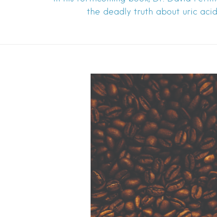
the deadly truth about uric acid 