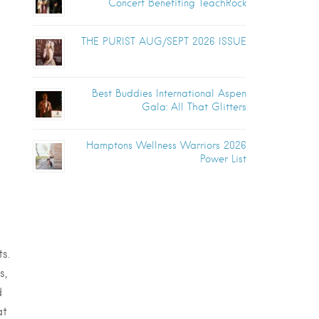
Concert Benefiting TeachRock
THE PURIST AUG/SEPT 2026 ISSUE
Best Buddies International Aspen
Gala: All That Glitters
Hamptons Wellness Warriors 2026
Power List
s.
s,
d
at