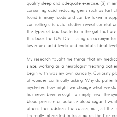
quality sleep and adequate exercise, (3) minim
consuming acid-reducing gems such as tart che
found in many foods and can be taken in suppl
controlling uric acid; studies reveal correlati
the types of bad bacteria in the gut that are 
this book the LUV Diet—using an acronym for “l
lower uric acid levels and maintain ideal leve
My research taught me things that my medica
since, working as a neurologist treating pat
begin with was my own curiosity. Curiosity pla
of wonder, continually asking: Why do patien
mysteries, how might we change what we do as
has never been enough to simply treat the s
blood pressure or balance blood sugar. I wan
others, then address the causes, not just the 
I’m really interested in focusing on the fire, no