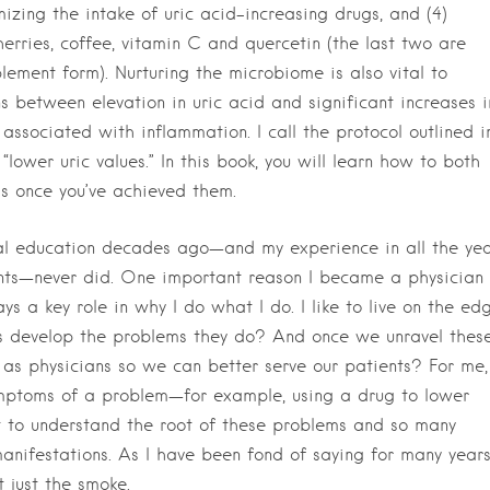
izing the intake of uric acid–increasing drugs, and (4)
rries, coffee, vitamin C and quercetin (the last two are
ement form). Nurturing the microbiome is also vital to
ons between elevation in uric acid and significant increases i
associated with inflammation. I call the protocol outlined i
ower uric values.” In this book, you will learn how to both
ls once you’ve achieved them.
l education decades ago—and my experience in all the yea
ients—never did. One important reason I became a physician 
ys a key role in why I do what I do. I like to live on the ed
ts develop the problems they do? And once we unravel thes
 physicians so we can better serve our patients? For me, 
ymptoms of a problem—for example, using a drug to lower
t to understand the root of these problems and so many
manifestations. As I have been fond of saying for many years
t just the smoke.