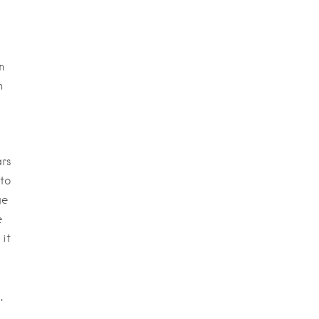
n
n
rs
to
ge
e
it
,