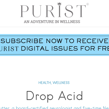
HEALTH,
WELLNESS
Drop Acid
mutter, a board-certified neurologist and five-time Ne