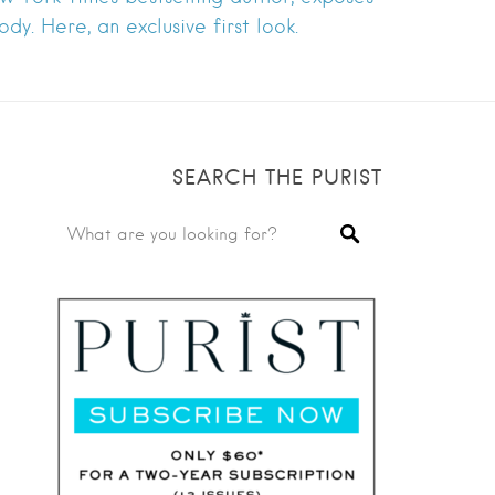
dy. Here, an exclusive first look.
SEARCH THE PURIST