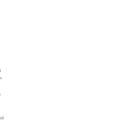
g
n
s
al