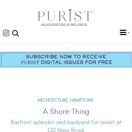
ARCHITECTURE,
HAMPTONS
A Shore Thing
Bayfront splendor and backyard fun await at
132 Navy Road.