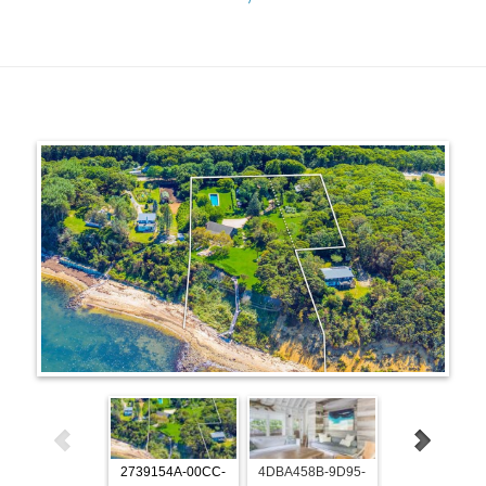
2739154A-00CC-
4DBA458B-9D95-
7825312E-C5