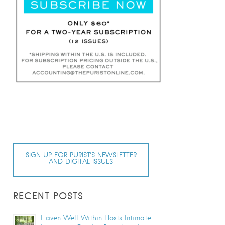
SIGN UP FOR PURIST’S NEWSLETTER
AND DIGITAL ISSUES
RECENT POSTS
Haven Well Within Hosts Intimate