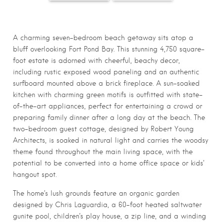
49D0-144A-
533E-B9CF-
CCC8-3E2A
F6F349DA95CC_10
B98F28BDCDF3_10
0999E9A04C51
50x700
50x700
0x700
A charming seven-bedroom beach getaway sits atop a
bluff overlooking Fort Pond Bay. This stunning 4,750 square-
foot estate is adorned with cheerful, beachy decor,
including rustic exposed wood paneling and an authentic
surfboard mounted above a brick fireplace. A sun-soaked
kitchen with charming green motifs is outfitted with state-
of-the-art appliances, perfect for entertaining a crowd or
preparing family dinner after a long day at the beach. The
two-bedroom guest cottage, designed by Robert Young
Architects, is soaked in natural light and carries the woodsy
theme found throughout the main living space, with the
potential to be converted into a home office space or kids’
hangout spot.
The home’s lush grounds feature an organic garden
designed by Chris Laguardia, a 60-foot heated saltwater
gunite pool, children’s play house, a zip line, and a winding