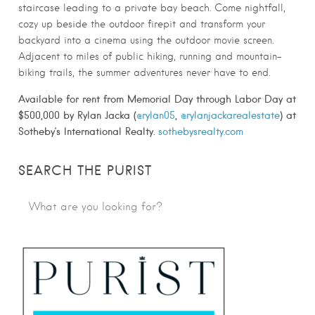
staircase leading to a private bay beach. Come nightfall,
cozy up beside the outdoor firepit and transform your
backyard into a cinema using the outdoor movie screen.
Adjacent to miles of public hiking, running and mountain-
biking trails, the summer adventures never have to end.
Available for rent from Memorial Day through Labor Day at
$500,000 by Rylan Jacka (
@rylan05
,
@rylanjackarealestate
) at
Sotheby’s International Realty.
sothebysrealty.com
SEARCH THE PURIST