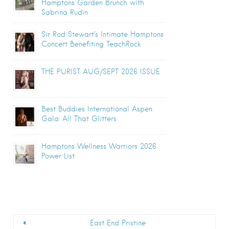
Hamptons Garden Brunch with
Sabrina Rudin
Sir Rod Stewart’s Intimate Hamptons
Concert Benefiting TeachRock
THE PURIST AUG/SEPT 2026 ISSUE
Best Buddies International Aspen
Gala: All That Glitters
Hamptons Wellness Warriors 2026
Power List
East End Pristine