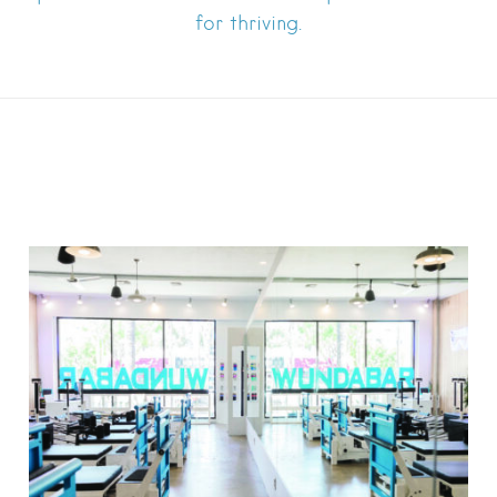
for thriving.