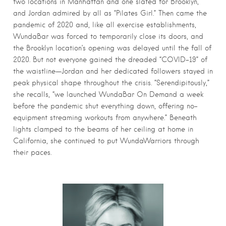
two locations in Manhattan and one slated for Brooklyn,
and Jordan admired by all as “Pilates Girl.” Then came the
pandemic of 2020 and, like all exercise establishments,
WundaBar was forced to temporarily close its doors, and
the Brooklyn location’s opening was delayed until the fall of
2020. But not everyone gained the dreaded “COVID-19” of
the waistline—Jordan and her dedicated followers stayed in
peak physical shape throughout the crisis. “Serendipitously,”
she recalls, “we launched WundaBar On Demand a week
before the pandemic shut everything down, offering no-
equipment streaming workouts from anywhere.” Beneath
lights clamped to the beams of her ceiling at home in
California, she continued to put WundaWarriors through
their paces.