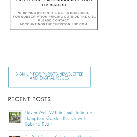
SIGN UP FOR PURIST’S NEWSLETTER
AND DIGITAL ISSUES
RECENT POSTS
Haven Well Within Hosts Intimate
Hamptons Garden Brunch with
Sabrina Rudin