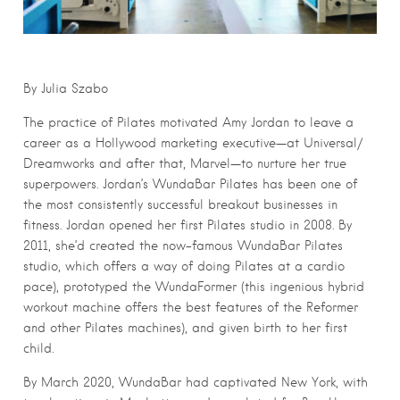
By Julia Szabo
The practice of Pilates motivated Amy Jordan to leave a
career as a Hollywood marketing executive—at Universal/
Dreamworks and after that, Marvel—to nurture her true
superpowers. Jordan’s WundaBar Pilates has been one
of
the most consistently successful breakout businesses in
fitness. Jordan opened her first Pilates studio in 2008. By
2011, she’d created the now-famous WundaBar Pilates
studio, which offers a way of doing Pilates at a cardio
pace), prototyped the WundaFormer (this ingenious hybrid
workout machine offers the best features of the Reformer
and other Pilates machines), and given birth to her first
child.
By March 2020, WundaBar had captivated New York, with