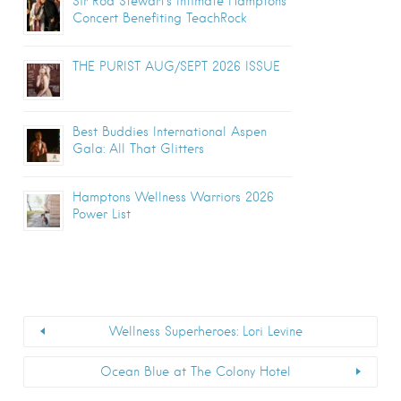
Sir Rod Stewart’s Intimate Hamptons
Concert Benefiting TeachRock
THE PURIST AUG/SEPT 2026 ISSUE
Best Buddies International Aspen
Gala: All That Glitters
Hamptons Wellness Warriors 2026
Power List
Wellness Superheroes: Lori Levine
Ocean Blue at The Colony Hotel