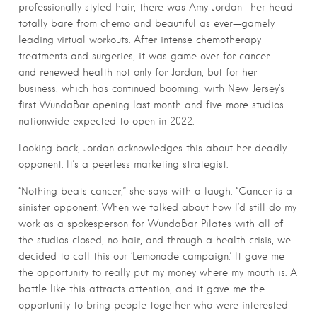
professionally styled hair, there was Amy Jordan—her head
totally bare from chemo and beautiful as ever—gamely
leading virtual workouts. After intense chemotherapy
treatments and surgeries, it was game over for cancer—
and renewed health not only for Jordan, but for her
business, which has continued booming, with New Jersey’s
first WundaBar opening last month and five more studios
nationwide expected to open in 2022.
Looking back, Jordan acknowledges this about her deadly
opponent: It’s a peerless marketing strategist.
“Nothing beats cancer,” she says with a laugh. “Cancer is a
sinister opponent. When we talked about how I’d still do my
work as a spokesperson for WundaBar Pilates with all of
the studios closed, no hair, and through a health crisis, we
decided to call this our ‘Lemonade campaign.’ It gave me
the opportunity to really put my money where my mouth is. A
battle like this attracts attention, and it gave me the
opportunity to bring people together who were interested