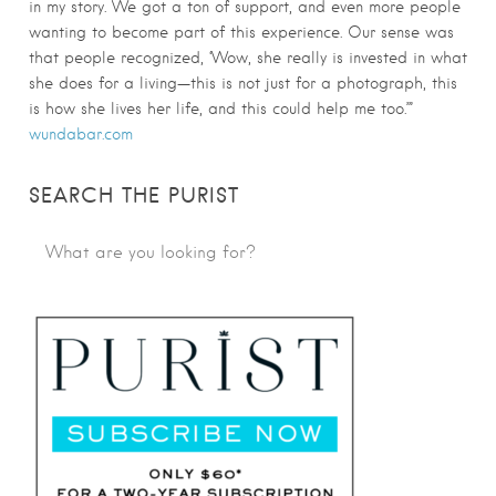
in my story. We got a ton of support, and even more people
wanting to become part of this experience. Our sense was
that people recognized, ‘Wow, she really is invested in what
she does for a living—this is not just for a photograph, this
is how she lives her life, and this could help me too.’”
wundabar.com
SEARCH THE PURIST