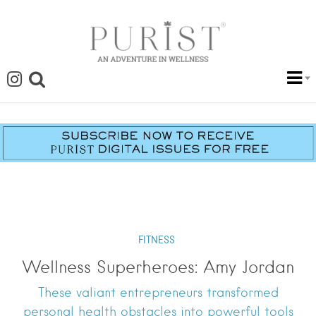
FITNESS
Wellness Superheroes: Amy Jordan
These valiant entrepreneurs transformed
personal health obstacles into powerful tools