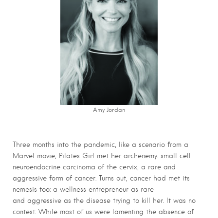
Amy Jordan
Three months into the pandemic, like a scenario from a
Marvel movie, Pilates Girl met her archenemy: small cell
neuroendocrine carcinoma of the cervix, a rare and
aggressive form of cancer. Turns out, cancer had met its
nemesis too: a wellness entrepreneur as rare
and aggressive as the disease trying to kill her. It was no
contest: While most of us were lamenting the absence of