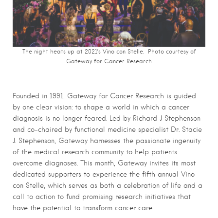
The night heats up at 2021’s Vino con Stelle. Photo courtesy of
Gateway for Cancer Research
Founded in 1991, Gateway for Cancer Research is guided
by one clear vision: to shape a world in which a cancer
diagnosis is no longer feared. Led by Richard J Stephenson
and co-chaired by functional medicine specialist Dr. Stacie
J. Stephenson, Gateway harnesses the passionate ingenuity
of the medical research community to help patients
overcome diagnoses. This month, Gateway invites its most
dedicated supporters to experience the fifth annual Vino
con Stelle, which serves as both a celebration of life and a
call to action to fund promising research initiatives that
have the potential to transform cancer care.