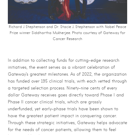
Richard J Stephenson and Dr. Stacie J. Stephenson with Nobel Peace
Prize winner Siddhartha Mukherjee. Photo courtesy of Gateway for
Cancer Research
In addition to collecting funds for cutting-edge research
initiatives, the event serves as a vibrant celebration of
Gateway’s greatest milestones. As of 2022, the organization
has funded over 195 clinical trials, with each vetted through
a targeted selection process. Ninety-nine cents of every
dollar Gateway receives goes directly toward Phase I and
Phase II cancer clinical trials, which are grossly
underfunded, yet early-phase trials have been shown to
have the greatest patient impact in conquering cancer.
Through these strategic initiatives, Gateway helps advocate
for the needs of cancer patients, allowing them to feel