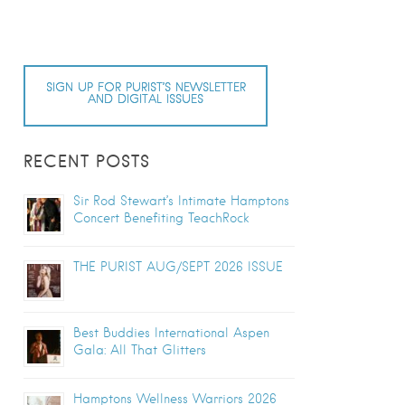
SIGN UP FOR PURIST’S NEWSLETTER
AND DIGITAL ISSUES
RECENT POSTS
Sir Rod Stewart’s Intimate Hamptons
Concert Benefiting TeachRock
THE PURIST AUG/SEPT 2026 ISSUE
Best Buddies International Aspen
Gala: All That Glitters
Hamptons Wellness Warriors 2026