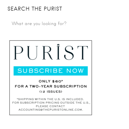
SEARCH THE PURIST