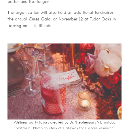
better and live longer.
The organization will also hold an additional fundraiser,
the annual Cures Gala, on November 12 at Tudor Oaks in
Barrington Hills, Illinois.
Wellness party favors created by Dr. Stephenson’s Vibrantdoc
platform. Photo courtesy of Gateway for Cancer Research