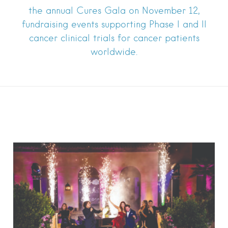
the annual Cures Gala on November 12,
fundraising events supporting Phase I and II
cancer clinical trials for cancer patients
worldwide.