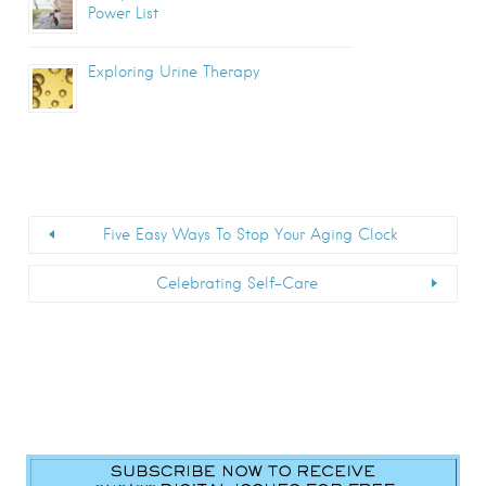
Power List
Exploring Urine Therapy
Five Easy Ways To Stop Your Aging Clock
Celebrating Self-Care