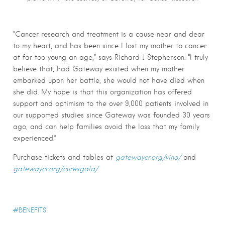
“Cancer research and treatment is a cause near and dear
to my heart, and has been since I lost my mother to cancer
at far too young an age,” says Richard J Stephenson. “I truly
believe that, had Gateway existed when my mother
embarked upon her battle, she would not have died when
she did. My hope is that this organization has offered
support and optimism to the over 9,000 patients involved in
our supported studies since Gateway was founded 30 years
ago, and can help families avoid the loss that my family
experienced.”
Purchase tickets and tables at
gatewaycr.org/vino/
and
gatewaycr.org/curesgala/
BENEFITS