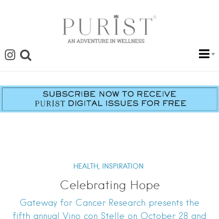
HEALTH,
INSPIRATION
Celebrating Hope
Gateway for Cancer Research presents the
fifth annual Vino con Stelle on October 28 and