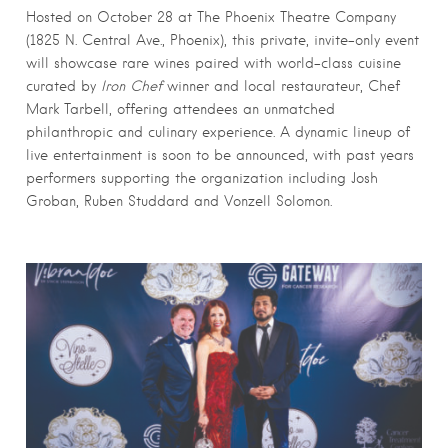
Hosted on October 28 at The Phoenix Theatre Company
(1825 N. Central Ave., Phoenix), this private, invite-only event
will showcase rare wines paired with world-class cuisine
curated by
Iron Chef
winner and local restaurateur, Chef
Mark Tarbell, offering attendees an unmatched
philanthropic and culinary experience. A dynamic lineup of
live entertainment is soon to be announced, with past years
performers supporting the organization including Josh
Groban, Ruben Studdard and Vonzell Solomon.