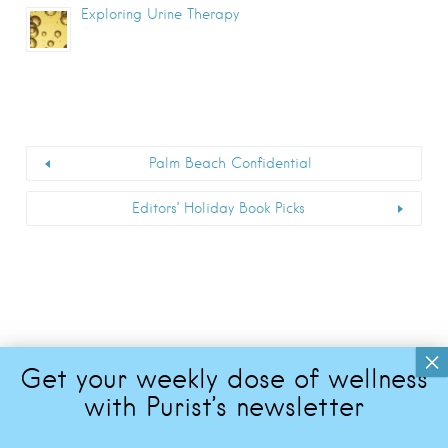
Exploring Urine Therapy
Palm Beach Confidential
Editors’ Holiday Book Picks