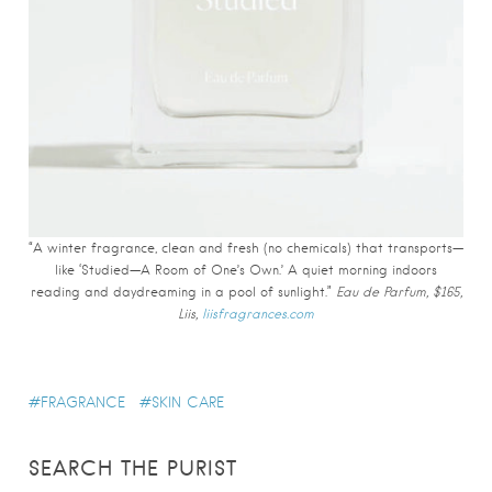
“A winter fragrance, clean and fresh (no chemicals) that transports—
like ‘Studied—A Room of One’s Own.’ A quiet morning indoors
reading and daydreaming in a pool of sunlight.”
Eau de Parfum, $165,
Liis,
liisfragrances.com
FRAGRANCE
SKIN CARE
SEARCH THE PURIST