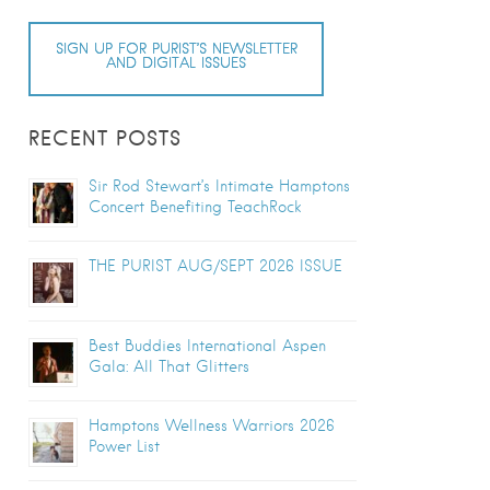
SIGN UP FOR PURIST’S NEWSLETTER
AND DIGITAL ISSUES
RECENT POSTS
Sir Rod Stewart’s Intimate Hamptons
Concert Benefiting TeachRock
THE PURIST AUG/SEPT 2026 ISSUE
Best Buddies International Aspen
Gala: All That Glitters
Hamptons Wellness Warriors 2026
Power List