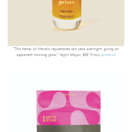
“This hemp oil literally rejuvenates skin cells overnight, giving an
apparent morning glow.”
Night Magic, $68, Prima,
prima.co