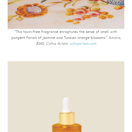
“This toxin-free fragrance enraptures the sense of smell with
pungent florals of jasmine and Tunisian orange blossoms.”
Amara,
$565, Cultus Artem,
cultusartem.com