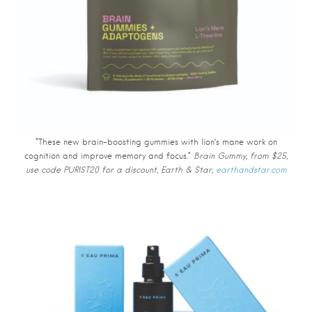
“These new brain-boosting gummies with lion’s mane work on
cognition and improve memory and focus.”
Brain Gummy, from $25,
use code PURIST20 for a discount, Earth & Star,
earthandstar.com