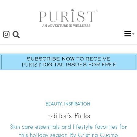
BEAUTY,
INSPIRATION
Editor’s Picks
Skin care essentials and lifestyle favorites for
this holiday season. By Cristina Cuomo