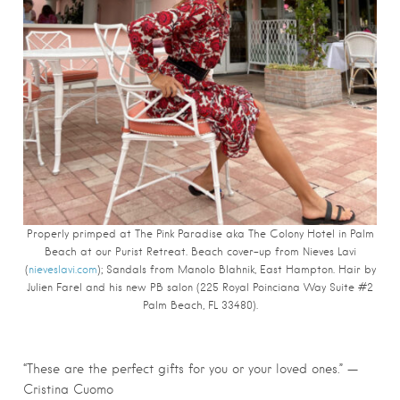
Properly primped at The Pink Paradise aka The Colony Hotel in Palm
Beach at our Purist Retreat. Beach cover-up from Nieves Lavi
(
nieveslavi.com
); Sandals from Manolo Blahnik, East Hampton. Hair by
Julien Farel and his new PB salon (225 Royal Poinciana Way Suite #2
Palm Beach, FL 33480).
“These are the perfect gifts for you or your loved ones.” —
Cristina Cuomo