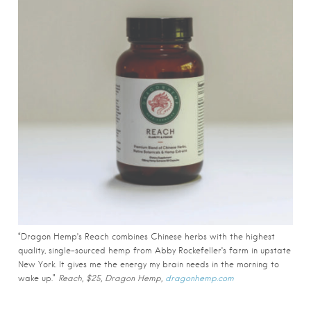
“Dragon Hemp’s Reach combines Chinese herbs with the highest
quality, single-sourced hemp from Abby Rockefeller’s farm in upstate
New York. It gives me the energy my brain needs in the morning to
wake up.”
Reach, $25, Dragon Hemp,
dragonhemp.com