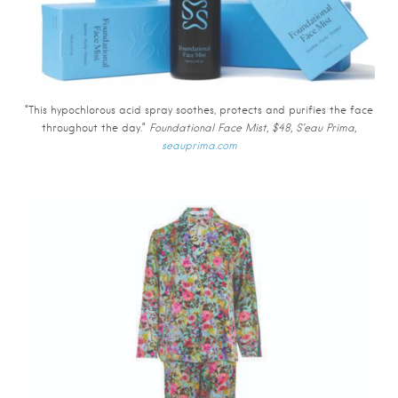
“This hypochlorous acid spray soothes, protects and purifies the face
throughout the day.”
Foundational Face Mist, $48, S’eau Prima,
seauprima.com