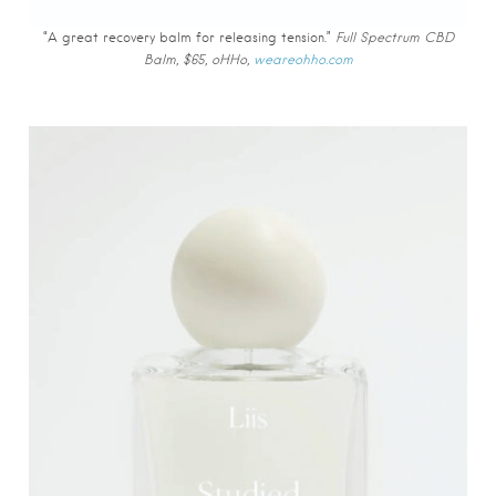
“A great recovery balm for releasing tension.”
Full Spectrum CBD
Balm, $65, oHHo,
weareohho.com