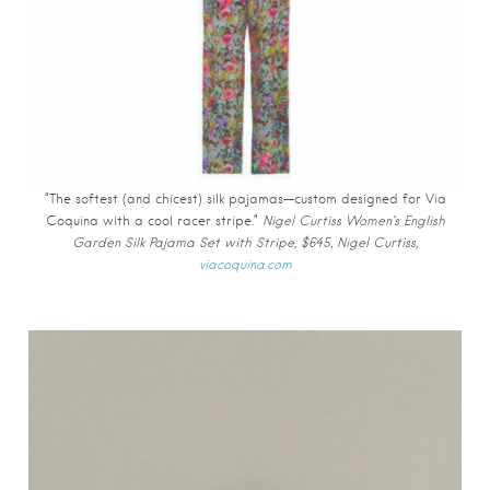
“The softest (and chicest) silk pajamas—custom designed for Via
Coquina with a cool racer stripe.”
Nigel Curtiss Women’s English
Garden Silk Pajama Set with Stripe, $645, Nigel Curtiss,
viacoquina.com