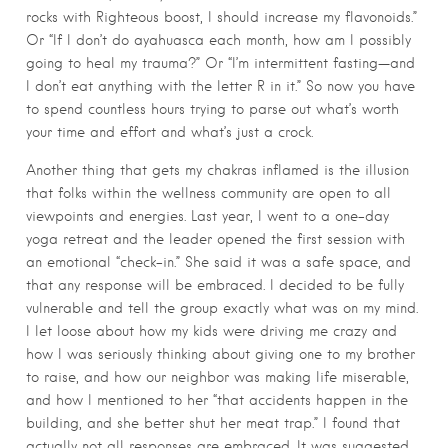
rocks with Righteous boost, I should increase my flavonoids.”
Or “If I don’t do ayahuasca each month, how am I possibly
going to heal my trauma?” Or “I’m intermittent fasting—and
I don’t eat anything with the letter R in it.” So now you have
to spend countless hours trying to parse out what’s worth
your time and effort and what’s just a crock.
Another thing that gets my chakras inflamed is the illusion
that folks within the wellness community are open to all
viewpoints and energies. Last year, I went to a one-day
yoga retreat and the leader opened the first session with
an emotional “check-in.” She said it was a safe space, and
that any response will be embraced. I decided to be fully
vulnerable and tell the group exactly what was on my mind.
I let loose about how my kids were driving me crazy and
how I was seriously thinking about giving one to my brother
to raise, and how our neighbor was making life miserable,
and how I mentioned to her “that accidents happen in the
building, and she better shut her meat trap.” I found that
actually not all responses are embraced. It was suggested