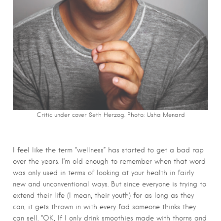
Critic under cover Seth Herzog. Photo:
Usha Menard
I feel like the term “wellness” has started to get a bad rap
over the years. I’m old enough to remember when that word
was only used in terms of looking at your health in fairly
new and unconventional ways. But since everyone is trying to
extend their life (I mean, their youth) for as long as they
can, it gets thrown in with every fad someone thinks they
can sell. “OK, If I only drink smoothies made with thorns and