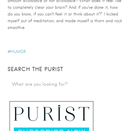
amount allowable or not allowable? What does it feel like
to completely clear your brain? And if you’ve done it, how
do you know, if you can’t feel it or think about it?” I kicked
myself out of meditation, and made myself a thorn and rock
smoothie
HUMOR
SEARCH THE PURIST