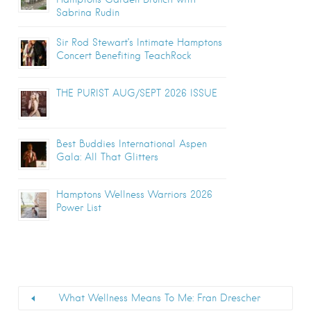
Sabrina Rudin
Sir Rod Stewart’s Intimate Hamptons
Concert Benefiting TeachRock
THE PURIST AUG/SEPT 2026 ISSUE
Best Buddies International Aspen
Gala: All That Glitters
Hamptons Wellness Warriors 2026
Power List
What Wellness Means To Me: Fran Drescher