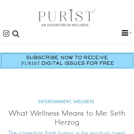
ENTERTAINMENT,
WELLNESS
What Wellness Means to Me: Seth
Herzog
The comedian finds humor in his spiritual quest.