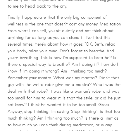
to me to head back to the city.
Finally, I appreciate that the only big component of
wellness is the one that doesn’t cost any money. Meditation.
From what I can tell, you sit quietly and not think about
anything for as long as you can stand it. I’ve tried this
several times. Here’s about how it goes: “OK, Seth, relax
your body, relax your mind. Don’t forget to breathe. And
you’re breathing. This is how I’m supposed to breathe? Is
there a special way to breathe? Am I doing it? How do I
know if I’m doing it wrong? Am I thinking too much?
Remember your mantra. What was my mantra? Didn’t that
guy with the weird robe give me a mantra? What was the
deal with that robe? It was like a woman’s robe, and way
too small for him to wear it. Is that the style, or did he just
not know? I think he wanted it to be too small. Gross.
Anyway, stop thinking. I’m saying ‘Stop thinking’—is that too
much thinking? Am I thinking too much? Is there a limit as
to how much you can think during meditation, or is any