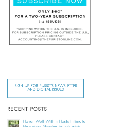
SIGN UP FOR PURIST’S NEWSLETTER
AND DIGITAL ISSUES
RECENT POSTS
Haven Well Within Hosts Intimate
Hamptons Garden Brunch with