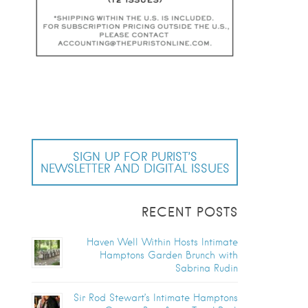
SIGN UP FOR PURIST’S
NEWSLETTER AND DIGITAL ISSUES
RECENT POSTS
Haven Well Within Hosts Intimate
Hamptons Garden Brunch with
Sabrina Rudin
Sir Rod Stewart’s Intimate Hamptons