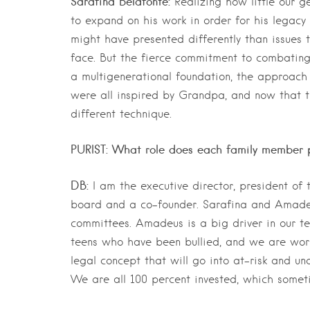
Sarafina Belafonte:
Realizing how little our 
to expand on his work in order for his legacy 
might have presented differently than issues 
face. But the fierce commitment to combatin
a multigenerational foundation, the approach 
were all inspired by Grandpa, and now that t
different technique.
PURIST: What role does each family member p
DB:
I am the executive director, president of
board and a co-founder. Sarafina and Amadeu
committees. Amadeus is a big driver in our t
teens who have been bullied, and we are worki
legal concept that will go into at-risk and un
We are all 100 percent invested, which someti