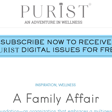
INSPIRATION,
WELLNESS
A Family Affair
Foundation—an organization that embraces a multigene