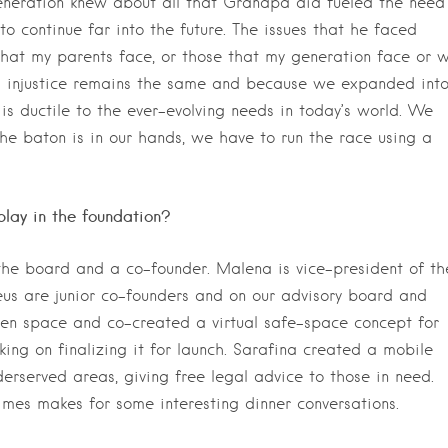
generation knew about all that Grandpa did fueled the need
to continue far into the future. The issues that he faced
that my parents face, or those that my generation face or wi
g injustice remains the same and because we expanded int
is ductile to the ever-evolving needs in today’s world. We
he baton is in our hands, we have to run the race using a
lay in the foundation?
 the board and a co-founder. Malena is vice-president of th
s are junior co-founders and on our advisory board and
een space and co-created a virtual safe-space concept for
ng on finalizing it for launch. Sarafina created a mobile
derserved areas, giving free legal advice to those in need.
mes makes for some interesting dinner conversations.