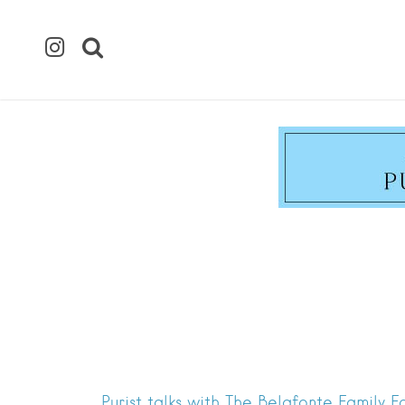
Purist talks with The Belafonte Family 