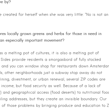
ve by?
he created for herself when she was very
little: “No is not an
ures locally grown greens and herbs for those in need in
 an especially important movement?
 a melting pot of cultures, it is also a melting pot of
Sides provide residents a smorgasbord of fully stocked
ce, and you can window shop for restaurants down Amsterda
als, other neighborhoods just a subway stop away do not
ining, divestment, or urban renewal, several ZIP codes are
r income, but food security as well. Because of a lack of
ty) and geographical access (food deserts) to nutritional foo
iling addresses, but they create an invisible boundary. Our
h of those problems by bringing produce and education to Z