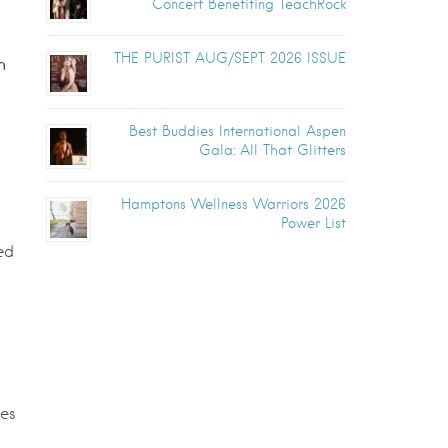
Concert Benefiting TeachRock
THE PURIST AUG/SEPT 2026 ISSUE
h
Best Buddies International Aspen
Gala: All That Glitters
Hamptons Wellness Warriors 2026
Power List
ed
ves