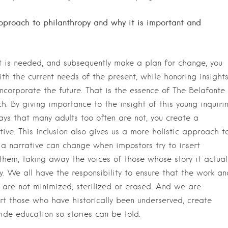
approach to philanthropy and why it is important and
at is needed, and subsequently make a plan for change, you
th the current needs of the present, while honoring insight
ncorporate the future. That is the essence of The Belafonte
h. By giving importance to the insight of this young inquiri
ays that many adults too often are not, you create a
tive. This inclusion also gives us a more holistic approach t
 a narrative can change when impostors try to insert
them, taking away the voices of those whose story it actual
acy. We all have the responsibility to ensure that the work an
 are not minimized, sterilized or erased. And we are
rt those who have historically been underserved, create
ide education so stories can be told.