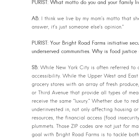
PURIST: What motto do you and your family li
AB:
I think we live by my mom’s motto that s
answer, it’s just someone else’s opinion.”
PURIST: Your Bright Road Farms initiative sec
underserved communities. Why is food justice
SB:
While New York City is often referred to as
accessibility. While the Upper West and East 
grocery stores with an array of fresh produ
or Third Avenue that provide all types of me
receive the same “luxury.” Whether due to redl
underinvested in, not only affecting housing o
resources, the financial access (food insecuri
plummets. Those ZIP codes are not just for ma
goal with Bright Road Farms is to tackle bot