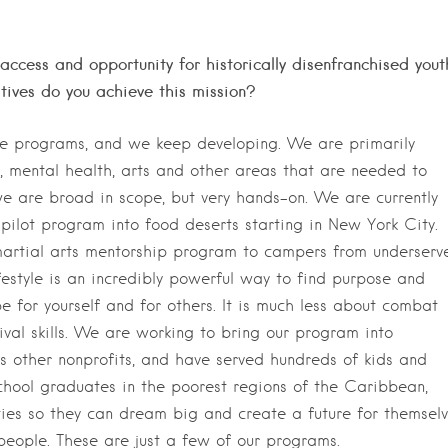
access and opportunity for historically disenfranchised yout
tives do you achieve this mission?
le programs, and we keep developing. We are primarily
e, mental health, arts and other areas that are needed to
 we are broad in scope, but very hands-on. We are currently
pilot program into food deserts starting in New York City.
martial arts mentorship program to campers from underserv
festyle is an incredibly powerful way to find purpose and
 for yourself and for others. It is much less about combat
vival skills. We are working to bring our program into
s other nonprofits, and have served hundreds of kids and
chool graduates in the poorest regions of the Caribbean,
sities so they can dream big and create a future for themsel
 people. These are just a few of our programs.