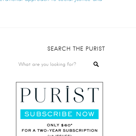
SEARCH THE PURIST