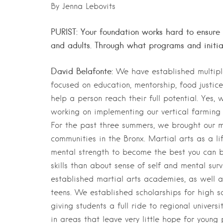
By Jenna Lebovits
PURIST: Your foundation works hard to ensure 
and adults. Through what programs and initia
David Belafonte:
We have established multip
focused on education, mentorship, food justic
help a person reach their full potential. Yes,
working on implementing our vertical farming 
For the past three summers, we brought our 
communities in the Bronx. Martial arts as a li
mental strength to become the best you can be
skills than about sense of self and mental sur
established martial arts academies, as well a
teens. We established scholarships for high s
giving students a full ride to regional univer
in areas that leave very little hope for young