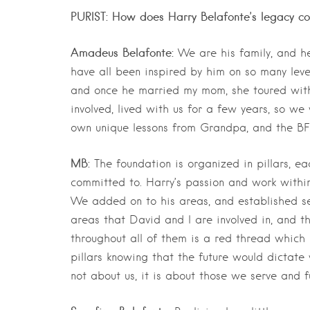
PURIST: How does Harry Belafonte’s legacy con
Amadeus Belafonte:
We are his family, and he
have all been inspired by him on so many lev
and once he married my mom, she toured with
involved, lived with us for a few years, so w
own unique lessons from Grandpa, and the BFF 
MB:
The foundation is organized in pillars, e
committed to. Harry’s passion and work within 
We added on to his areas, and established se
areas that David and I are involved in, and t
throughout all of them is a red thread which 
pillars knowing that the future would dictat
not about us, it is about those we serve and f