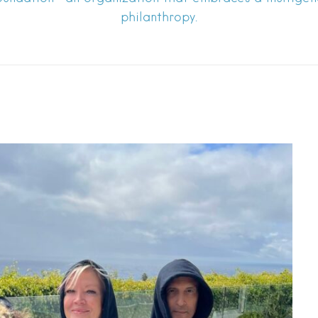
philanthropy.