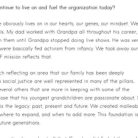
tinue to live on and fuel the organization today?
 obviously lives on in our hearts, our genes, our mindset. W
els. My dad worked with Grandpa all throughout his career,
 them until Grandpa stopped doing live shows. He was ver
e were basically fed activism from infancy. We took away our
mission reflects that.
ach reflecting an area that our family has been deeply
social justice are well represented in many of the pillars.
veral others that are more in keeping with some of the
hose that his youngest grandchildren are passionate about. 
is the legacy: past, present and future. We created malleab
e where to expand, and when to add more. This foundation i
uture generations.