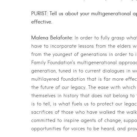
PURIST: Tell us about your multigenerational 
effective.
Malena Belafonte:
In order to fully grasp wh
have to incorporate lessons from the elders wi
from the youngest of generations in order to i
Family Foundation’s multigenerational approac
generation, tuned in to current dialogues in w
multilayered foundation that is far more effec
the future of our legacy. The ease with which
themselves in history that does not belong to 
is to tell, is what fuels us to protect our leg
sacrifices of those who have walked the walk
committed to inspire agents of change, suppo
opportunities for voices to be heard, and prov