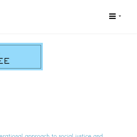
rational approach to social justice and