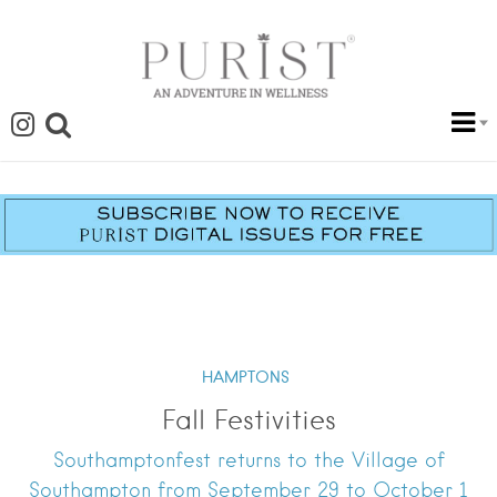
HAMPTONS
Fall Festivities
Southamptonfest returns to the Village of
Southampton from September 29 to October 1