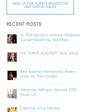
SIGN UP FOR PURIST’S NEWSLETTER
AND DIGITAL ISSUES
RECENT POSTS
Sir Rod Stewart’s Intimate Hamptons
Concert Benefiting TeachRock
THE PURIST AUG/SEPT 2026 ISSUE
Best Buddies International Aspen
Gala: All That Glitters
Hamptons Wellness Warriors 2026
Power List
Exploring Urine Therapy