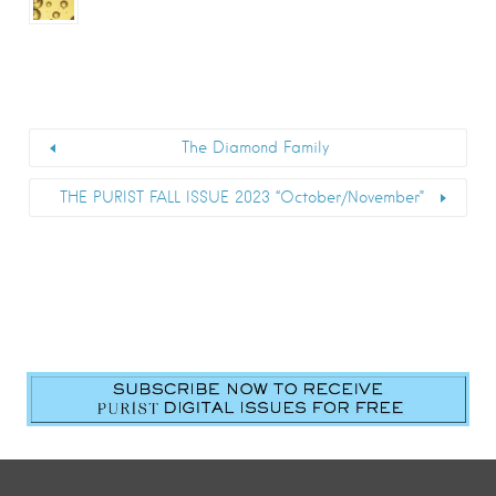
The Diamond Family
THE PURIST FALL ISSUE 2023 “October/November”