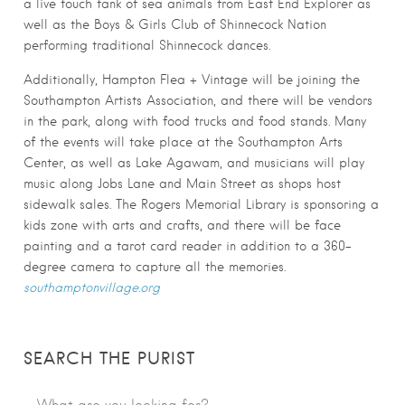
a live touch tank of sea animals from East End Explorer as
well as the Boys & Girls Club of Shinnecock Nation
performing traditional Shinnecock dances.
Additionally, Hampton Flea + Vintage will be joining the
Southampton Artists Association, and there will be vendors
in the park, along with food trucks and food stands. Many
of the events will take place at the Southampton Arts
Center, as well as Lake Agawam, and musicians will play
music along Jobs Lane and Main Street as shops host
sidewalk sales. The Rogers Memorial Library is sponsoring a
kids zone with arts and crafts, and there will be face
painting and a tarot card reader in addition to a 360-
degree camera to capture all the memories.
southamptonvillage.org
SEARCH THE PURIST