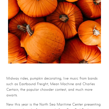
Midway rides, pumpkin decorating, live music from bands
such as Eastbound Freight, Mean Machine and Charles
Certain, the popular chowder contest, and much more
awaits.
New this year is the North Sea Maritime Center presenting