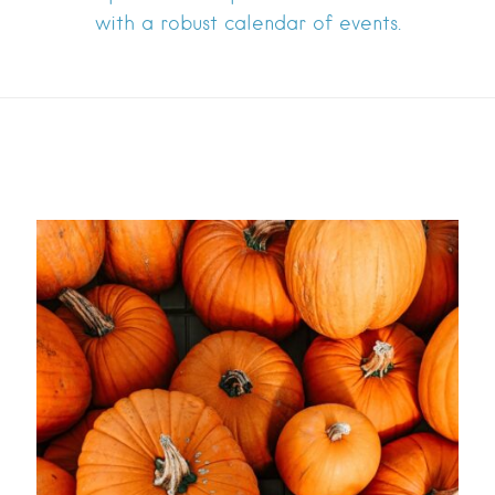
with a robust calendar of events.