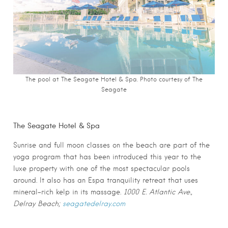
The pool at The Seagate Hotel & Spa. Photo c
ourtesy of The
Seagate
The Seagate Hotel & Spa
Sunrise and full moon classes on the beach are part of the
yoga program that has been introduced this year to the
luxe property with one of the most spectacular pools
around. It also has an Espa tranquility retreat that uses
mineral-rich kelp in its massage.
1000 E. Atlantic Ave.,
Delray Beach;
seagatedelray.com