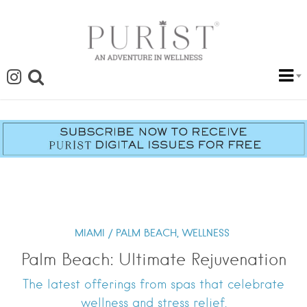
MIAMI / PALM BEACH,
WELLNESS
Palm Beach: Ultimate Rejuvenation
The latest offerings from spas that celebrate
wellness and stress relief.