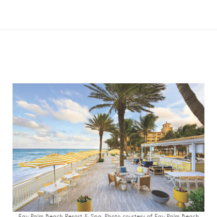
Eau Palm Beach Resort & Spa. Photo c
ourtesy of Eau Palm Beach