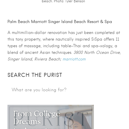
beach. Photo:
Tyler Benson
Palm Beach Marriott Singer Island Beach Resort & Spa
A multimillion-dollar renovation has just been completed at
this tony property, where nautically inspired SiSpa offers 11
types of massage, including table-Thai and spa-xology, a
blend of ancient Asian techniques.
3800 North Ocean Drive,
Singer Island, Riviera Beach;
marriott.com
SEARCH THE PURIST