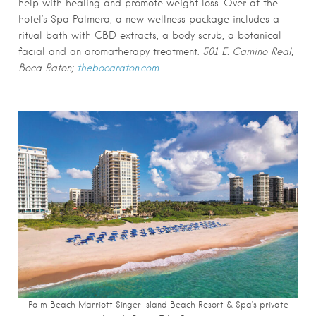
help with healing and promote weight loss. Over at the
hotel’s Spa Palmera, a new wellness package includes a
ritual bath with CBD extracts, a body scrub, a botanical
facial and an aromatherapy treatment.
501 E. Camino Real,
Boca Raton;
thebocaraton.com
Palm Beach Marriott Singer Island Beach Resort & Spa’s private