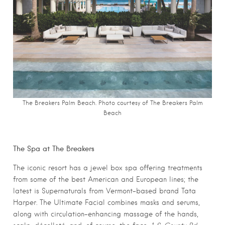
The Breakers Palm Beach. Photo courtesy
of The Breakers Palm
Beach
The Spa at The Breakers
The iconic resort has a jewel box spa offering treatments
from some of the best American and European lines; the
latest is Supernaturals from Vermont-based brand Tata
Harper. The Ultimate Facial combines masks and serums,
along with circulation-enhancing massage of the hands,