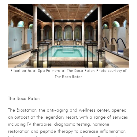
Ritual baths at Spa Palmera at The Boca Raton. Photo c
ourtesy of
The Boca Raton
The Boca Raton
The Biostation, the anti-aging and wellness center, opened
an outpost at the legendary resort, with a range of services
including IV therapies, diagnostic testing, hormone
restoration and peptide therapy to decrease inflammation,