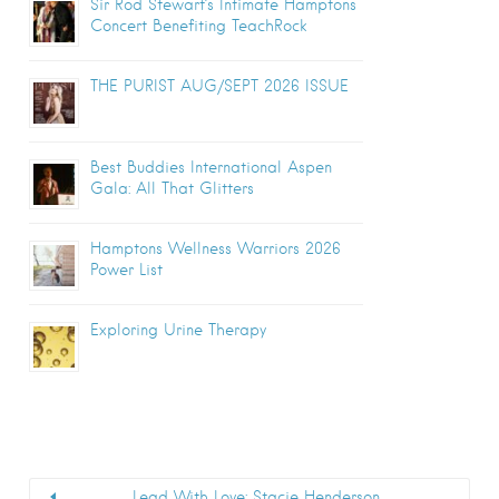
Sir Rod Stewart’s Intimate Hamptons
Concert Benefiting TeachRock
THE PURIST AUG/SEPT 2026 ISSUE
Best Buddies International Aspen
Gala: All That Glitters
Hamptons Wellness Warriors 2026
Power List
Exploring Urine Therapy
Lead With Love: Stacie Henderson