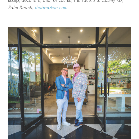
scalp, décolleté, and, of course, the face.
1 S. County Rd.,
Palm Beach;
thebreakers.com