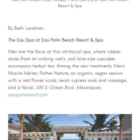
Resort & Spa
By Beth Landman
The Eau Spa at Eau Palm Beach Resort & Spa
Men are the focus at this whimsical spa, where rubber
ducks float on wishing wells, and bite-size cupcakes
accompany herbal tea. Among the new treatments: Men’s
Muscle Melter; Father Nature, an organic, vegan session
with a red flower scrub, neroli cypress soak and massage,
and a facial.
100 S. Ocean Blvd., Manalapan;
eaupalmbeach.com