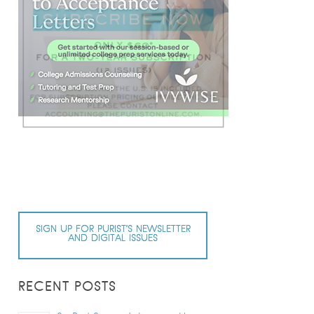
SIGN UP FOR PURIST’S NEWSLETTER
AND DIGITAL ISSUES
RECENT POSTS