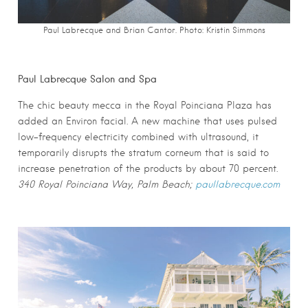
Paul Labrecque and Brian Cantor. Photo:
Kristin Simmons
Paul Labrecque Salon and Spa
The chic beauty mecca in the Royal Poinciana Plaza has
added an Environ facial. A new machine that uses pulsed
low-frequency electricity combined with ultrasound, it
temporarily disrupts the stratum corneum that is said to
increase penetration of the products by about 70 percent.
340 Royal Poinciana Way, Palm Beach;
paullabrecque.com