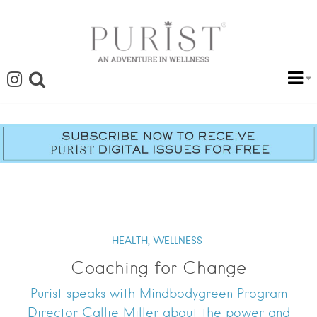
HEALTH,
WELLNESS
Coaching for Change
Purist speaks with Mindbodygreen Program
Director Callie Miller about the power and