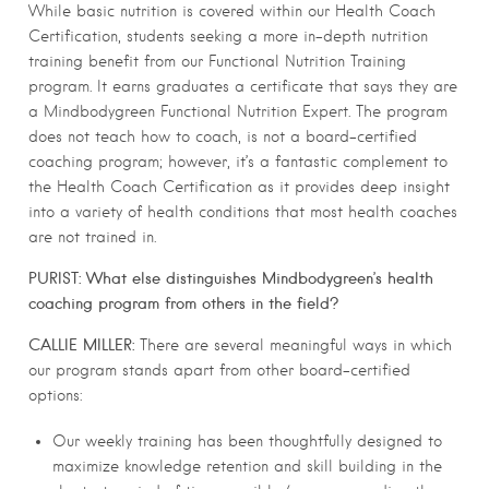
While basic nutrition is covered within our Health Coach
Certification, students seeking a more in-depth nutrition
training benefit from our Functional Nutrition Training
program. It earns graduates a certificate that says they are
a Mindbodygreen Functional Nutrition Expert. The program
does not teach how to coach, is not a board-certified
coaching program; however, it’s a fantastic complement to
the Health Coach Certification as it provides deep insight
into a variety of health conditions that most health coaches
are not trained in.
PURIST: What else distinguishes Mindbodygreen’s health
coaching program from others in the field?
CALLIE MILLER:
There are several meaningful ways in which
our program stands apart from other board-certified
options:
Our weekly training has been thoughtfully designed to
maximize knowledge retention and skill building in the