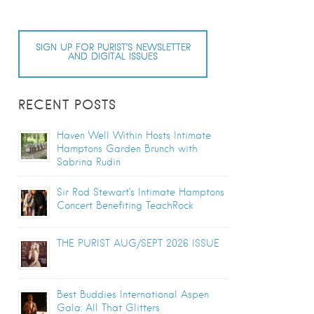
SIGN UP FOR PURIST’S NEWSLETTER
AND DIGITAL ISSUES
RECENT POSTS
Haven Well Within Hosts Intimate
Hamptons Garden Brunch with
Sabrina Rudin
Sir Rod Stewart’s Intimate Hamptons
Concert Benefiting TeachRock
THE PURIST AUG/SEPT 2026 ISSUE
Best Buddies International Aspen
Gala: All That Glitters