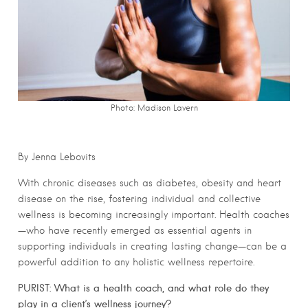
Photo: Madison Lavern
By Jenna Lebovits
With chronic diseases such as diabetes, obesity and heart
disease on the rise, fostering individual and collective
wellness is becoming increasingly important. Health coaches
—who have recently emerged as essential agents in
supporting individuals in creating lasting change—can be a
powerful addition to any holistic wellness repertoire.
PURIST:
What is a health coach, and what role do they
play in a client’s wellness journey?