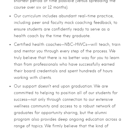
shortest period of time possible (versus spreading the
course over six or 12 months).
Our curriculum includes abundant real-time practice,
including peer and faculty mock coaching feedback, to
ensure students are confidently ready to serve as a
health coach by the time they graduate.
Certified health coaches—NBC-HWCs—will teach, train
and mentor you through every step of the process. We
truly believe that there is no better way for you to learn
than from professionals who have successfully earned
their board credentials and spent hundreds of hours
working with clients.
Our support doesn’t end upon graduation. We are
committed to helping to position all of our students for
success—not only through connection to our extensive
wellness community and access to a robust network of
graduates for opportunity sharing, but the alumni
program also provides deep ongoing education across a
range of topics. We firmly believe that the kind of