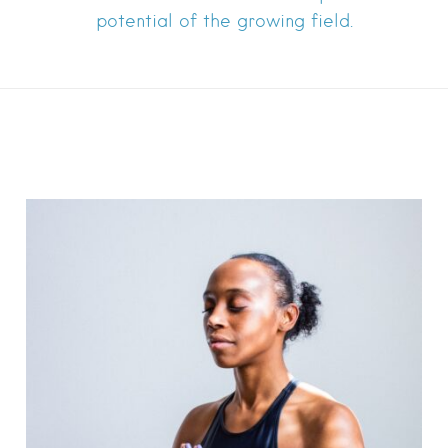
potential of the growing field.