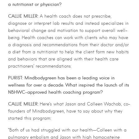
a nutritionist or physician?
CALLIE MILLER:
A health coach does not prescribe,
diagnose or interpret lab results and instead specializes in
behavioral change and motivation to support overall well-
being. Health coaches can work with clients who may have
a diagnosis and recommendations from their doctor and/or
a diet from a nutritionist to help the client form new habits
and behaviors that are aligned with their health care
practitioners’ recommendations.
PURIST: Mindbodygreen has been a leading voice in
wellness for over a decade. What inspired the launch of its
NBHWC-approved health coaching program?
CALLIE MILLER:
Here’s what Jason and Colleen Wachob, co-
founders of Mindbodygreen, have to say about why they
started this program:
“Both of us had struggled with our health—Colleen with a
pulmonary embolism and Jason with high homocysteine