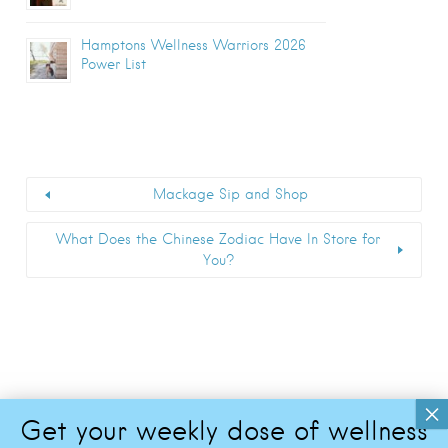
Hamptons Wellness Warriors 2026
Power List
Mackage Sip and Shop
What Does the Chinese Zodiac Have In Store for
You?