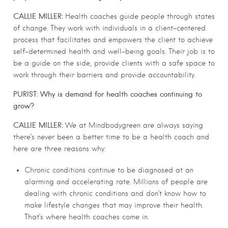
CALLIE MILLER:
Health coaches guide people through states
of change. They work with individuals in a client-centered
process that facilitates and empowers the client to achieve
self-determined health and well-being goals. Their job is to
be a guide on the side, provide clients with a safe space to
work through their barriers and provide accountability.
PURIST:
Why is demand for health coaches continuing to
grow?
CALLIE MILLER:
We at Mindbodygreen are always saying
there’s never been a better time to be a health coach and
here are three reasons why:
Chronic conditions continue to be diagnosed at an
alarming and accelerating rate. Millions of people are
dealing with chronic conditions and don’t know how to
make lifestyle changes that may improve their health.
That’s where health coaches come in.