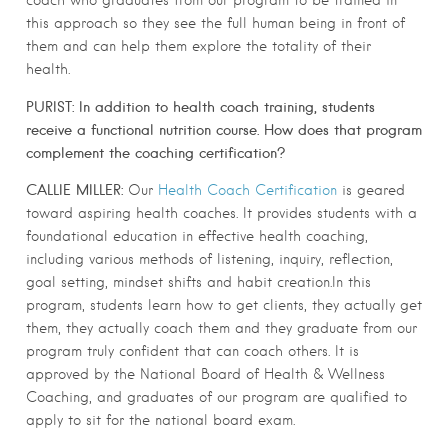
this approach so they see the full human being in front of
them and can help them explore the totality of their
health.
PURIST: In addition to health coach training, students
receive a functional nutrition course. How does that program
complement the coaching certification?
CALLIE MILLER:
Our
Health Coach Certification
is geared
toward aspiring health coaches. It provides students with a
foundational education in effective health coaching,
including various methods of listening, inquiry, reflection,
goal setting, mindset shifts and habit creation.In this
program, students learn how to get clients, they actually get
them, they actually coach them and they graduate from our
program truly confident that can coach others. It is
approved by the National Board of Health & Wellness
Coaching, and graduates of our program are qualified to
apply to sit for the national board exam.