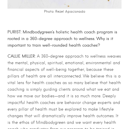
Photo: Rezel Apacionado
PURIST: Mindbodygreen’s holistic health coach program is
rooted in a 360-degree approach to wellness. Why is it
important to train well-rounded health coaches?
CALLIE MILLER:
A 360-degree approach to wellness weaves
the mental, physical, spiritual, emotional, environmental and
financial aspects of well-being together, because these
pillars of health are all interconnected. We believe this is a
vital lens for health coaches as so many believe that health
coaching is simply guiding clients around what we eat and
how we move our bodies—and it is so much more. Deeply
impactful health coaches are behavior change experts and
every pillar of health must be explored to make lifestyle
changes that will dramatically improve health outcomes. It
is the ethos of Mindbodygreen and we want every health
coach who graduates from our program to be trained in