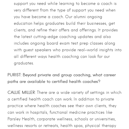
support you need while learning to become a coach is
very different from the type of support you need when
you have become a coach. Our alumni ongoing
education helps graduates build their businesses, get
clients, and refine their offers and offerings. It provides
the latest cutting-edge coaching updates and also
includes ongoing board exam test prep classes along
with guest speakers who provide real-world insights into
all different ways health coaching can look for our
graduates.
PURIST: Beyond private and group coaching, what career
paths are available to certified health coaches?
CALLIE MILLER:
There are a wide variety of settings in which
a certified health coach can work. In addition to private
practice where health coaches see their own clients, they
can work in hospitals, functional medicine practices like
Parsley Health, corporate wellness, schools or universities,
wellness resorts or retreats, health spas, physical therapy