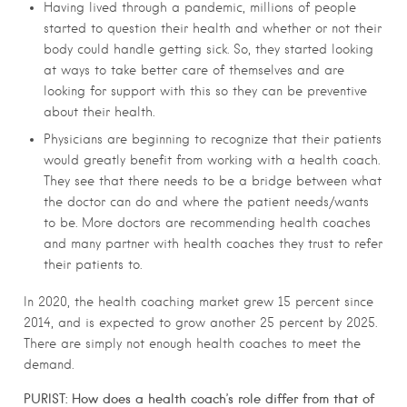
Having lived through a pandemic, millions of people
started to question their health and whether or not their
body could handle getting sick. So, they started looking
at ways to take better care of themselves and are
looking for support with this so they can be preventive
about their health.
Physicians are beginning to recognize that their patients
would greatly benefit from working with a health coach.
They see that there needs to be a bridge between what
the doctor can do and where the patient needs/wants
to be. More doctors are recommending health coaches
and many partner with health coaches they trust to refer
their patients to.
In 2020, the health coaching market grew 15 percent since
2014, and is expected to grow another 25 percent by 2025.
There are simply not enough health coaches to meet the
demand.
PURIST:
How does a health coach’s role differ from that of