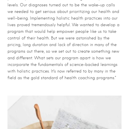
levels. Our diagnoses turned out to be the wake-up calls
we needed to get serious about prioritizing our health and
well-being. Implementing holistic health practices into our
lives proved tremendously helpful. We wanted to develop a
program that would help empower people like us to take
control of their health. But we were astonished by the
pricing, long duration and lack of direction in many of the
programs out there, so we set out to create something new
and different. What sets our program apart is how we
incorporate the fundamentals of science-backed learnings
with holistic practices. It’s now referred to by many in the
field as the gold standard of health coaching programs.”