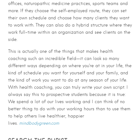
offices, naturopathic medicine practices, sports teams and
more. If they choose the self-employed route, they can set
their own schedule and choose how many clients they want
to work with. They can also do a hybrid structure where they
work full-time within an organization and see clients on the
side.
This is actually one of the things that makes health
coaching such an incredible field—it can look so many
different ways depending on where you’re at in your life, the
kind of schedule you want for yourself and your family, and
the kind of work you want to do at any season of your life.
With health coaching, you can truly write your own script. I
always say this to prospective students because it is true:
We spend a lot of our lives working and I can think of no
better thing to do with your working hours than to use them
to help others live healthier, happier
lives.
mindbodygreen.com