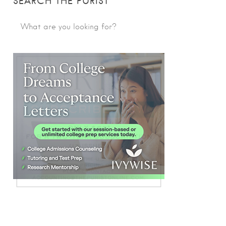
SEARCH THE PURIST