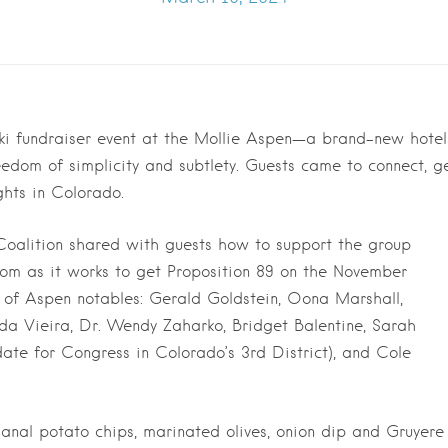
ki fundraiser event at the Mollie Aspen—a brand-new hotel
edom of simplicity and subtlety. Guests came to connect, g
ghts in Colorado.
oalition shared with guests how to support the group
om as it works to get Proposition 89 on the November
 of Aspen notables: Gerald Goldstein, Oona Marshall,
da Vieira, Dr. Wendy Zaharko, Bridget Balentine, Sarah
date for Congress in Colorado’s 3rd District), and Cole
isanal potato chips, marinated olives, onion dip and Gruyere