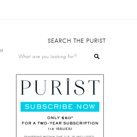
SEARCH THE PURIST
et