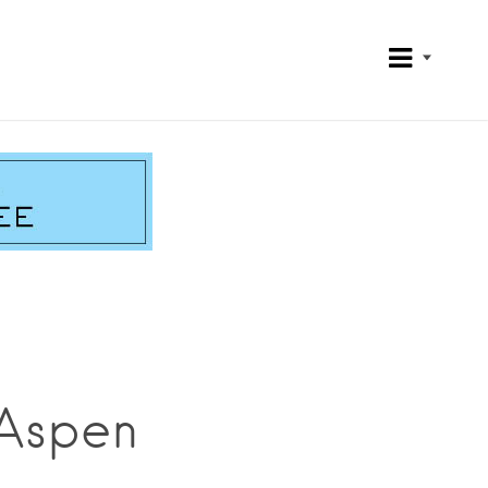
 Aspen