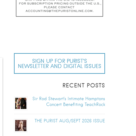
s
SIGN UP FOR PURIST’S
NEWSLETTER AND DIGITAL ISSUES
RECENT POSTS
Sir Rod Stewart’s Intimate Hamptons
Concert Benefiting TeachRock
THE PURIST AUG/SEPT 2026 ISSUE