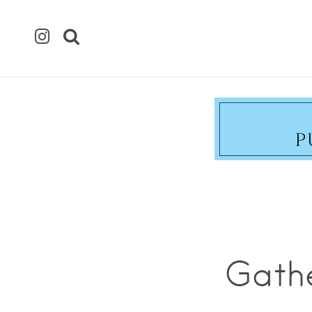
Gathe