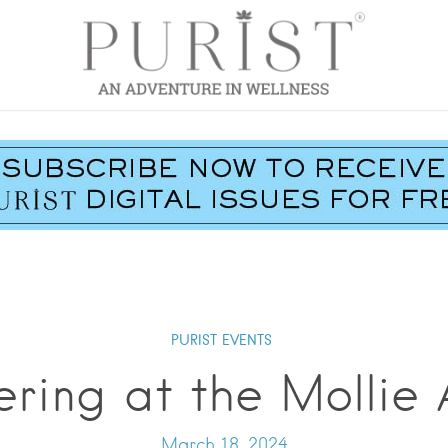
PURIST EVENTS
ring at the Mollie
March 18, 2024