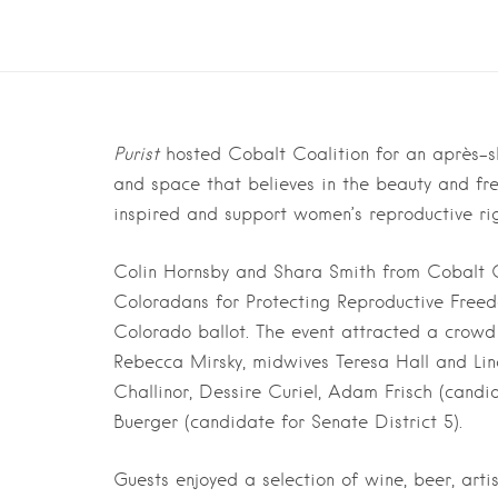
Purist
hosted Cobalt Coalition for an après-s
and space that believes in the beauty and fre
inspired and support women’s reproductive ri
Colin Hornsby and Shara Smith from Cobalt C
Coloradans for Protecting Reproductive Freed
Colorado ballot. The event attracted a crowd
Rebecca Mirsky, midwives Teresa Hall and Lin
Challinor, Dessire Curiel, Adam Frisch (candi
Buerger (candidate for Senate District 5).
Guests enjoyed a selection of wine, beer, art