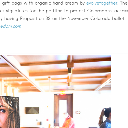
d gift bags with organic hand cream by
evolvetogether
. The
er signatures for the petition to protect Coloradans’ acces
by having Proposition 89 on the November Colorado ballot.
reedom.com