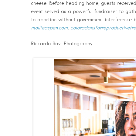
cheese. Before heading home, guests receive
event served as a powerful fundraiser to gath
to abortion without government interference 
mollieaspen.com
;
coloradansforreproductivef
Riccardo Savi Photography