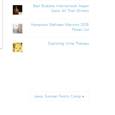
Best Buddies International Aspen
Gala: All That Glitters
Hamptons Wellness Warriors 2026
Power List
Exploring Urine Therapy
Lenox Summer Family Camp