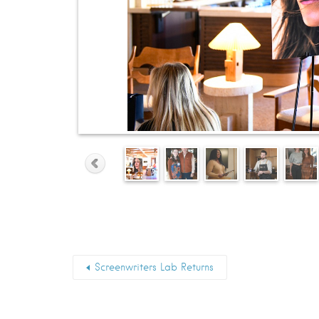
Screenwriters Lab Returns