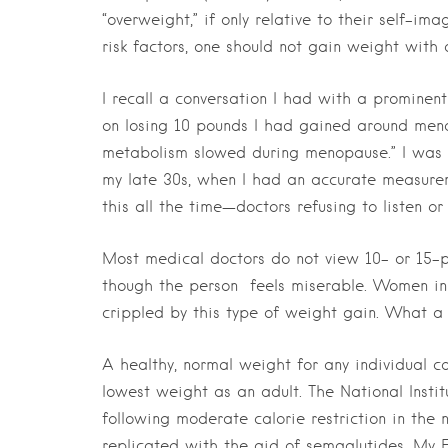
“overweight,” if only relative to their self-i
risk factors, one should not gain weight with 
I recall a conversation I had with a prominen
on losing 10 pounds I had gained around meno
metabolism slowed during menopause.” I was 
my late 30s, when I had an accurate measureme
this all the time—doctors refusing to listen or
Most medical doctors do not view 10- or 15-
though the person
feels miserable. Women in
crippled by this type of weight gain. What a
A healthy, normal weight for any individual ca
lowest weight as an adult. The National Inst
following moderate calorie restriction in the 
replicated with the aid of semaglutides. My E