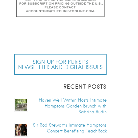
SIGN UP FOR PURIST’S
NEWSLETTER AND DIGITAL ISSUES
RECENT POSTS
Haven Well Within Hosts Intimate
Hamptons Garden Brunch with
Sabrina Rudin
Sir Rod Stewart’s Intimate Hamptons
Concert Benefiting TeachRock