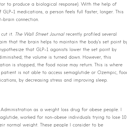
tor to produce a biological response). With the help of
GLP-1 medications, a person feels full faster, longer. This
t-brain connection.
cut it.
The Wall Street Journal
recently profiled several
im that the brain helps to maintain the body’s set point b
hypothesize that GLP-1 agonists lower the set point by
diminished; the volume is turned down. However, this
ion is stopped, the food noise may return. This is where
a patient is not able to access semaglutide or Ozempic, foo
cations, by decreasing stress and improving sleep.
dministration as a weight loss drug for obese people. I
glutide, worked for non-obese individuals trying to lose 10
eir normal weight. These people I consider to be