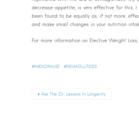
decrease appetite, is very effective for this. 
been found to be equally as, if not more, effec
and make small changes in your nutrition inta
For more information on Elective Weight Loss
MENOPAUSE
SEMAGLUTIDES
Ask The Dr.: Lessons In Longevity
First Name
*