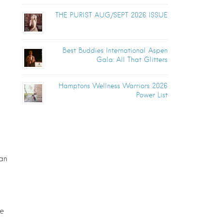
THE PURIST AUG/SEPT 2026 ISSUE
Best Buddies International Aspen
Gala: All That Glitters
Hamptons Wellness Warriors 2026
Power List
can
de