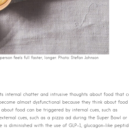
erson feels full faster, longer. Photo: Stefan Johnson
nts internal chatter and intrusive thoughts about food that 
ecome almost dysfunctional because they think about food
ts about food can be triggered by internal cues, such as
external cues, such as a pizza ad during the Super Bowl or
e is diminished with the use of GLP-1, glucagon-like pepti