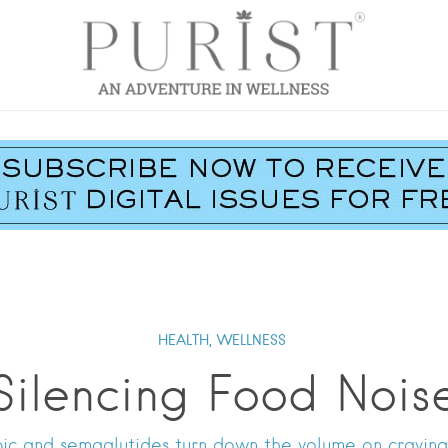
HEALTH,
WELLNESS
Silencing Food Nois
c and semaglutides turn down the volume on craving