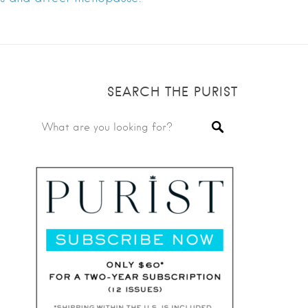
SEARCH THE PURIST