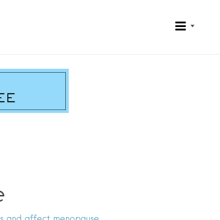
e
s and affect menopause.