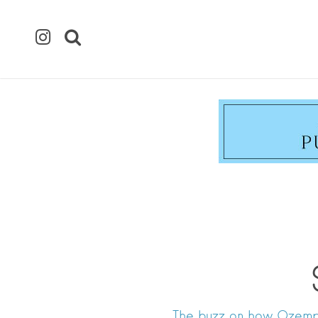
The buzz on how Ozempi