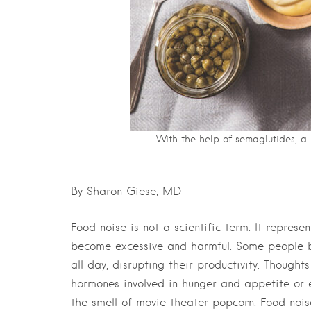
With the help of semaglutides, a p
By Sharon Giese, MD
Food noise is not a scientific term. It represe
become excessive and harmful. Some people b
all day, disrupting their productivity. Though
hormones involved in hunger and appetite or 
the smell of movie theater popcorn. Food nois