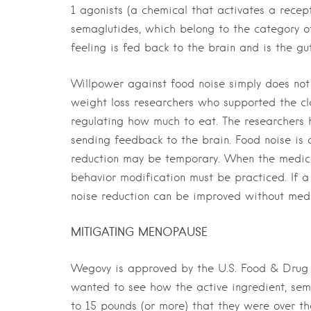
1 agonists (a chemical that activates a recep
semaglutides, which belong to the category of 
feeling is fed back to the brain and is the gu
Willpower against food noise simply does not 
weight loss researchers who supported the cla
regulating how much to eat. The researchers 
sending feedback to the brain. Food noise is 
reduction may be temporary. When the medicat
behavior modification must be practiced. If 
noise reduction can be improved without medi
MITIGATING MENOPAUSE
Wegovy is approved by the U.S. Food & Drug A
wanted to see how the active ingredient, sema
to 15 pounds (or more) that they were over th