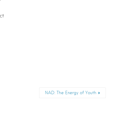
ct
NAD: The Energy of Youth
Email
*
Submit