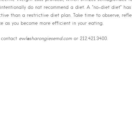
I intentionally do not recommend a diet. A “no-diet diet” has
tive than a restrictive diet plan. Take time to observe, refle
ke as you become more efficient in your eating.
, contact
ewl@sharongiesemd.com
or 212.421.3400.
Last Name
*