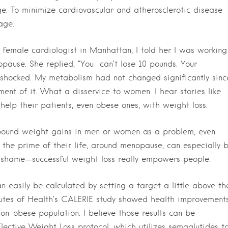
mage. To minimize cardiovascular and atherosclerotic disease
age.
t female cardiologist in Manhattan; I told her I was working
pause. She replied, “You
can’t lose 10 pounds. Your
shocked. My metabolism had not changed significantly sinc
nt of it. What a disservice to women. I hear stories like
 help their patients, even obese ones, with weight loss.
pound weight gains in men or women as a problem, even
 the prime of their life, around menopause, can especially 
 shame—successful weight loss really empowers people.
n easily be calculated by setting a target a little above th
itutes of Health’s CALERIE study showed health improvement
non-obese population. I believe those results can be
lective Weight Loss protocol, which utilizes semaglutides t