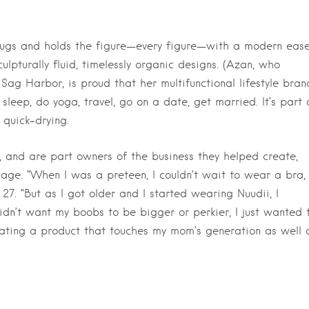
hugs and holds the figure—every figure—with a modern eas
ulpturally fluid, timelessly organic designs. (Azan, who
Sag Harbor, is proud that her multifunctional lifestyle bran
leep, do yoga, travel, go on a date, get married. It’s part 
 quick-drying.
 and are part owners of the business they helped create,
age. “When I was a preteen, I couldn’t wait to wear a bra,
27. “But as I got older and I started wearing Nuudii, I
idn’t want my boobs to be bigger or perkier, I just wanted 
Creating a product that touches my mom’s generation as well 