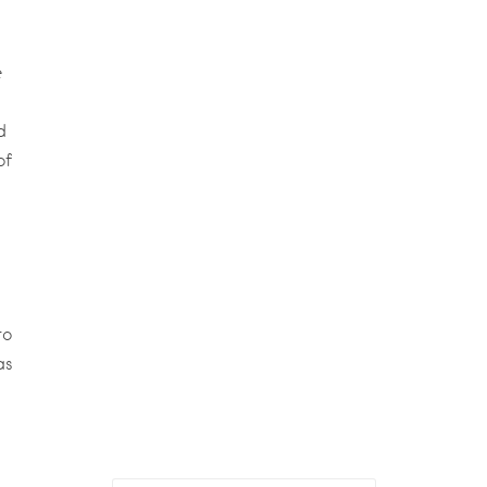
e
d
of
to
as