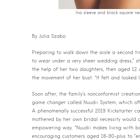
Ina sleeve and black square ne
By Julia Szabo
Preparing to walk down the aisle a second ti
to wear under a very sheer wedding dress,” she
the help of her two daughters, then aged 12 
the movement of her bust. “It felt and looked li
Soon after, the family’s nonconformist creat
game changer called Nuudii System, which of
A phenomenally successful 2019 Kickstarter 
mothered by her own bridal necessity would di
empowering way. “Nuudii makes living with bo
encouraging customers aged 18–90-plus to “emb