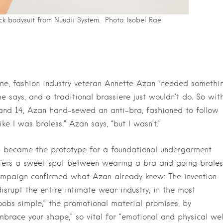
ck bodysuit from Nuudii System. Photo:
Isobel Rae
me, fashion industry veteran Annette Azan “needed somethi
 says, and a traditional brassiere just wouldn’t do. So wit
and 14, Azan hand-sewed an anti-bra, fashioned to follow
ke I was braless,” Azan says, “but I wasn’t.”
ion became the prototype for a foundational undergarment
fers a sweet spot between wearing a bra and going brales
campaign confirmed what Azan already knew: The invention
srupt the entire intimate wear industry, in the most
obs simple,” the promotional material promises, by
race your shape,” so vital for “emotional and physical wel