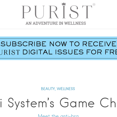
BEAUTY,
WELLNESS
i System’s Game C
Meet the anti-bra.