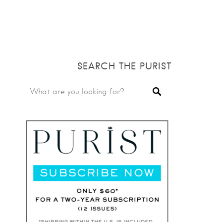
SEARCH THE PURIST