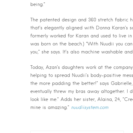
being.”
The patented design and 360 stretch fabric 
that’s elegantly aligned with Donna Karan’s sc
formerly worked for Karan and used to live in 
was born on the beach.) “With Nuudii you can s
you,” she says. It’s also machine washable and
Today, Azan’s daughters work at the company,
helping to spread Nuudii’s body-positive mess
the more padding the better!” says Gabrielle, 
eventually threw my bras away altogether. I d
look like me.” Adds her sister, Alaina, 24, “
mine is amazing.”
nuudiisystem.com