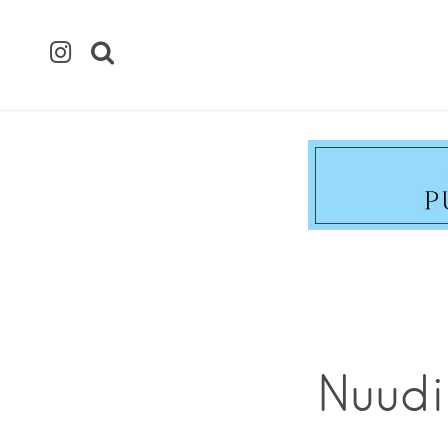
Nuudi