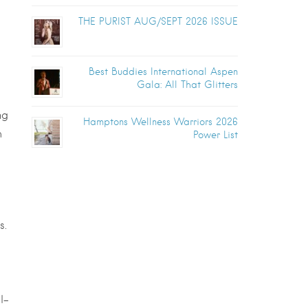
THE PURIST AUG/SEPT 2026 ISSUE
Best Buddies International Aspen
Gala: All That Glitters
ng
Hamptons Wellness Warriors 2026
h
Power List
s.
l-