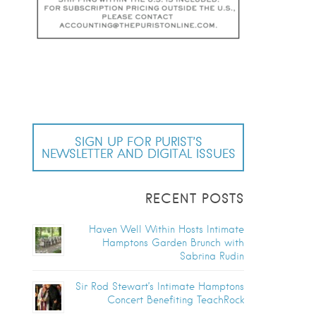
SIGN UP FOR PURIST’S
NEWSLETTER AND DIGITAL ISSUES
RECENT POSTS
Haven Well Within Hosts Intimate
Hamptons Garden Brunch with
Sabrina Rudin
Sir Rod Stewart’s Intimate Hamptons
Concert Benefiting TeachRock