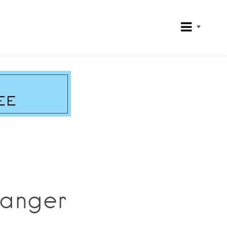
hanger