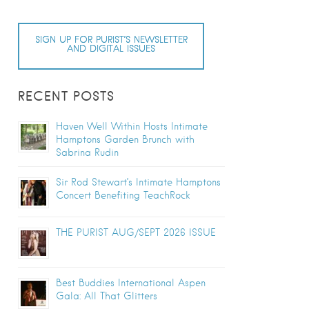
SIGN UP FOR PURIST’S NEWSLETTER
AND DIGITAL ISSUES
RECENT POSTS
Haven Well Within Hosts Intimate
Hamptons Garden Brunch with
Sabrina Rudin
Sir Rod Stewart’s Intimate Hamptons
Concert Benefiting TeachRock
THE PURIST AUG/SEPT 2026 ISSUE
Best Buddies International Aspen
Gala: All That Glitters