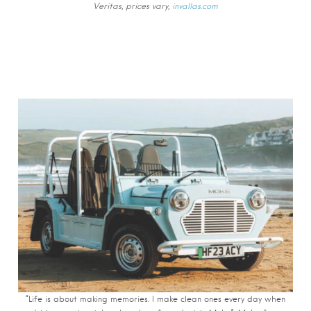
Veritas, prices vary,
invallas.com
“Life is about making memories. I make clean ones every day when