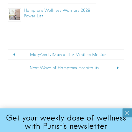
Hamptons Wellness Warriors 2026
Power List
MaryAnn DiMarco: The Medium Mentor
Next Wave of Hamptons Hospitality