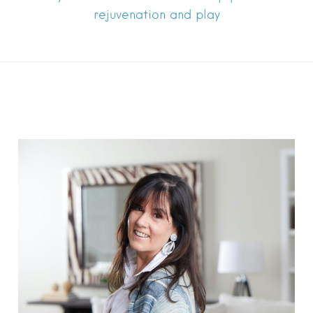
rejuvenation and play