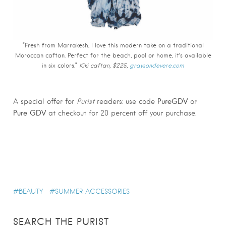
“Fresh from Marrakesh, I love this modern take on a traditional
Moroccan caftan. Perfect for the beach, pool or home, it’s available
in six colors.”
Kiki caftan, $225,
graysondevere.com
PureGDV
A special offer for
Purist
readers: use code
or
Pure GDV
at checkout for 20 percent off your purchase.
BEAUTY
SUMMER ACCESSORIES
SEARCH THE PURIST