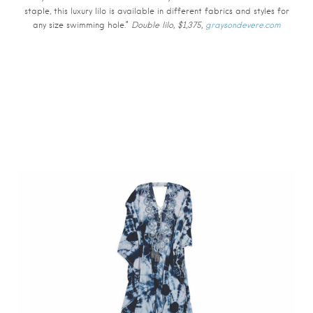
staple, this luxury lilo is available in different fabrics and styles for
any size swimming hole.”
Double lilo, $1,375,
graysondevere.com