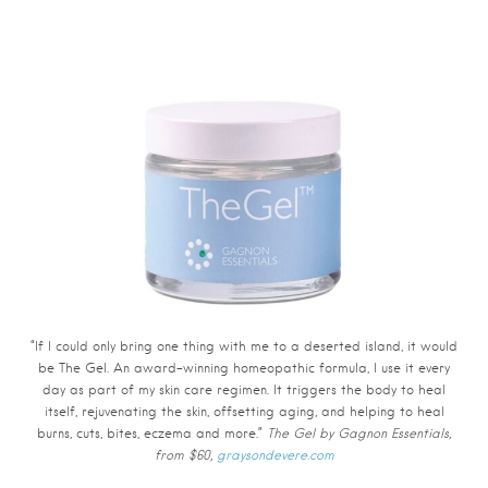
“If I could only bring one thing with me to a deserted island, it would
be The Gel. An award-winning homeopathic formula, I use it every
day as part of my skin care regimen. It triggers the body to heal
itself, rejuvenating the skin, offsetting aging, and helping to heal
burns, cuts, bites, eczema and more.”
The Gel by Gagnon Essentials,
from $60,
graysondevere.com