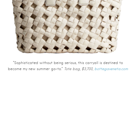
“Sophisticated without being serious, this carryall is destined to
become my new summer go-to.”
Tote bag, $3,700,
bottegaveneta.com