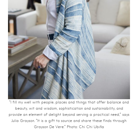
“I fill my well with people, places and things that offer balance and
beauty, wit and wisdom, sophistication and sustainability, and
provide an element of delight beyond serving a practical need,” says
Julia Grayson. “It is a gift to source and share these finds through
Grayson De Vere.” Photo: Chi Chi
Ubiña