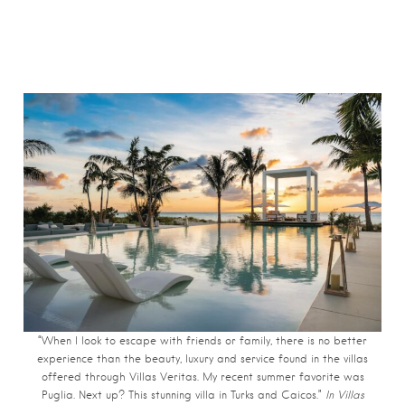
“When I look to escape with friends or family, there is no better
experience than the beauty, luxury and service found in the villas
offered through Villas Veritas. My recent summer favorite was
Puglia. Next up? This stunning villa in Turks and Caicos.”
In Villas