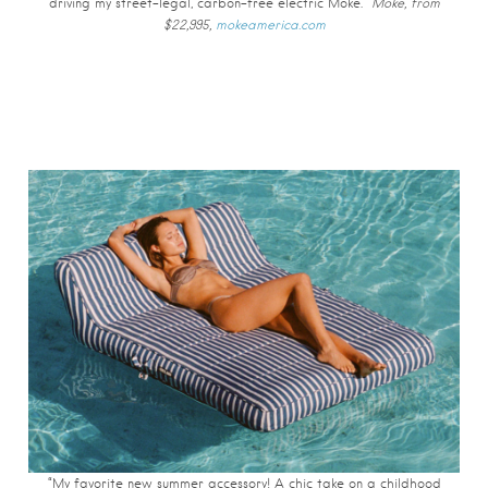
driving my street-legal, carbon-free electric Moke.”
Moke, from
$22,995,
mokeamerica.com
“My favorite new summer accessory! A chic take on a childhood