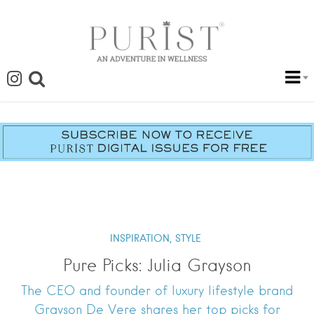
INSPIRATION,
STYLE
Pure Picks: Julia Grayson
The CEO and founder of luxury lifestyle brand
Grayson De Vere shares her top picks for