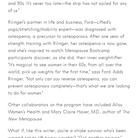
and 90s. It’s never too late—the ship has not sailed for any
of us.”
Rilinger’s partner in life and business, Ford—Lifted’s
yoga/stretching/mobility expert—was diagnosed with
osteopenia, a precursor to osteoporosis. After one year of
strength training with Rilinger, her osteopenia is now gone,
and she’s inspired to watch Menopause Bootcamp
participants discover, as she did, their inner weightlifter:
“It’s magical to see women in their 60s, from all over the
world, pick up weights for the first time,” says Ford. Adds
Rilinger, “Not only can you reverse osteopenia, you can
prevent osteoporosis completely—that’s what we are looking
to do for women.”
Other collaborators on the program have included Alloy
Women’s Health and Mary Claire Haver, M.D., author of
The
New Menopause
.
What if, like this writer, you’re a stroke survivor who’s been
warned not to lift heavy weights? “Get another opinion,”