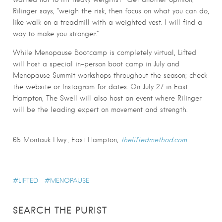
Rilinger says, “weigh the risk, then focus on what you can do,
like walk on a treadmill with a weighted vest. I will find a
way to make you stronger.”
While Menopause Bootcamp is completely virtual, Lifted
will host a special in-person boot camp in July and
Menopause Summit workshops throughout the season; check
the website or Instagram for dates. On July 27 in East
Hampton, The Swell will also host an event where Rilinger
will be the leading expert on movement and strength.
65 Montauk Hwy., East Hampton;
theliftedmethod.com
LIFTED
MENOPAUSE
SEARCH THE PURIST