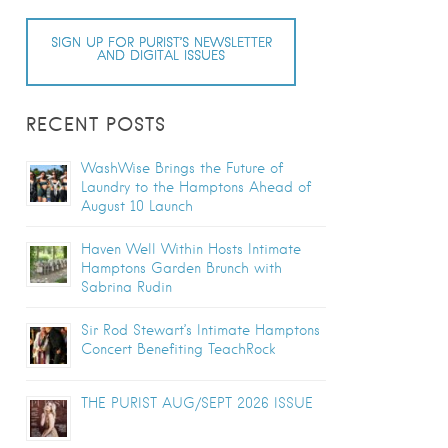
SIGN UP FOR PURIST’S NEWSLETTER
AND DIGITAL ISSUES
RECENT POSTS
WashWise Brings the Future of
Laundry to the Hamptons Ahead of
August 10 Launch
Haven Well Within Hosts Intimate
Hamptons Garden Brunch with
Sabrina Rudin
Sir Rod Stewart’s Intimate Hamptons
Concert Benefiting TeachRock
THE PURIST AUG/SEPT 2026 ISSUE