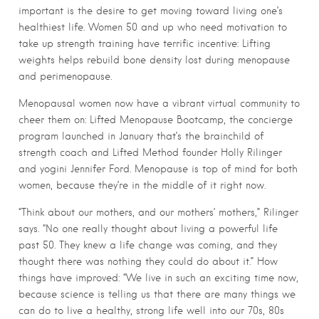
important is the desire to get moving toward living one’s
healthiest life. Women 50 and up who need motivation to
take up strength training have terrific incentive: Lifting
weights helps rebuild bone density lost during menopause
and perimenopause.
Menopausal women now have a vibrant virtual community to
cheer them on: Lifted Menopause Bootcamp, the concierge
program launched in January that’s the brainchild of
strength coach and Lifted Method founder Holly Rilinger
and yogini Jennifer Ford. Menopause is top of mind for both
women, because they’re in the middle of it right now.
“Think about our mothers, and our mothers’ mothers,” Rilinger
says. “No one really thought about living a powerful life
past 50. They knew a life change was coming, and they
thought there was nothing they could do about it.” How
things have improved: “We live in such an exciting time now,
because science is telling us that there are many things we
can do to live a healthy, strong life well into our 70s, 80s