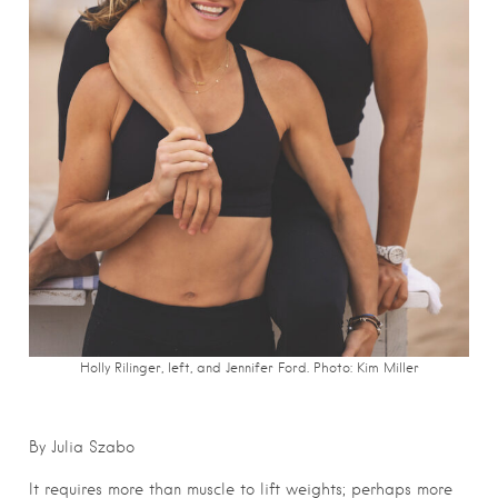
Holly Rilinger, left, and Jennifer Ford. Photo: Kim Miller
By Julia Szabo
It requires more than muscle to lift weights; perhaps more