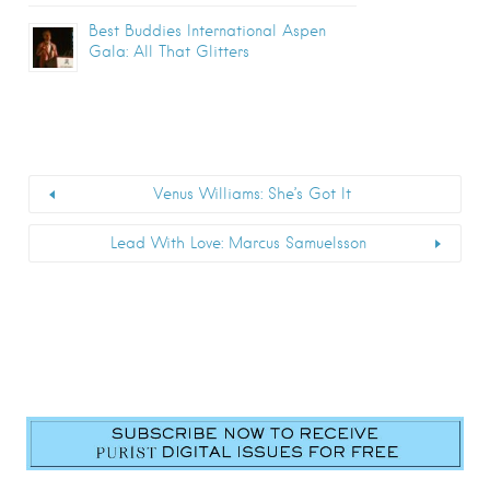
Best Buddies International Aspen
Gala: All That Glitters
Venus Williams: She’s Got It
Lead With Love: Marcus Samuelsson