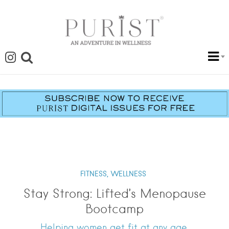
FITNESS,
WELLNESS
Stay Strong: Lifted’s Menopause
Bootcamp
Helping women get fit at any age.