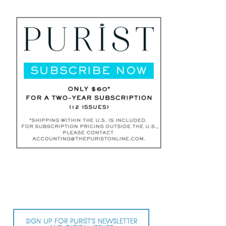
SIGN UP FOR PURIST’S NEWSLETTER