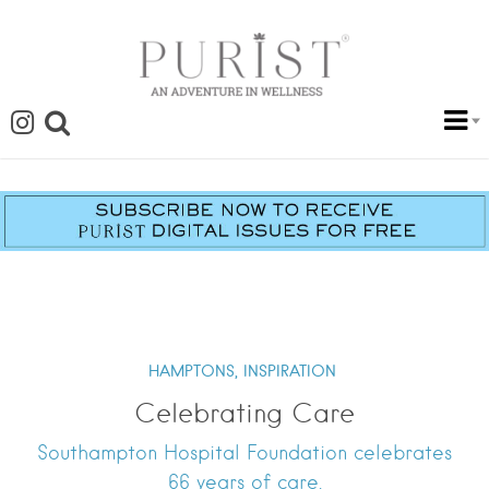
HAMPTONS,
INSPIRATION
Celebrating Care
Southampton Hospital Foundation celebrates
66 years of care.