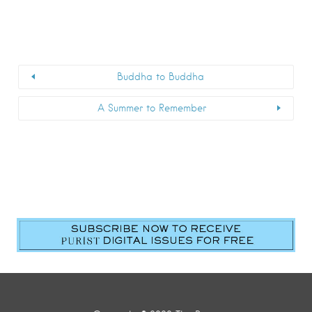
Buddha to Buddha
A Summer to Remember