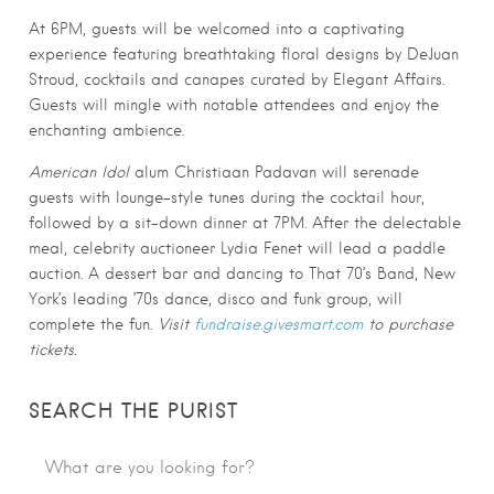
At 6PM, guests will be welcomed into a captivating
experience featuring breathtaking floral designs by DeJuan
Stroud, cocktails and canapes curated by Elegant Affairs.
Guests will mingle with notable attendees and enjoy the
enchanting ambience.
American Idol
alum Christiaan Padavan will serenade
guests with lounge-style tunes during the cocktail hour,
followed by a sit-down dinner at 7PM. After the delectable
meal, celebrity auctioneer Lydia Fenet will lead a paddle
auction. A dessert bar and dancing to That 70’s Band, New
York’s leading ’70s dance, disco and funk group, will
complete the fun.
Visit
fundraise.givesmart.com
to purchase
tickets.
SEARCH THE PURIST