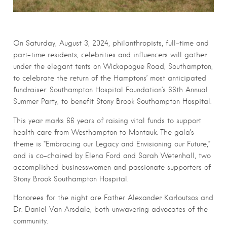
On Saturday, August 3, 2024, philanthropists, full-time and
part-time residents, celebrities and influencers will gather
under the elegant tents on Wickapogue Road, Southampton,
to celebrate the return of the Hamptons’ most anticipated
fundraiser: Southampton Hospital Foundation’s 66th Annual
Summer Party, to benefit Stony Brook Southampton Hospital.
This year marks 66 years of raising vital funds to support
health care from Westhampton to Montauk. The gala’s
theme is “Embracing our Legacy and Envisioning our Future,”
and is co-chaired by Elena Ford and Sarah Wetenhall, two
accomplished businesswomen and passionate supporters of
Stony Brook Southampton Hospital.
Honorees for the night are Father Alexander Karloutsos and
Dr. Daniel Van Arsdale, both unwavering advocates of the
community.