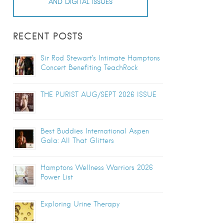
AND DIGITAL ISSUES
RECENT POSTS
Sir Rod Stewart’s Intimate Hamptons
Concert Benefiting TeachRock
THE PURIST AUG/SEPT 2026 ISSUE
Best Buddies International Aspen
Gala: All That Glitters
Hamptons Wellness Warriors 2026
Power List
Exploring Urine Therapy