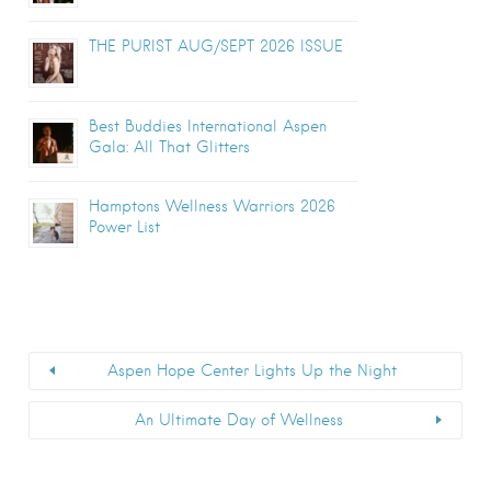
THE PURIST AUG/SEPT 2026 ISSUE
Best Buddies International Aspen
Gala: All That Glitters
Hamptons Wellness Warriors 2026
Power List
Aspen Hope Center Lights Up the Night
An Ultimate Day of Wellness