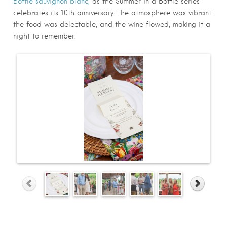
Bottle sauvignon blanc,
as the Summer in a Bottle series
celebrates its 10th anniversary. The atmosphere was vibrant,
the food was delectable, and the wine flowed, making it a
night to remember.