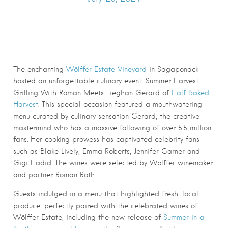
The enchanting
Wölffer Estate Vineyard
in Sagaponack
hosted an unforgettable culinary event, Summer Harvest:
Grilling With Roman Meets Tieghan Gerard of
Half Baked
Harvest
. This special occasion featured a mouthwatering
menu curated by culinary sensation Gerard, the creative
mastermind who has a massive following of over 5.5 million
fans. Her cooking prowess has captivated celebrity fans
such as Blake Lively, Emma Roberts, Jennifer Garner and
Gigi Hadid. The wines were selected by Wölffer winemaker
and partner Roman Roth.
Guests indulged in a menu that highlighted fresh, local
produce, perfectly paired with the celebrated wines of
Wölffer Estate, including the new release of
Summer in a