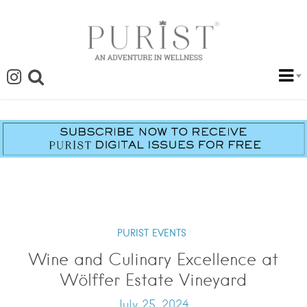
PURIST EVENTS
Wine and Culinary Excellence at
Wölffer Estate Vineyard
July 25, 2024