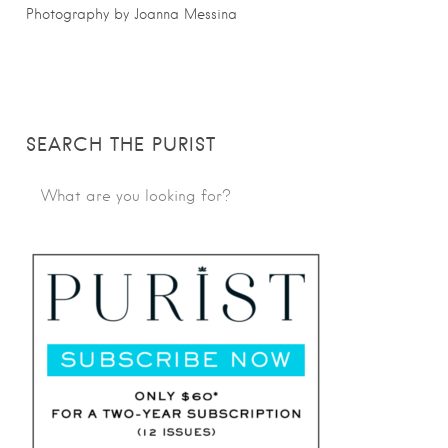
Photography by Joanna Messina
SEARCH THE PURIST