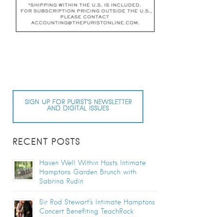
SIGN UP FOR PURIST’S NEWSLETTER
AND DIGITAL ISSUES
RECENT POSTS
Haven Well Within Hosts Intimate
Hamptons Garden Brunch with
Sabrina Rudin
Sir Rod Stewart’s Intimate Hamptons
Concert Benefiting TeachRock