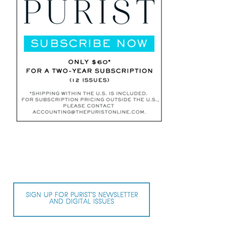
SIGN UP FOR PURIST’S NEWSLETTER
AND DIGITAL ISSUES