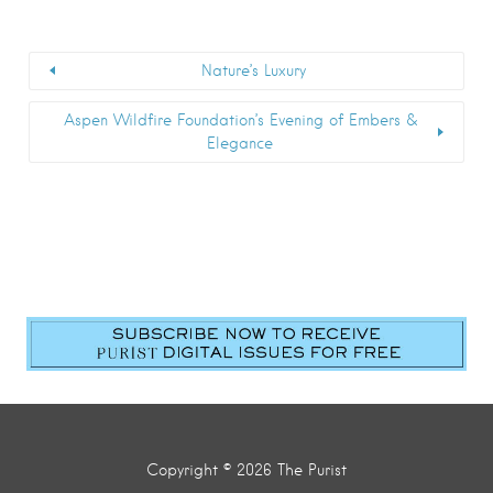
Nature’s Luxury
Aspen Wildfire Foundation’s Evening of Embers &
Elegance
Copyright © 2026 The Purist