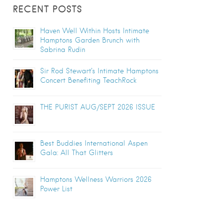
RECENT POSTS
Haven Well Within Hosts Intimate
Hamptons Garden Brunch with
Sabrina Rudin
Sir Rod Stewart’s Intimate Hamptons
Concert Benefiting TeachRock
THE PURIST AUG/SEPT 2026 ISSUE
Best Buddies International Aspen
Gala: All That Glitters
Hamptons Wellness Warriors 2026
Power List