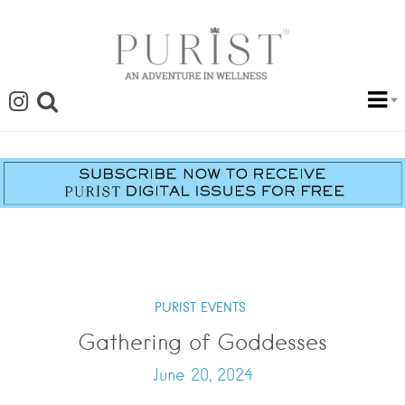
PURIST EVENTS
Gathering of Goddesses
June 20, 2024