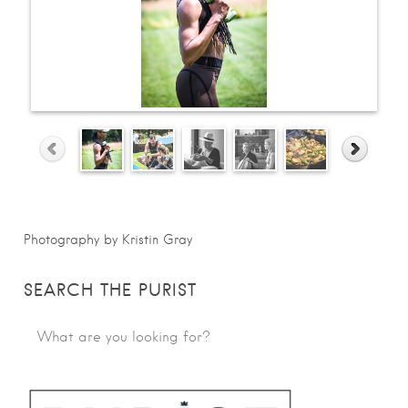
Photography by Kristin Gray
SEARCH THE PURIST