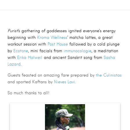
Purist’
s gathering of goddesses ignited everyone’s energy
beginning with
Kroma Wellness
‘
matcha lattes, a great
workout session with
Post House
followed by a cold plunge
by
Ecotone
, mini facials from
immunocologie
,
a meditation
with
Erika Halweil
and ancient Sanskrit song from
Sasha
Lazard
.
Guests feasted on amazing fare prepared by
the Culinistas
and sported Kaftans by
Nieves Lavi
.
So much thanks to all!