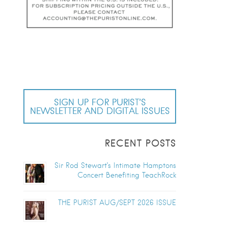
SIGN UP FOR PURIST’S
NEWSLETTER AND DIGITAL ISSUES
RECENT POSTS
Sir Rod Stewart’s Intimate Hamptons
Concert Benefiting TeachRock
THE PURIST AUG/SEPT 2026 ISSUE