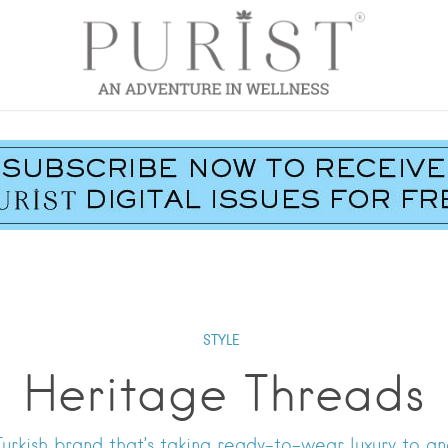
STYLE
Heritage Threads
urkish brand that’s taking ready-to-wear luxury to ano