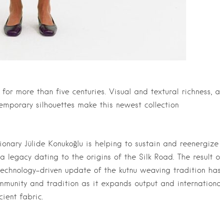
or more than five centuries. Visual and textural richness, a
temporary silhouettes make this newest collection
sionary Jülide Konukoğlu is helping to sustain and reenergize
legacy dating to the origins of the Silk Road. The result o
technology-driven update of the kutnu weaving tradition ha
ommunity and tradition as it expands output and internationa
ient fabric.