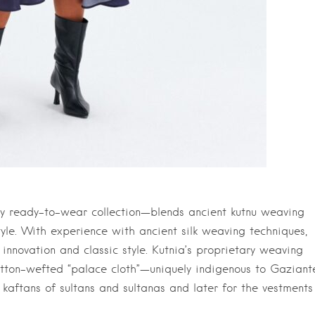
ry ready-to-wear collection—blends ancient kutnu weaving
yle. With experience with ancient silk weaving techniques,
nnovation and classic style. Kutnia’s proprietary weaving
otton-wefted “palace cloth”—uniquely indigenous to Gaziant
 kaftans of sultans and sultanas and later for the vestments