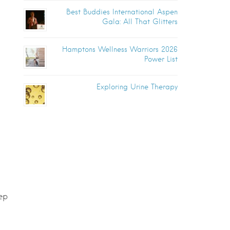
Best Buddies International Aspen
Gala: All That Glitters
Hamptons Wellness Warriors 2026
Power List
Exploring Urine Therapy
ep