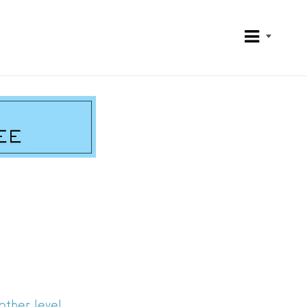
ther level.