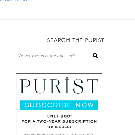
SEARCH THE PURIST