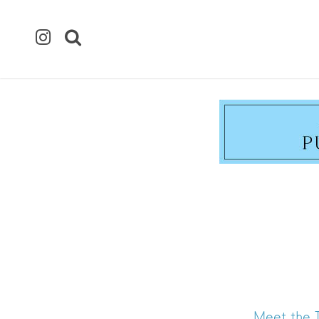
Meet the T