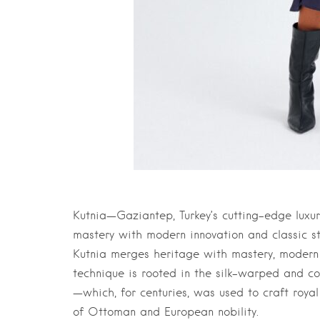
Kutnia—Gaziantep, Turkey’s cutting-edge luxu
mastery with modern innovation and classic st
Kutnia merges heritage with mastery, modern i
technique is rooted in the silk-warped and c
—which, for centuries, was used to craft royal
of Ottoman and European nobility.