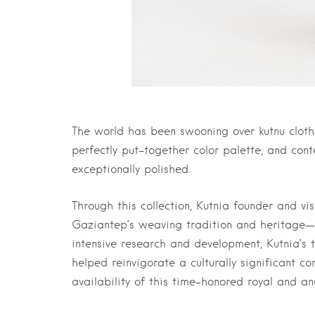
The world has been swooning over kutnu cloth f
perfectly put-together color palette, and con
exceptionally polished.
Through this collection, Kutnia founder and vi
Gaziantep’s weaving tradition and heritage—a 
intensive research and development, Kutnia’s 
helped reinvigorate a culturally significant c
availability of this time-honored royal and anc