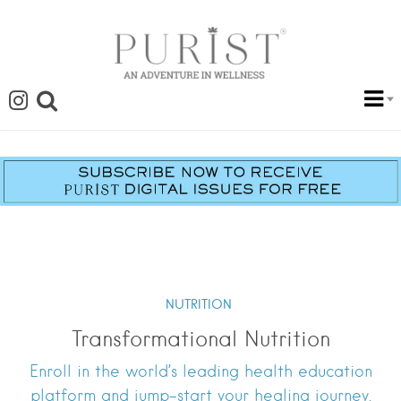
NUTRITION
Transformational Nutrition
Enroll in the world’s leading health education
platform and jump-start your healing journey.