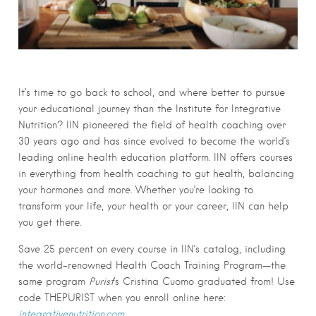
It’s time to go back to school, and where better to pursue
your educational journey than the Institute for Integrative
Nutrition? IIN pioneered the field of health coaching over
30 years ago and has since evolved to become the world’s
leading online health education platform. IIN offers courses
in everything from health coaching to gut health, balancing
your hormones and more. Whether you’re looking to
transform your life, your health or your career, IIN can help
you get there.
Save 25 percent on every course in IIN’s catalog, including
the world-renowned Health Coach Training Program—the
same program
Purist
‘s Cristina Cuomo graduated from! Use
code THEPURIST when you enroll online here:
integrativenutrition.com