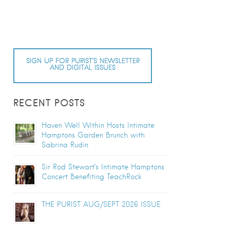
SIGN UP FOR PURIST’S NEWSLETTER
AND DIGITAL ISSUES
RECENT POSTS
Haven Well Within Hosts Intimate
Hamptons Garden Brunch with
Sabrina Rudin
Sir Rod Stewart’s Intimate Hamptons
Concert Benefiting TeachRock
THE PURIST AUG/SEPT 2026 ISSUE