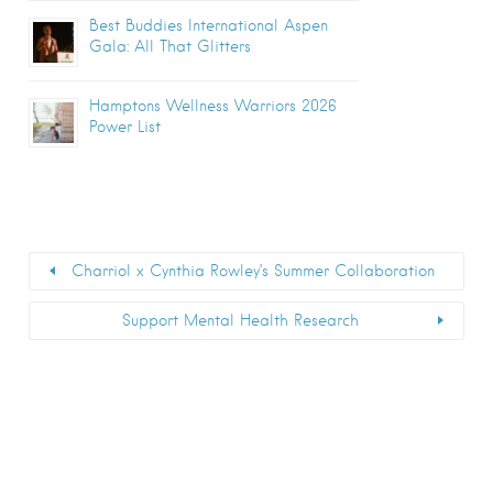
Best Buddies International Aspen
Gala: All That Glitters
Hamptons Wellness Warriors 2026
Power List
Charriol x Cynthia Rowley’s Summer Collaboration
Support Mental Health Research