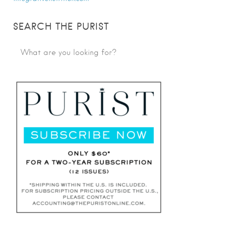
SEARCH THE PURIST