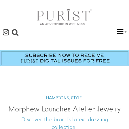
HAMPTONS,
STYLE
Morphew Launches Atelier Jewelry
Discover the brand’s latest dazzling
collection.