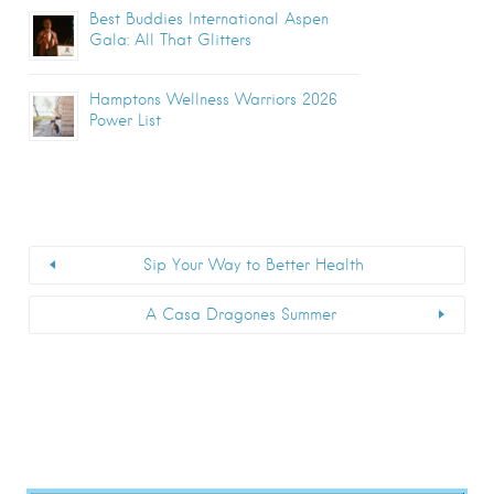
Best Buddies International Aspen
Gala: All That Glitters
Hamptons Wellness Warriors 2026
Power List
Sip Your Way to Better Health
A Casa Dragones Summer