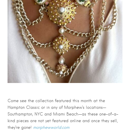
Come see the collection featured this month at the
Hampton Classic or in any of Morphew’s locations—
Southampton, NYC and Miami Beach—as these one-of-a-
kind pieces are not yet featured online and once they sell,
they’re gone!
morphewworld.com