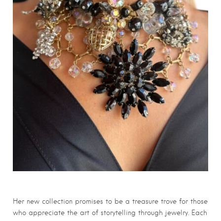
Her new collection promises to be a treasure trove for those
who appreciate the art of storytelling through jewelry. Each