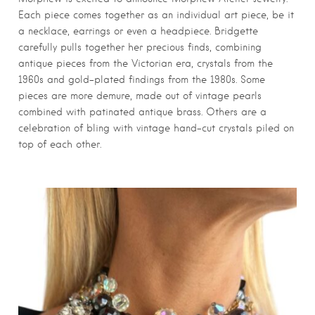
Each piece comes together as an individual art piece, be it
a necklace, earrings or even a headpiece. Bridgette
carefully pulls together her precious finds, combining
antique pieces from the Victorian era, crystals from the
1960s and gold-plated findings from the 1980s. Some
pieces are more demure, made out of vintage pearls
combined with patinated antique brass. Others are a
celebration of bling with vintage hand-cut crystals piled on
top of each other.