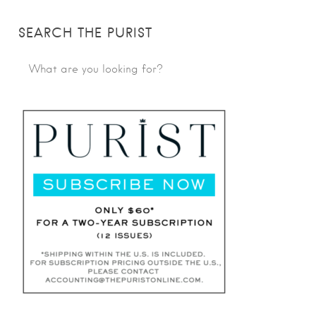
SEARCH THE PURIST