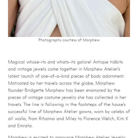
Photography courtesy of Morphew
Magical whose-its and whats-its galore! Antique tidbits
and vintage jewels come together in Morphew Atelier’s
latest launch of one-of-a-kind pieces of body adornment.
Motivated by her travels across the globe, Morphew
founder Bridgette Morphew has been enamored by the
pieces of vintage costume jewelry she has collected in her
travels. The line is following in the footsteps of the house’s
successful line of Morphew Atelier gowns, worn by celebs of
all walks, from Rihanna and Miley to Florence Welch, Kim K
and Emrata.
Morphew is excited to announce Morphew Atelier Jewelry.