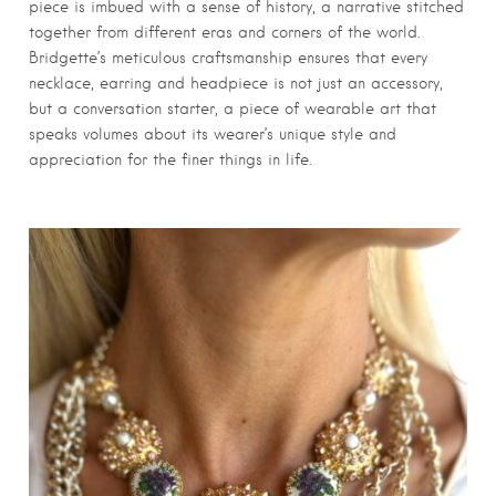
piece is imbued with a sense of history, a narrative stitched
together from different eras and corners of the world.
Bridgette’s meticulous craftsmanship ensures that every
necklace, earring and headpiece is not just an accessory,
but a conversation starter, a piece of wearable art that
speaks volumes about its wearer’s unique style and
appreciation for the finer things in life.