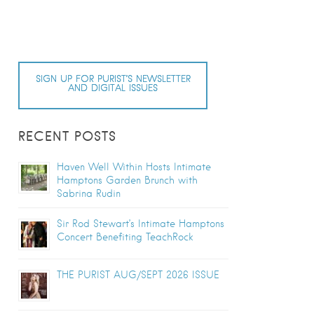
SIGN UP FOR PURIST’S NEWSLETTER
AND DIGITAL ISSUES
RECENT POSTS
Haven Well Within Hosts Intimate
Hamptons Garden Brunch with
Sabrina Rudin
Sir Rod Stewart’s Intimate Hamptons
Concert Benefiting TeachRock
THE PURIST AUG/SEPT 2026 ISSUE