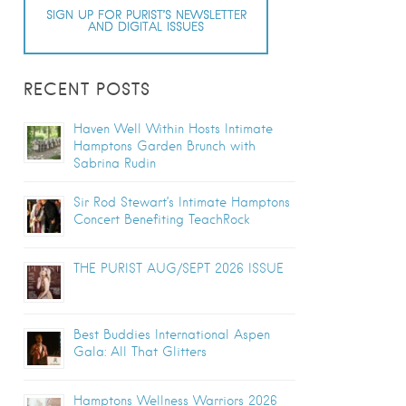
SIGN UP FOR PURIST’S NEWSLETTER
AND DIGITAL ISSUES
RECENT POSTS
Haven Well Within Hosts Intimate
Hamptons Garden Brunch with
Sabrina Rudin
Sir Rod Stewart’s Intimate Hamptons
Concert Benefiting TeachRock
THE PURIST AUG/SEPT 2026 ISSUE
Best Buddies International Aspen
Gala: All That Glitters
Hamptons Wellness Warriors 2026