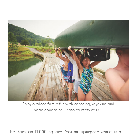
Enjoy outdoor family fun with canoeing, kayaking and
paddleboarding. Photo courtesy of DLC
The Barn, an 11,000-square-foot multipurpose venue, is a