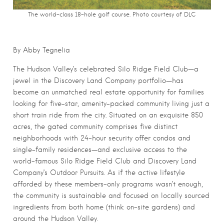
The world-class 18-hole golf course. Photo courtesy of DLC
By Abby Tegnelia
The Hudson Valley’s celebrated Silo Ridge Field Club—a
jewel in the Discovery Land Company portfolio—has
become an unmatched real estate opportunity for families
looking for five-star, amenity-packed community living just a
short train ride from the city. Situated on an exquisite 850
acres, the gated community comprises five distinct
neighborhoods with 24-hour security offer condos and
single-family residences—and exclusive access to the
world-famous Silo Ridge Field Club and Discovery Land
Company’s Outdoor Pursuits. As if the active lifestyle
afforded by these members-only programs wasn’t enough,
the community is sustainable and focused on locally sourced
ingredients from both home (think: on-site gardens) and
around the Hudson Valley.