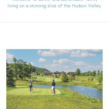
living on a stunning slice of the Hudson Valley.