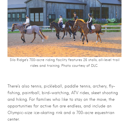
Silo Ridge’s 700-acre riding facility features 26 stalls, all-level trail
rides and training. Photo courtesy of DLC
There’s also tennis, pickleball, paddle tennis, archery, fly-
fishing, paintball, bird-watching, ATV rides, skeet shooting
and hiking. For families who like to stay on the move, the
opportunities for active fun are endless, and include an
Olympic-size ice-skating rink and a 700-acre equestrian
center.