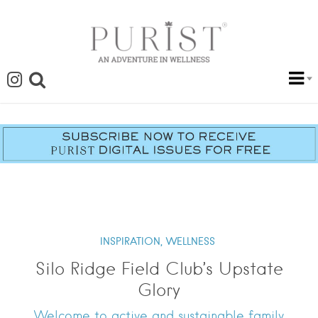
INSPIRATION,
WELLNESS
Silo Ridge Field Club’s Upstate
Glory
Welcome to active and sustainable family