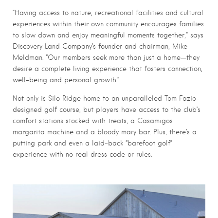
“Having access to nature, recreational facilities and cultural
experiences within their own community encourages families
to slow down and enjoy meaningful moments together,” says
Discovery Land Company’s founder and chairman, Mike
Meldman. “Our members seek more than just a home—they
desire a complete living experience that fosters connection,
well-being and personal growth.”
Not only is Silo Ridge home to an unparalleled Tom Fazio-
designed golf course, but players have access to the club’s
comfort stations stocked with treats, a Casamigos
margarita machine and a bloody mary bar. Plus, there’s a
putting park and even a laid-back “barefoot golf”
experience with no real dress code or rules.