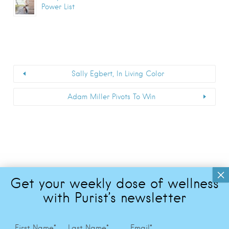
Power List
Sally Egbert, In Living Color
Adam Miller Pivots To Win
First Name
*
Last Name
*
Email
*