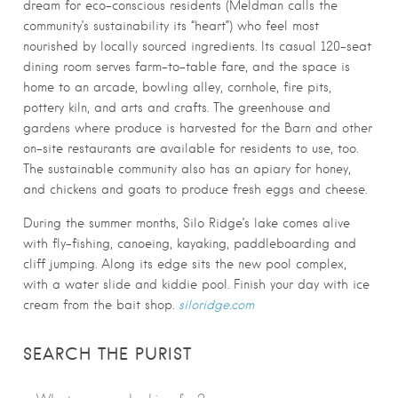
dream for eco-conscious residents (Meldman calls the
community’s sustainability its “heart”) who feel most
nourished by locally sourced ingredients. Its casual 120-seat
dining room serves farm-to-table fare, and the space is
home to an arcade, bowling alley, cornhole, fire pits,
pottery kiln, and arts and crafts. The greenhouse and
gardens where produce is harvested for the Barn and other
on-site restaurants are available for residents to use, too.
The sustainable community also has an apiary for honey,
and chickens and goats to produce fresh eggs and cheese.
During the summer months, Silo Ridge’s lake comes alive
with fly-fishing, canoeing, kayaking, paddleboarding and
cliff jumping. Along its edge sits the new pool complex,
with a water slide and kiddie pool. Finish your day with ice
cream from the bait shop.
siloridge.com
SEARCH THE PURIST