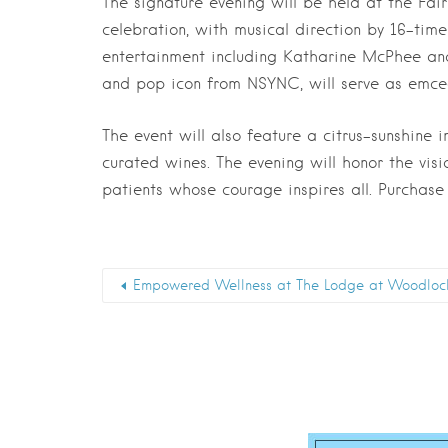
The signature evening will be held at the Fai
celebration, with musical direction by 16-t
entertainment including Katharine McPhee and 
and pop icon from NSYNC, will serve as emcee
The event will also feature a citrus-sunshine 
curated wines. The evening will honor the vis
patients whose courage inspires all. Purchase
Empowered Wellness at The Lodge at Woodloc