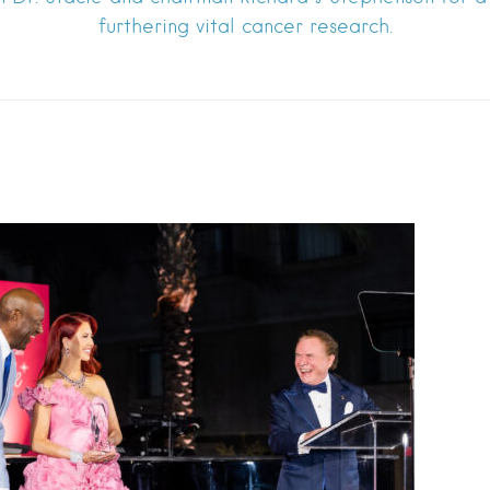
furthering vital cancer research.