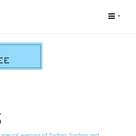
5
special evening of finding, funding and