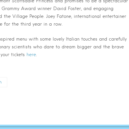
rmont Scottsdale Princess and promises to be a spectacular
ime Grammy Award winner David Foster, and engaging
the Village People. Joey Fatone, international entertainer
 for the third year in a row.
inspired menu with some lovely Italian touches and carefully
ionary scientists who dare to dream bigger and the brave
 your tickets
here
.
h