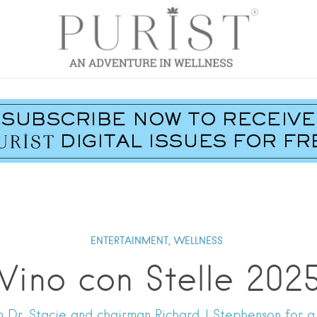
ENTERTAINMENT,
WELLNESS
Vino con Stelle 202
 Dr. Stacie and chairman Richard J Stephenson for a 