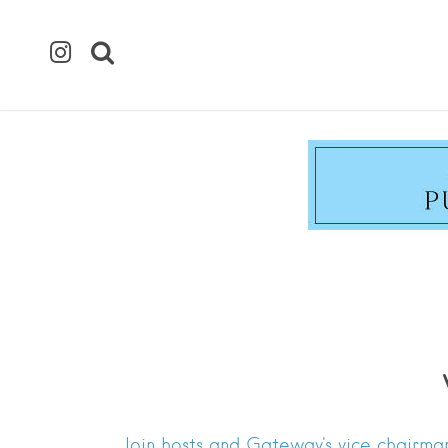
Join hosts and Gateway's vice chairman