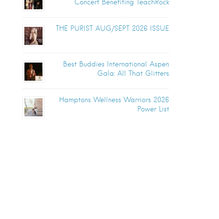
Concert Benefiting TeachRock
THE PURIST AUG/SEPT 2026 ISSUE
Best Buddies International Aspen
Gala: All That Glitters
Hamptons Wellness Warriors 2026
Power List