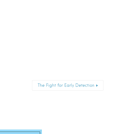
The Fight for Early Detection