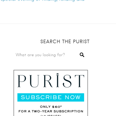
SEARCH THE PURIST