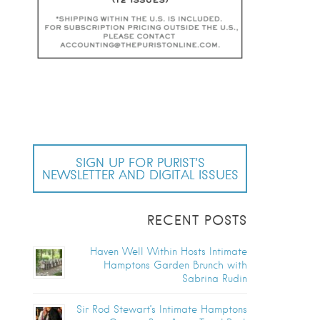
SIGN UP FOR PURIST’S
NEWSLETTER AND DIGITAL ISSUES
RECENT POSTS
Haven Well Within Hosts Intimate
Hamptons Garden Brunch with
Sabrina Rudin
Sir Rod Stewart’s Intimate Hamptons