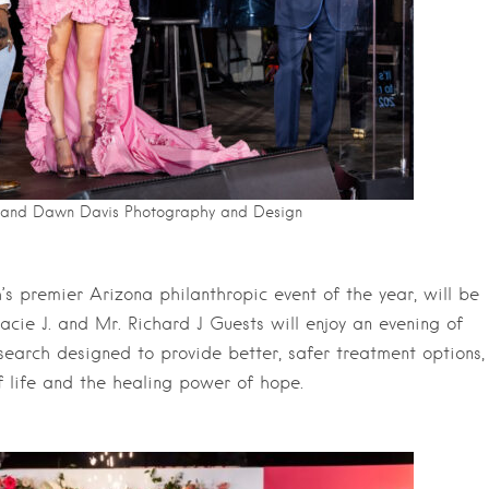
b and Dawn Davis Photography and Design
s premier Arizona philanthropic event of the year, will be
acie J. and Mr. Richard J Guests will enjoy an evening of
esearch designed to provide better, safer treatment options,
f life and the healing power of hope.