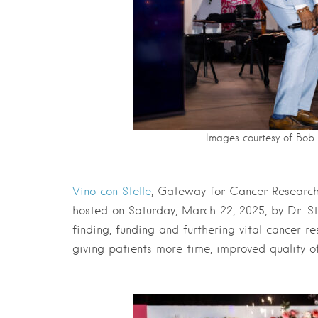
Images courtesy of Bo
Vino con Stelle
, Gateway for Cancer Research’
hosted on Saturday, March 22, 2025, by Dr. St
finding, funding and furthering vital cancer r
giving patients more time, improved quality o