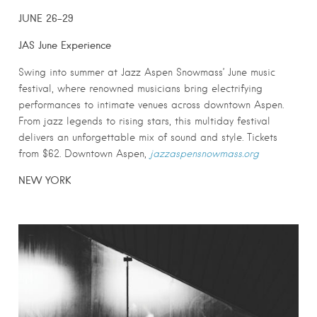
JUNE 26-29
JAS June Experience
Swing into summer at Jazz Aspen Snowmass’ June music
festival, where renowned musicians bring electrifying
performances to intimate venues across downtown Aspen.
From jazz legends to rising stars, this multiday festival
delivers an unforgettable mix of sound and style. Tickets
from $62. Downtown Aspen,
jazzaspensnowmass.org
NEW YORK