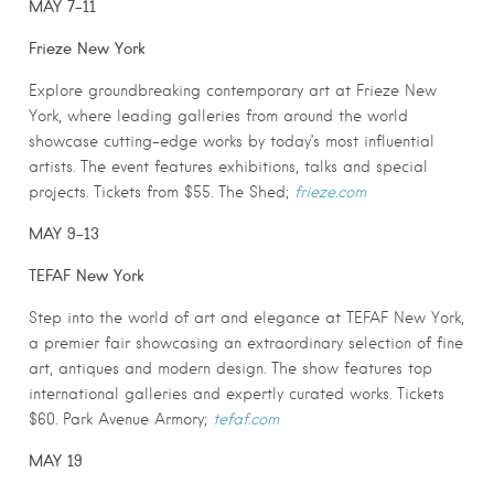
MAY 7-11
Frieze New York
Explore groundbreaking contemporary art at Frieze New
York, where leading galleries from around the world
showcase cutting-edge works by today’s most influential
artists. The event features exhibitions, talks and special
projects. Tickets from $55. The Shed;
frieze.com
MAY 9-13
TEFAF New York
Step into the world of art and elegance at TEFAF New York,
a premier fair showcasing an extraordinary selection of fine
art, antiques and modern design. The show features top
international galleries and expertly curated works. Tickets
$60. Park Avenue Armory;
tefaf.com
MAY 19