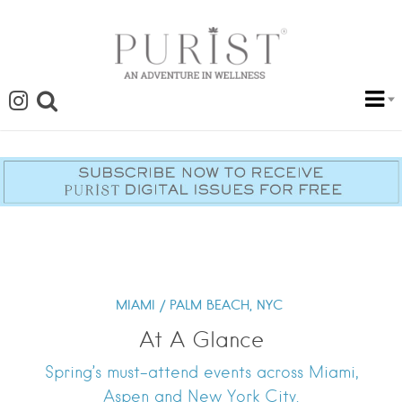
MIAMI / PALM BEACH,
NYC
At A Glance
Spring’s must-attend events across Miami,
Aspen and New York City.