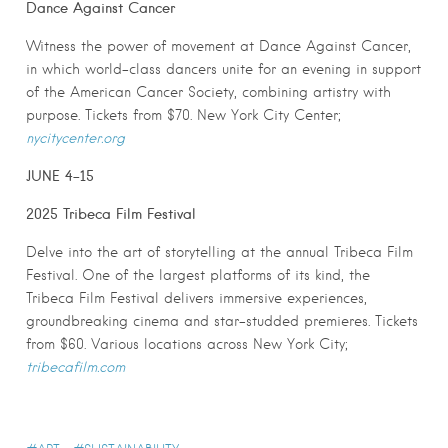
Dance Against Cancer
Witness the power of movement at Dance Against Cancer,
in which world-class dancers unite for an evening in support
of the American Cancer Society, combining artistry with
purpose. Tickets from $70. New York City Center;
nycitycenter.org
JUNE 4-15
2025 Tribeca Film Festival
Delve into the art of storytelling at the annual Tribeca Film
Festival. One of the largest platforms of its kind, the
Tribeca Film Festival delivers immersive experiences,
groundbreaking cinema and star-studded premieres. Tickets
from $60. Various locations across New York City;
tribecafilm.com