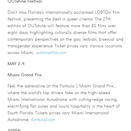
OUTshine Festival
Don’t miss Florida’s internationally acclaimed LGBTQ+ film
festival, presenting the best in queer cinema. The 27th
edition of OUTshine will feature more than 65 films over
eight days, highlighting culturally diverse films that offer
contemporary perspectives on the gay, lesbian, bisexual and
transgender experience. Ticket prices vary. Various locations
across Miami;
outshinefilm.com
MAY 2-4
Miami Grand Prix
Feel the adrenaline at the Formula 1 Miami Grand Prix,
where the world’s top drivers take on the high-speed
Miami International Autodrome with cutting-edge racing,
electrifying fan zones and luxury hospitality in the heart of
South Florida. Tickets prices vary. Miami International
Autodrome;
formula1.com
ASPEN