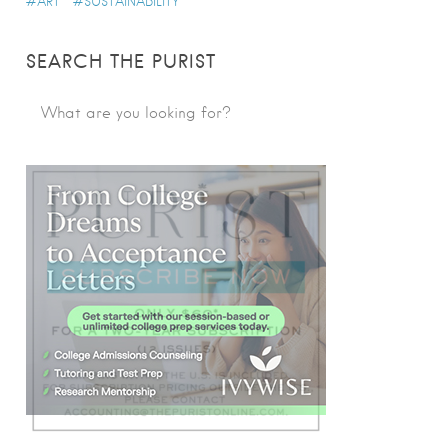
ART
SUSTAINABILITY
SEARCH THE PURIST