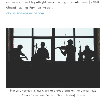
discussions and top-flight wine tastings. Tickets from $2,950.
Grand Tasting Pavilion, Aspen;
classic.foodandwine.com
Immerse yourself in music, art and good eats at the annual Jazz
Aspen Snowmass festival. Photo: Andrej Lisakov