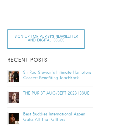
SIGN UP FOR PURIST’S NEWSLETTER
AND DIGITAL ISSUES
RECENT POSTS
Sir Rod Stewart’s Intimate Hamptons
Concert Benefiting TeachRock
THE PURIST AUG/SEPT 2026 ISSUE
Best Buddies International Aspen
Gala: All That Glitters