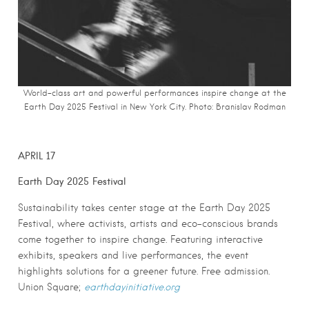
World-class art and powerful performances inspire change at the
Earth Day 2025 Festival in New York City. Photo: Branislav Rodman
APRIL 17
Earth Day 2025 Festival
Sustainability takes center stage at the Earth Day 2025
Festival, where activists, artists and eco-conscious brands
come together to inspire change. Featuring interactive
exhibits, speakers and live performances, the event
highlights solutions for a greener future. Free admission.
Union Square;
earthdayinitiative.org