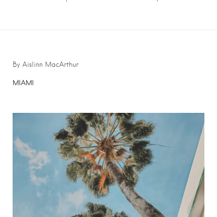
By Aislinn MacArthur
MIAMI