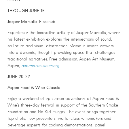
THROUGH JUNE 16
Jasper Marsalis: Einschub
Experience the innovative artistry of Jasper Marsalis, where
his latest exhibition explores the intersections of sound,
sculpture and visual abstraction. Marsalis invites viewers
into a dynamic, thought-provoking space that challenges
traditional narratives. Free admission. Aspen Art Museum,
Aspen;
aspenartmuseum.org
JUNE 20-22
Aspen Food & Wine Classic
Enjoy a weekend of epicurean adventures at Aspen Food &
Wine’s three-day festival in support of the Southern Smoke
Foundation and No Kid Hungry. The event brings together
top chefs, new presenters, world-class winemakers and
beverage experts for cooking demonstrations, panel