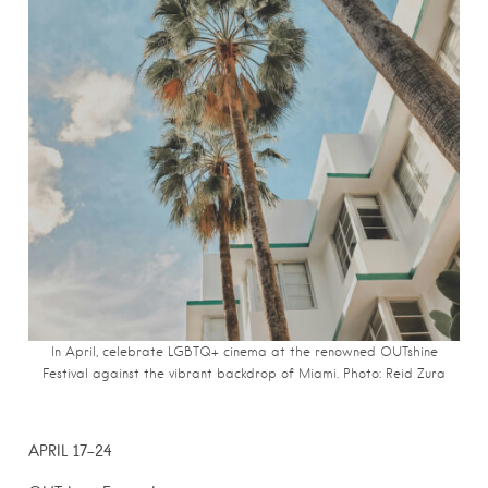
In April, celebrate LGBTQ+ cinema at the renowned OUTshine
Festival against the vibrant backdrop of Miami. Photo: Reid Zura
APRIL 17-24