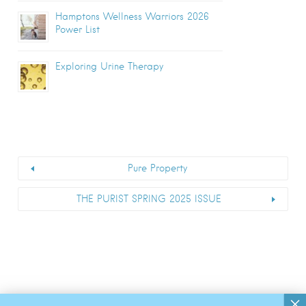
Hamptons Wellness Warriors 2026
Power List
Exploring Urine Therapy
Pure Property
THE PURIST SPRING 2025 ISSUE