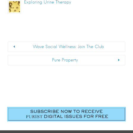
Exploring Urine Therapy
Wave Social Wellness: Join The Club
Pure Property