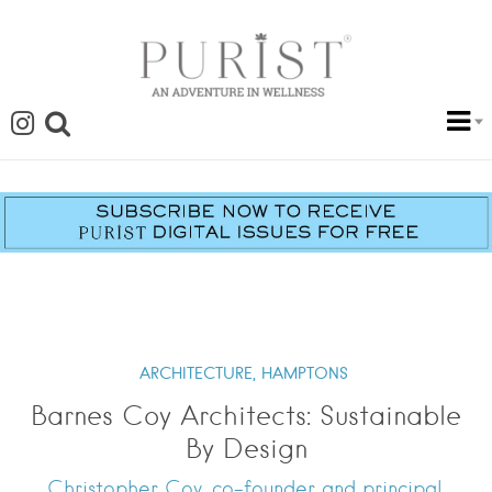
ARCHITECTURE,
HAMPTONS
Barnes Coy Architects: Sustainable
By Design
Christopher Coy, co-founder and principal,