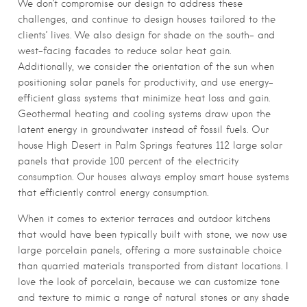
We don’t compromise our design to address these
challenges, and continue to design houses tailored to the
clients’ lives. We also design for shade on the south- and
west-facing facades to reduce solar heat gain.
Additionally, we consider the orientation of the sun when
positioning solar panels for productivity, and use energy-
efficient glass systems that minimize heat loss and gain.
Geothermal heating and cooling systems draw upon the
latent energy in groundwater instead of fossil fuels. Our
house High Desert in Palm Springs features 112 large solar
panels that provide 100 percent of the electricity
consumption. Our houses always employ smart house systems
that efficiently control energy consumption.
When it comes to exterior terraces and outdoor kitchens
that would have been typically built with stone, we now use
large porcelain panels, offering a more sustainable choice
than quarried materials transported from distant locations. I
love the look of porcelain, because we can customize tone
and texture to mimic a range of natural stones or any shade