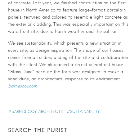
of concrete. Last year, we finished construction on the first
house in North America to feature large-format porcelain
panels, textured and colored to resemble light concrete as
the exterior cladding. This was especially important on this
waterfront site, due to harsh weather and the salt air.
We see sustainability, which presents a new situation in
every site, as design inspiration. The shape of our houses
comes from an understanding of the site and collaboration
with the client. We nicknamed a recent oceanfront house
“Glass Dune” because the form was designed to evoke a
sand dune, an architectural response to its environment.
barnescoy.com
BARNES COY ARCHITECTS
SUSTAINABILITY
SEARCH THE PURIST