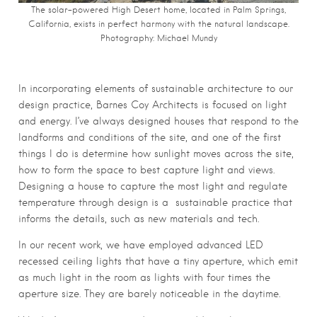
The solar-powered High Desert home, located in Palm Springs,
California, exists in perfect harmony with the natural landscape.
Photography: Michael Mundy
In incorporating elements of sustainable architecture to our
design practice, Barnes Coy Architects is focused on light
and energy. I’ve always designed houses that respond to the
landforms and conditions of the site, and one of the first
things I do is determine how sunlight moves across the site,
how to form the space to best capture light and views.
Designing a house to capture the most light and regulate
temperature through design is a
sustainable practice that
informs the details, such as new materials and tech.
In our recent work, we have employed advanced LED
recessed ceiling lights that have a tiny aperture, which emit
as much light in the room as lights with four times the
aperture size. They are barely noticeable in the daytime.