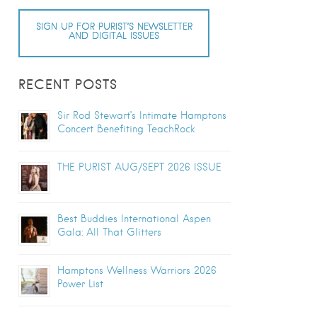
SIGN UP FOR PURIST’S NEWSLETTER
AND DIGITAL ISSUES
RECENT POSTS
Sir Rod Stewart’s Intimate Hamptons
Concert Benefiting TeachRock
THE PURIST AUG/SEPT 2026 ISSUE
Best Buddies International Aspen
Gala: All That Glitters
Hamptons Wellness Warriors 2026
Power List