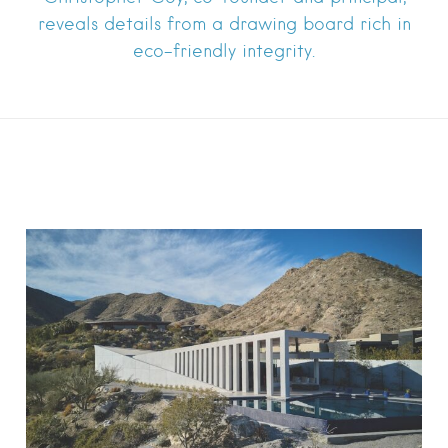
reveals details from a drawing board rich in
eco-friendly integrity.