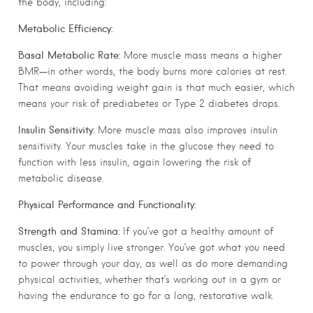
the body, including:
Metabolic Efficiency:
Basal Metabolic Rate:
More muscle mass means a higher
BMR—in other words, the body burns more calories at rest.
That means avoiding weight gain is that much easier, which
means your risk of prediabetes or Type 2 diabetes drops.
Insulin Sensitivity:
More muscle mass also improves insulin
sensitivity. Your muscles take in the glucose they need to
function with less insulin, again lowering the risk of
metabolic disease.
Physical Performance and Functionality:
Strength and Stamina:
If you’ve got a healthy amount of
muscles, you simply live stronger. You’ve got what you need
to power through your day, as well as do more demanding
physical activities, whether that’s working out in a gym or
having the endurance to go for a long, restorative walk.