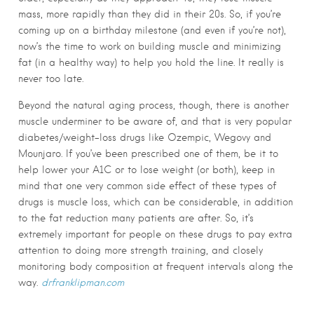
mass, more rapidly than they did in their 20s. So, if you’re
coming up on a birthday milestone (and even if you’re not),
now’s the time to work on building muscle and minimizing
fat (in a healthy way) to help you hold the line. It really is
never too late.
Beyond the natural aging process, though, there is another
muscle underminer to be aware of, and that is very popular
diabetes/weight-loss drugs like Ozempic, Wegovy and
Mounjaro. If you’ve been prescribed one of them, be it to
help lower your A1C or to lose weight (or both), keep in
mind that one very common side effect of these types of
drugs is muscle loss, which can be considerable, in addition
to the fat reduction many patients are after. So, it’s
extremely important for people on these drugs to pay extra
attention to doing more strength training, and closely
monitoring body composition at frequent intervals along the
way.
drfranklipman.com