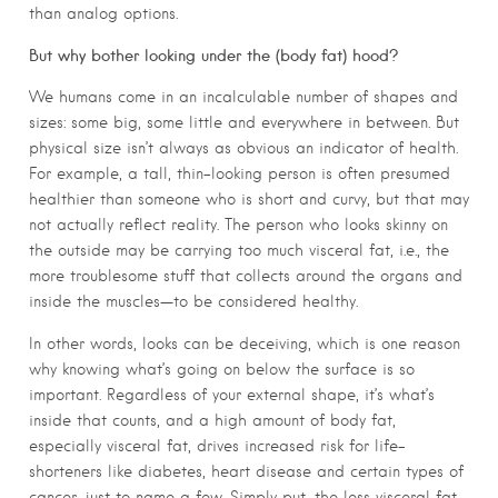
than analog options.
But why bother looking under the (body fat) hood?
We humans come in an incalculable number of shapes and
sizes: some big, some little and everywhere in between. But
physical size isn’t always as obvious an indicator of health.
For example, a tall, thin-looking person is often presumed
healthier than someone who is short and curvy, but that may
not actually reflect reality. The person who looks skinny on
the outside may be carrying too much visceral fat, i.e., the
more troublesome stuff that collects around the organs and
inside the muscles—to be considered healthy.
In other words, looks can be deceiving, which is one reason
why knowing what’s going on below the surface is so
important. Regardless of your external shape, it’s what’s
inside that counts, and a high amount of body fat,
especially visceral fat, drives increased risk for life-
shorteners like diabetes, heart disease and certain types of
cancer, just to name a few. Simply put, the less visceral fat