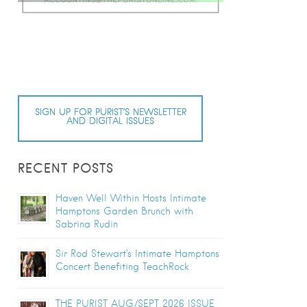
SIGN UP FOR PURIST’S NEWSLETTER
AND DIGITAL ISSUES
RECENT POSTS
Haven Well Within Hosts Intimate
Hamptons Garden Brunch with
Sabrina Rudin
Sir Rod Stewart’s Intimate Hamptons
Concert Benefiting TeachRock
THE PURIST AUG/SEPT 2026 ISSUE