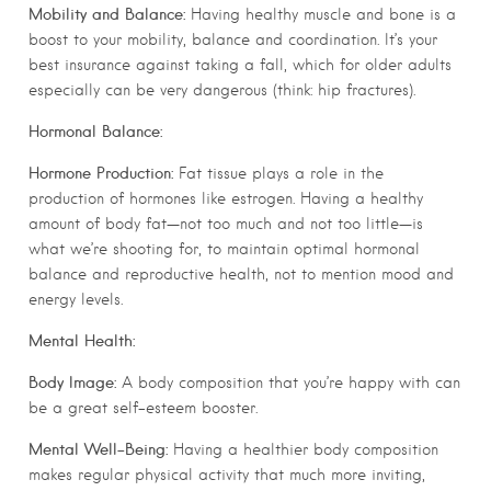
Mobility and Balance:
Having healthy muscle and bone is a
boost to your mobility, balance and coordination. It’s your
best insurance against taking a fall, which for older adults
especially can be very dangerous (think: hip fractures).
Hormonal Balance:
Hormone Production:
Fat tissue plays a role in the
production of hormones like estrogen. Having a healthy
amount of body fat—not too much and not too little—is
what we’re shooting for, to maintain optimal hormonal
balance and reproductive health, not to mention mood and
energy levels.
Mental Health:
Body Image:
A body composition that you’re happy with can
be a great self-esteem booster.
Mental Well-Being:
Having a healthier body composition
makes regular physical activity that much more inviting,