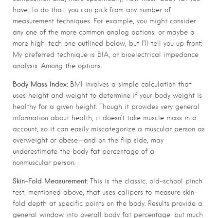
have. To do that, you can pick from any number of
measurement techniques. For example, you might consider
any one of the more common analog options, or maybe a
more high-tech one outlined below, but I’ll tell you up front:
My preferred technique is BIA, or bioelectrical impedance
analysis. Among the options:
Body Mass Index:
BMI involves a simple calculation that
uses height and weight to determine if your body weight is
healthy for a given height. Though it provides very general
information about health, it doesn’t take muscle mass into
account, so it can easily miscategorize a muscular person as
overweight or obese—and on the flip side, may
underestimate the body fat percentage of a
nonmuscular person.
Skin-Fold Measurement:
This is the classic, old-school pinch
test, mentioned above, that uses calipers to measure skin-
fold depth at specific points on the body. Results provide a
general window into overall body fat percentage, but much