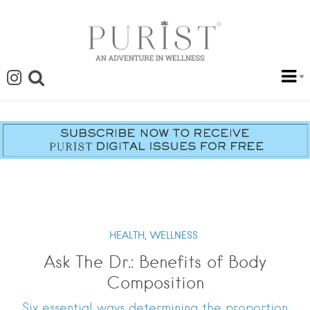
HEALTH,
WELLNESS
Ask The Dr.: Benefits of Body
Composition
Six essential ways determining the proportion