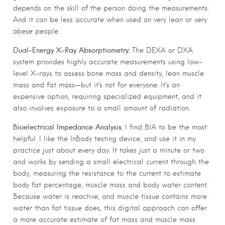
depends on the skill of the person doing the measurements.
And it can be less accurate when used on very lean or very
obese people.
Dual-Energy X-Ray Absorptiometry:
The DEXA or DXA
system provides highly accurate measurements using low-
level X-rays to assess bone mass and density, lean muscle
mass and fat mass—but it’s not for everyone. It’s an
expensive option, requiring specialized equipment, and it
also involves exposure to a small amount of radiation.
Bioelectrical Impedance Analysis:
I find BIA to be the most
helpful. I like the InBody testing device, and use it in my
practice just about every day. It takes just a minute or two
and works by sending a small electrical current through the
body, measuring the resistance to the current to estimate
body fat percentage, muscle mass and body water content.
Because water is reactive, and muscle tissue contains more
water than fat tissue does, this digital approach can offer
a more accurate estimate of fat mass and muscle mass