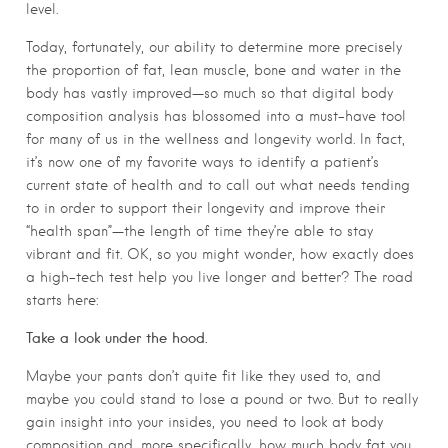
level.
Today, fortunately, our ability to determine more precisely
the proportion of fat, lean muscle, bone and water in the
body has vastly improved—so much so that digital body
composition analysis has blossomed into a must-have tool
for many of us in the wellness and longevity world. In fact,
it’s now one of my favorite ways to identify a patient’s
current state of health and to call out what needs tending
to in order to support their longevity and improve their
“health span”—the length of time they’re able to stay
vibrant and fit. OK, so you might wonder, how exactly does
a high-tech test help you live longer and better? The road
starts here:
Take a look under the hood.
Maybe your pants don’t quite fit like they used to, and
maybe you could stand to lose a pound or two. But to really
gain insight into your insides, you need to look at body
composition and, more specifically, how much body fat you