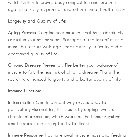
which further improves body composition and protects
against anxiety, depression and other mental health issues.
Longevity and Quality of Life:
Aging Process:
Keeping your muscles healthy is absolutely
crucial in your senior years. Sarcopenia, the loss of muscle
mass that occurs with age, leads directly to frailty and a
decreased quality of life.
Chronic Disease Prevention:
The better your balance of
muscle to fat, the less risk of chronic disease. That’s the
secret to enhanced longevity and a better quality of life.
Immune Function:
Inflammation:
One important way excess body fat,
particularly visceral fat, hurts us is by upping levels of
chronic inflammation, which weakens the immune system
and increases our susceptibility to illness.
Immune Response:
Having enough muscle mass and feeding