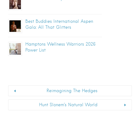
Best Buddies International Aspen
Gala: All That Glitters
Hamptons Wellness Warriors 2026
Power List
Reimagining The Hedges
Hunt Slonem’s Natural World