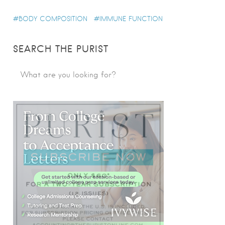
BODY COMPOSITION
IMMUNE FUNCTION
SEARCH THE PURIST