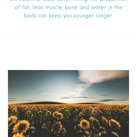
of fat, lean muscle, bone and water in the
body can keep you younger longer.