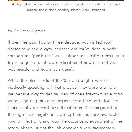
A digital approach offers a more accurate estimate of fat and
muscle mass than analog.
Photo: Jigar Panchal
By Dr. Frank Lipman
If over the past two or three decades you visited your
doctor or joined a gym, chances are you’ve done a body
composition “pinch test” with calipers or maybe a measuring
tape, to get a rough approximation of how much of you
was muscle, and how much wasn’t.
While the pinch tests of the ’90s and aughts weren’t,
medically speaking, all that precise, they were a simple,
inexpensive way to get an idea of one’s fat-to-muscle ratio
without getting into more sophisticated methods, like the
kinds usually reserved for elite athletes. But compared to
the high-tech, highly accurate options that are available
now, all that pinching was the diagnostic equivalent of the
rotary phone—it got the job done at a very rudimentary