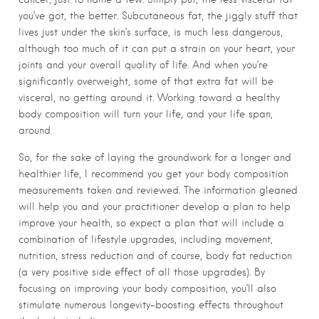
you’ve got, the better. Subcutaneous fat, the jiggly stuff that
lives just under the skin’s surface, is much less dangerous,
although too much of it can put a strain on your heart, your
joints and your overall quality of life. And when you’re
significantly overweight, some of that extra fat will be
visceral, no getting around it. Working toward a healthy
body composition will turn your life, and your life span,
around.
So, for the sake of laying the groundwork for a longer and
healthier life, I recommend you get your body composition
measurements taken and reviewed. The information gleaned
will help you and your practitioner develop a plan to help
improve your health, so expect a plan that will include a
combination of lifestyle upgrades, including movement,
nutrition, stress reduction and of course, body fat reduction
(a very positive side effect of all those upgrades). By
focusing on improving your body composition, you’ll also
stimulate numerous longevity-boosting effects throughout