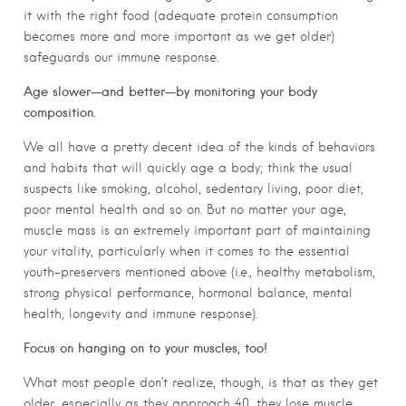
it with the right food (adequate protein consumption
becomes more and more important as we get older)
safeguards our immune response.
Age slower—and better—by monitoring your body
composition.
We all have a pretty decent idea of the kinds of behaviors
and habits that will quickly age a body; think the usual
suspects like smoking, alcohol, sedentary living, poor diet,
poor mental health and so on. But no matter your age,
muscle mass is an extremely important part of maintaining
your vitality, particularly when it comes to the essential
youth-preservers mentioned above (i.e., healthy metabolism,
strong physical performance, hormonal balance, mental
health, longevity and immune response).
Focus on hanging on to your muscles, too!
What most people don’t realize, though, is that as they get
older, especially as they approach 40, they lose muscle