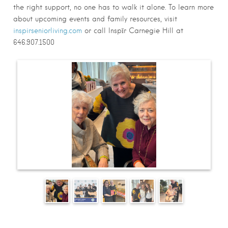
the right support, no one has to walk it alone. To learn more
about upcoming events and family resources, visit
inspirseniorliving.com
or call Inspīr Carnegie Hill at
646.907.1500