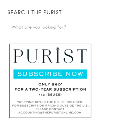
SEARCH THE PURIST