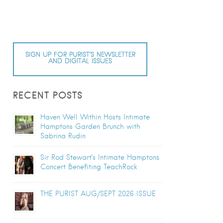
SIGN UP FOR PURIST’S NEWSLETTER
AND DIGITAL ISSUES
RECENT POSTS
Haven Well Within Hosts Intimate
Hamptons Garden Brunch with
Sabrina Rudin
Sir Rod Stewart’s Intimate Hamptons
Concert Benefiting TeachRock
THE PURIST AUG/SEPT 2026 ISSUE