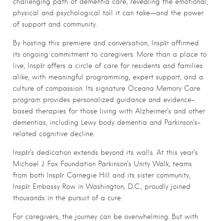
challenging path of dementia care, revealing the emotional,
physical and psychological toll it can take—and the power
of support and community.
By hosting this premiere and conversation, Inspīr affirmed
its ongoing commitment to caregivers. More than a place to
live, Inspīr offers a circle of care for residents and families
alike, with meaningful programming, expert support, and a
culture of compassion. Its signature Oceana Memory Care
program provides personalized guidance and evidence-
based therapies for those living with Alzheimer’s and other
dementias, including Lewy body dementia and Parkinson’s-
related cognitive decline.
Inspīr’s dedication extends beyond its walls. At this year’s
Michael J. Fox Foundation Parkinson’s Unity Walk, teams
from both Inspīr Carnegie Hill and its sister community,
Inspīr Embassy Row in Washington, D.C., proudly joined
thousands in the pursuit of a cure.
For caregivers, the journey can be overwhelming. But with