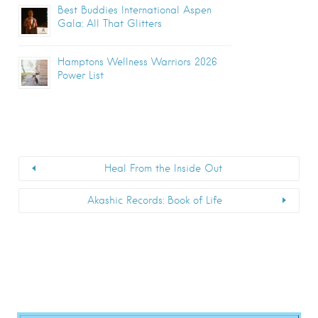
Best Buddies International Aspen
Gala: All That Glitters
Hamptons Wellness Warriors 2026
Power List
Heal From the Inside Out
Akashic Records: Book of Life