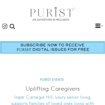
PURIST EVENTS
Uplifting Caregivers
Inspīr Carnegie Hill, luxury senior living,
supports families of loved ones living with