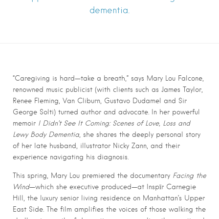
dementia.
“Caregiving is hard—take a breath,” says Mary Lou Falcone,
renowned music publicist (with clients such as James Taylor,
Renee Fleming, Van Cliburn, Gustavo Dudamel and Sir
George Solti) turned author and advocate. In her powerful
memoir
I Didn’t See It Coming: Scenes of Love, Loss and
Lewy Body Dementia
, she shares the deeply personal story
of her late husband, illustrator Nicky Zann, and their
experience navigating his diagnosis.
This spring, Mary Lou premiered the documentary
Facing the
Wind
—which she executive produced—at Inspīr Carnegie
Hill, the luxury senior living residence on Manhattan’s Upper
East Side. The film amplifies the voices of those walking the