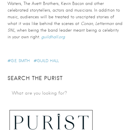
Waters, The Avett Brothers, Kevin Bacon and other
celebrated storytellers, actors and musicians. In addition to
music, audiences will be treated to unscripted stories of
what it was like behind the scenes at
Conan
,
Letterman
and
SNL
, when being the band leader meant being a celebrity
in your own right.
guildhall.org
G.E. SMITH
GUILD HALL
SEARCH THE PURIST