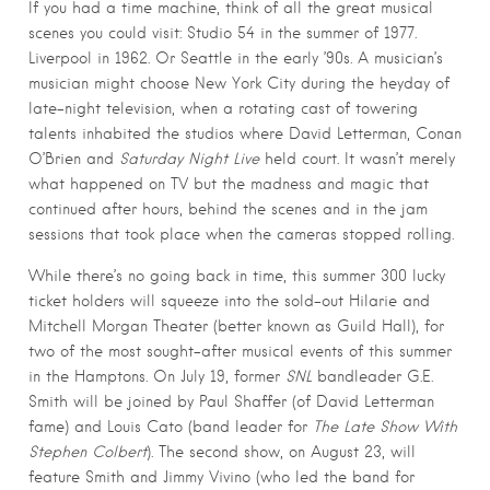
If you had a time machine, think of all the great musical
scenes you could visit: Studio 54 in the summer of 1977.
Liverpool in 1962. Or Seattle in the early ’90s. A musician’s
musician might choose New York City during the heyday of
late-night television, when a rotating cast of towering
talents inhabited the studios where David Letterman, Conan
O’Brien and
Saturday Night Live
held court. It wasn’t merely
what happened on TV but the madness and magic that
continued after hours, behind the scenes and in the jam
sessions that took place when the cameras stopped rolling.
While there’s no going back in time, this summer 300 lucky
ticket holders will squeeze into the sold-out Hilarie and
Mitchell Morgan Theater (better known as Guild Hall), for
two of the most sought-after musical events of this summer
in the Hamptons. On July 19, former
SNL
bandleader G.E.
Smith will be joined by Paul Shaffer (of David Letterman
fame) and Louis Cato (band leader for
The Late Show With
Stephen Colbert
). The second show, on August 23, will
feature Smith and Jimmy Vivino (who led the band for