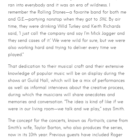
ran into everybody and it was an era of wildness. I
remember the Rolling Stones—a favorite band for both me
and G.E.—partying nonstop when they got to
SNL
. By air
time, they were drinking Wild Turkey and Keith Richards
said, ‘I just call the company and say I’m Mick Jagger and
they send cases of it.’ We were wild for sure, but we were
also working hard and trying to deliver every time we
played.”
That dedication to their musical craft and their extensive
knowledge of popular music will be on display during the
shows at Guild Hall, which will be a mix of performances
as well as informal interviews about the creative process,
during which the musicians will share anecdotes and
memories and conversation. “The idea is kind of like if we
were in our living room—we talk and we play,” says Smith.
The concept for the concerts, known as
Portraits
, came from
Smith’s wife, Taylor Barton, who also produces the series,
now in its 10th year. Previous guests have included Roger