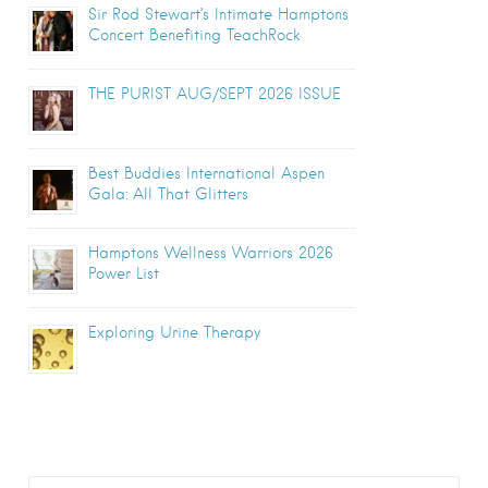
Sir Rod Stewart’s Intimate Hamptons
Concert Benefiting TeachRock
THE PURIST AUG/SEPT 2026 ISSUE
Best Buddies International Aspen
Gala: All That Glitters
Hamptons Wellness Warriors 2026
Power List
Exploring Urine Therapy