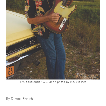
SNL
bandleader G.E. Smith photo by
Rick Wenner
By Dimitri Ehrlich