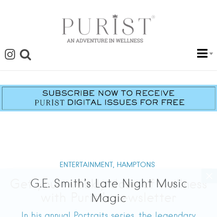
ENTERTAINMENT,
HAMPTONS
G.E. Smith’s Late Night Music
Magic
In his annual Portraits series, the legendary