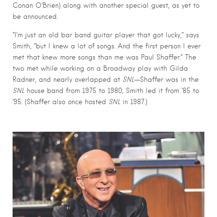
Conan O’Brien) along with another special guest, as yet to
be announced.
“I’m just an old bar band guitar player that got lucky,“ says
Smith, “but I knew a lot of songs. And the first person I ever
met that knew more songs than me was Paul Shaffer.” The
two met while working on a Broadway play with Gilda
Radner, and nearly overlapped at
SNL
—Shaffer was in the
SNL
house band from 1975 to 1980; Smith led it from ’85 to
’95. (Shaffer also once hosted
SNL
in 1987.)