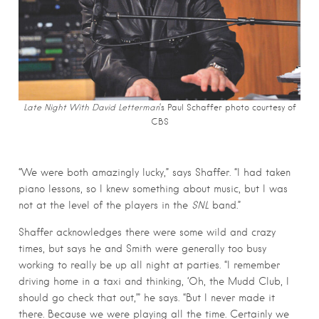
Late Night With David Letterman
‘s Paul Schaffer photo c
ourtesy of
CBS
“We were both amazingly lucky,” says Shaffer. “I had taken
piano lessons, so I knew something about music, but I was
not at the level of the players in the
SNL
band.”
Shaffer acknowledges there were some wild and crazy
times, but says he and Smith were generally too busy
working to really be up all night at parties. “I remember
driving home in a taxi and thinking, ‘Oh, the Mudd Club, I
should go check that out,’” he says. “But I never made it
there. Because we were playing all the time. Certainly we