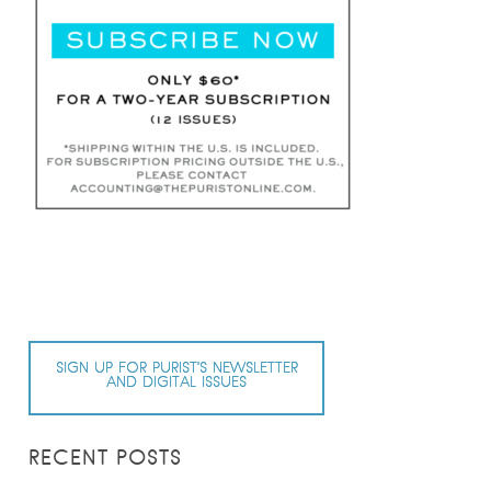
SIGN UP FOR PURIST’S NEWSLETTER
AND DIGITAL ISSUES
RECENT POSTS