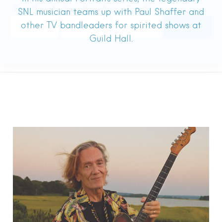
SNL musician teams up with Paul Shaffer and
other TV bandleaders for spirited shows at
Guild Hall.