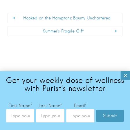
Hooked on the Hamptons: Bounty Unchartered
Summer’s Fragile Gift
First Name
*
Last Name
*
Email
*
Submit
Copyright © 2026 The Purist