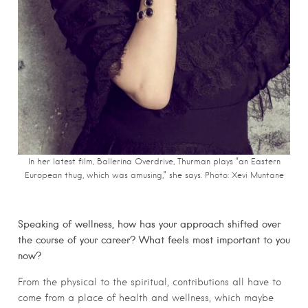
In her latest film, Ballerina Overdrive, Thurman plays “an Eastern
European thug, which was amusing,” she says. Photo: Xevi Muntane
Speaking of wellness, how has your approach shifted over
the course of your career? What feels most important to you
now?
From the physical to the spiritual, contributions all have to
come from a place of health and wellness, which maybe