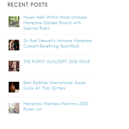
RECENT POSTS
Haven Well Within Hosts Intimate
Hamptons Garden Brunch with
Sabrina Rudin
Sir Rod Stewart’s Intimate Hamptons
Concert Benefiting TeachRock
THE PURIST AUG/SEPT 2026 ISSUE
Best Buddies International Aspen
Gala: All That Glitters
Hamptons Wellness Warriors 2026
Power List