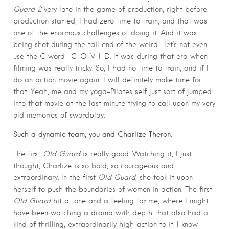
Guard 2
very late in the game of production, right before
production started, I had zero time to train, and that was
one of the enormous challenges of doing it. And it was
being shot during the tail end of the weird—let’s not even
use the C word—C-O-V-I-D. It was during that era when
filming was really tricky. So, I had no time to train, and if I
do an action movie again, I will definitely make time for
that. Yeah, me and my yoga-Pilates self just sort of jumped
into that movie at the last minute trying to call upon my very
old memories of swordplay.
Such a dynamic team, you and Charlize Theron.
The first
Old Guard
is really good. Watching it, I just
thought, Charlize is so bold, so courageous and
extraordinary. In the first
Old Guard
, she took it upon
herself to push the boundaries of women in action. The first
Old Guard
hit a tone and a feeling for me, where I might
have been watching a drama with depth that also had a
kind of thrilling, extraordinarily high action to it. I know