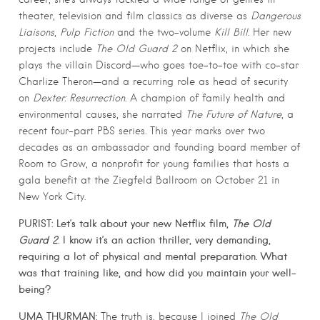
theater, television and film classics as diverse as
Dangerous
Liaisons
,
Pulp Fiction
and the two-volume
Kill Bill
. Her new
projects include
The Old Guard 2
on Netflix, in which she
plays the villain Discord—who goes toe-to-toe with co-star
Charlize Theron—and a recurring role as head of security
on
Dexter: Resurrection
. A champion of family health and
environmental causes, she narrated
The Future of Nature
, a
recent four-part PBS series. This year marks over two
decades as an ambassador and founding board member of
Room to Grow, a nonprofit for young families that hosts a
gala benefit at the Ziegfeld Ballroom on October 21 in
New York City.
PURIST: Let’s talk about your new Netflix film,
The Old
Guard 2
. I know it’s an action thriller, very demanding,
requiring a lot of physical and mental preparation. What
was that training like, and how did you maintain your well-
being?
UMA THURMAN:
The truth is, because I joined
The Old