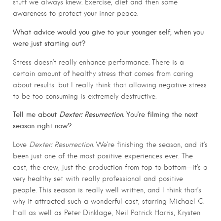
stuff we always knew. Exercise, diet and then some
awareness to protect your inner peace.
What advice would you give to your younger self, when you
were just starting out?
Stress doesn’t really enhance performance. There is a
certain amount of healthy stress that comes from caring
about results, but I really think that allowing negative stress
to be too consuming is extremely destructive.
Tell me about
Dexter: Resurrection
. You’re filming the next
season right now?
Love
Dexter: Resurrection
. We’re finishing the season, and it’s
been just one of the most positive experiences ever. The
cast, the crew, just the production from top to bottom—it’s a
very healthy set with really professional and positive
people. This season is really well written, and I think that’s
why it attracted such a wonderful cast, starring Michael C.
Hall as well as Peter Dinklage, Neil Patrick Harris, Krysten