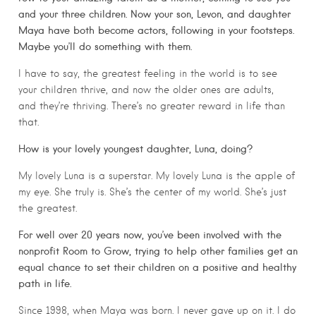
and your three children. Now your son, Levon, and daughter
Maya have both become actors, following in your footsteps.
Maybe you’ll do something with them.
I have to say, the greatest feeling in the world is to see
your children thrive, and now the older ones are adults,
and they’re thriving. There’s no greater reward in life than
that.
How is your lovely youngest daughter, Luna, doing?
My lovely Luna is a superstar. My lovely Luna is the apple of
my eye. She truly is. She’s the center of my world. She’s just
the greatest.
For well over 20 years now, you’ve been involved with the
nonprofit Room to Grow, trying to help other families get an
equal chance to set their children on a positive and healthy
path in life.
Since 1998, when Maya was born. I never gave up on it. I do