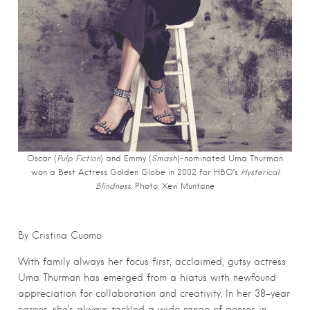
Oscar (
Pulp Fiction
) and Emmy (
Smash
)-nominated Uma Thurman
won a Best Actress Golden Globe in 2002 for HBO’s
Hysterical
Blindness
. Photo: Xevi Muntane
By Cristina Cuomo
With family always her focus first, acclaimed, gutsy actress
Uma Thurman has emerged from a hiatus with newfound
appreciation for collaboration and creativity. In her 38-year
career, she’s always tackled a wide range of genres in