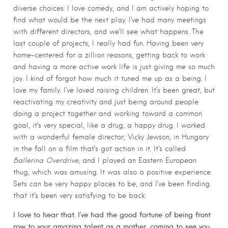
diverse choices. I love comedy, and I am actively hoping to
find what would be the next play. I’ve had many meetings
with different directors, and we’ll see what happens. The
last couple of projects, I really had fun. Having been very
home-centered for a zillion reasons, getting back to work
and having a more active work life is just giving me so much
joy. I kind of forgot how much it tuned me up as a being. I
love my family. I’ve loved raising children. It’s been great, but
reactivating my creativity and just being around people
doing a project together and working toward a common
goal, it’s very special, like a drug, a happy drug. I worked
with a wonderful female director, Vicky Jewson, in Hungary
in the fall on a film that’s got action in it. It’s called
Ballerina Overdrive
, and I played an Eastern European
thug, which was amusing. It was also a positive experience.
Sets can be very happy places to be, and I’ve been finding
that it’s been very satisfying to be back.
I love to hear that. I’ve had the good fortune of being front
row to your amazing talent as a mother, coming to see you