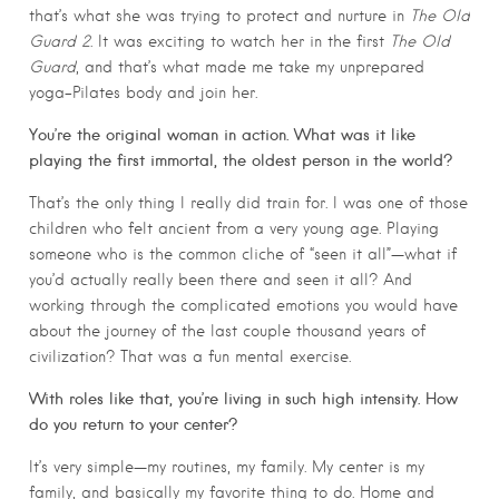
that’s what she was trying to protect and nurture in
The Old
Guard 2
. It was exciting to watch her in the first
The Old
Guard
, and that’s what made me take my unprepared
yoga-Pilates body and join her.
You’re the original woman in action. What was it like
playing the first immortal, the oldest person in the world?
That’s the only thing I really did train for. I was one of those
children who felt ancient from a very young age. Playing
someone who is the common cliche of “seen it all”—what if
you’d actually really been there and seen it all? And
working through the complicated emotions you would have
about the journey of the last couple thousand years of
civilization? That was a fun mental exercise.
With roles like that, you’re living in such high intensity. How
do you return to your center?
It’s very simple—my routines, my family. My center is my
family, and basically my favorite thing to do. Home and