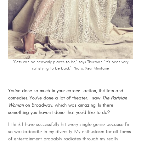
“Sets can be heavenly places to be,” says Thurman. “It’s been very
satisfying to be back.” Photo: Xevi Muntane
You’ve done so much in your career—action, thrillers and
comedies. You’ve done a lot of theater. I saw
The Parisian
Woman
on Broadway, which was amazing. Is there
something you haven’t done that you’d like to do?
I think I have successfully hit every single genre because I’m
so wackadoodle in my diversity. My enthusiasm for all forms
of entertainment probably radiates through my really