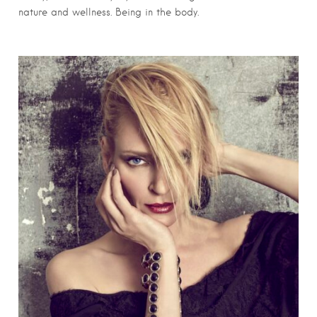
nature and wellness. Being in the body.