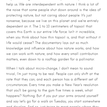
help us. We are interdependent with nature. I think a lot of
the noise that some people shut down around is the idea of
protecting nature, but not caring about people. It’s just
nonsense, because we live on this planet and we’re entirely
dependent on it. The 1 to 10 centimeters of topsoil that
covers this Earth is our entire life force. Isn’t it incredible,
when you think about how thin topsoil is, and that without it
life would cease? The documentary lays out so much
knowledge and influence about how nature works, and how
we can work with nature, and how every small contribution
matters, even down to a rooftop garden for a pollinator.
When I talk about micro-change, I don’t mean to sound
trivial, I’m just trying to be real. People can only shift at the
rate that they can, and each person has a different set of
circumstances. Every time you make a New Year’s resolution
that you’ll be going to the gym five times a week, what
happens? Nothing. But if you put your arms around yourself
and say let’s go for a walk on Tuesday, you start somewhere
and develop. And so, just trying to meet people where they