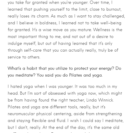
you take for granted when you’re younger. Over time, I
learned that pushing yourself to the limit, close to burnout,
really loses its charm. As much as I want to stay challenged,
and I believe in boldness, I learned not to take well-being
for granted. It’s a wise move as you mature. Wellness is the
most important thing to me, and not out of a desire to
indulge myself, but out of having learned that it’s only
through self-care that you can actually really, truly be of
service to others.
What’s a habit that you utilize to protect your energy? Do
you meditate? You said you do Pilates and yoga.
I hated yoga when I was younger. It was too much in my
head. But I’m sort of obsessed with yoga now, which might
be from having found the right teacher, Linda Winnick.
Pilates and yoga are different tools, really, but it’s
neuromuscular physical centering, aside from strengthening
and staying flexible and fluid. I wish I could say I meditate,
but I don’t, really. At the end of the day, it’s the same old