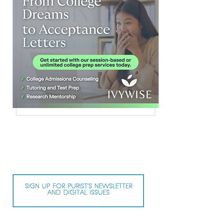
SIGN UP FOR PURIST’S NEWSLETTER
AND DIGITAL ISSUES