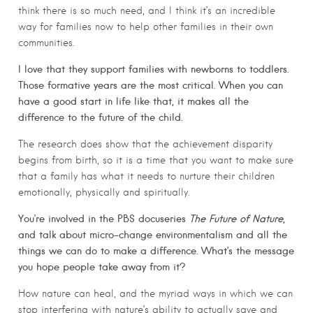
think there is so much need, and I think it’s an incredible
way for families now to help other families in their own
communities.
I love that they support families with newborns to toddlers.
Those formative years are the most critical. When you can
have a good start in life like that, it makes all the
difference to the future of the child.
The research does show that the achievement disparity
begins from birth, so it is a time that you want to make sure
that a family has what it needs to nurture their children
emotionally, physically and spiritually.
You’re involved in the PBS docuseries
The Future of Nature
,
and talk about micro-change environmentalism and all the
things we can do to make a difference. What’s the message
you hope people take away from it?
How nature can heal, and the myriad ways in which we can
stop interfering with nature’s ability to actually save and