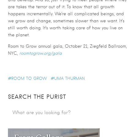
are takes the terror out of it. To know that all growth
happens incrementally. We’re all complicated beings, and
we grow and change, sometimes slower than we want. It’s
still worth doing. It’s worth taking care of how you live on
the planet.
Room to Grow annual gala, October 21, Ziegfeld Ballroom,
NYC,
roomtogrow.org/gala
ROOM TO GROW
UMA THURMAN
SEARCH THE PURIST