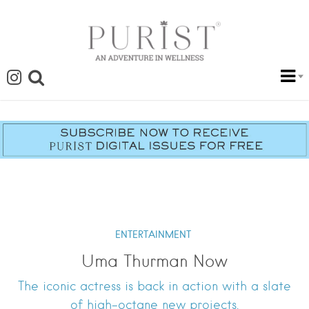
ENTERTAINMENT
Uma Thurman Now
The iconic actress is back in action with a slate
of high-octane new projects.