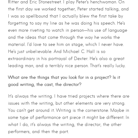
Ritter and Eric Stonestreet. I play Peter’s henchwoman. On
the first day we worked together, Peter started talking, and
I was so spellbound that I actually blew the first take by
forgetting to say my line as he was doing his speech. He’s
even more riveting to watch in person—his use of language
and the ideas that come through the way he works the
material. I’d love to see him on stage, which I never have.
He’s just unbelievable. And Michael C. Hall is so
extraordinary in his portrayal of Dexter. He’s also a great
leading man, and a terribly nice person. That’s really lucky.
What are the things that you look for in a project? Is it
good writing, the cast, the director?
It’s always the writing. I have tried projects where there are
issues with the writing, but other elements are very strong.
You can’t get around it. Writing is the cornerstone. Maybe in
some type of performance art piece it might be different. In
what I do, it’s always the writing, the director, the other
performers, and then the part.