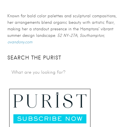
Known for bold color palettes and sculptural compositions,
her arrangements blend organic beauty with artistic flair,
making her a standout presence in the Hamptons’ vibrant
summer design landscape.
52 NY-27A, Southampton;
ovandony.com
SEARCH THE PURIST