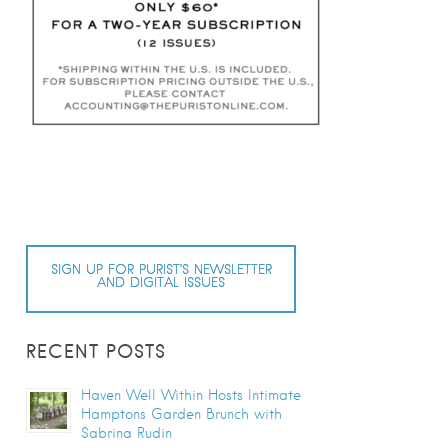
SIGN UP FOR PURIST’S NEWSLETTER
AND DIGITAL ISSUES
RECENT POSTS
Haven Well Within Hosts Intimate
Hamptons Garden Brunch with
Sabrina Rudin