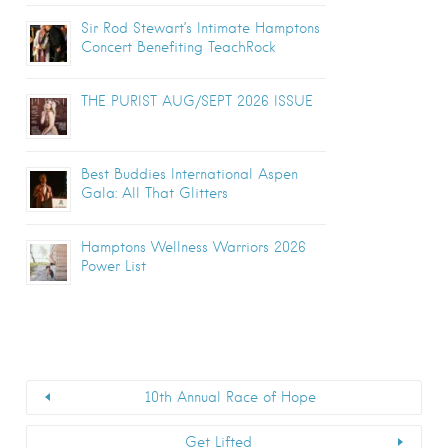
Sir Rod Stewart’s Intimate Hamptons
Concert Benefiting TeachRock
THE PURIST AUG/SEPT 2026 ISSUE
Best Buddies International Aspen
Gala: All That Glitters
Hamptons Wellness Warriors 2026
Power List
10th Annual Race of Hope
Get Lifted