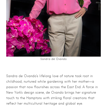
Sandra de Ovando
Sandra de Ovando’s lifelong love of nature took root in
childhood, nurtured while gardening with her mother—a
passion that now flourishes across the East End. A force in
New York’s design scene, de Ovando brings her signature
touch to the Hamptons with striking floral creations that
reflect her multicultural heritage and global eye.