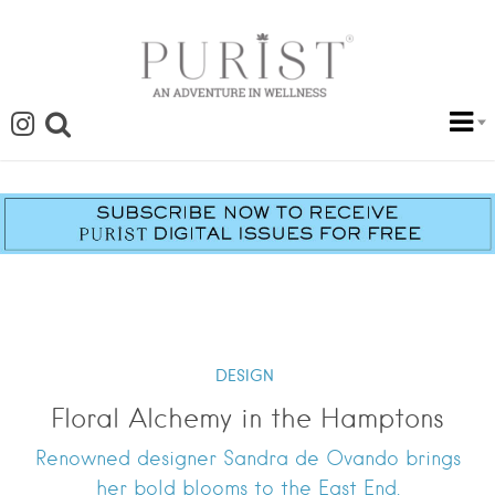
DESIGN
Floral Alchemy in the Hamptons
Renowned designer Sandra de Ovando brings
her bold blooms to the East End.