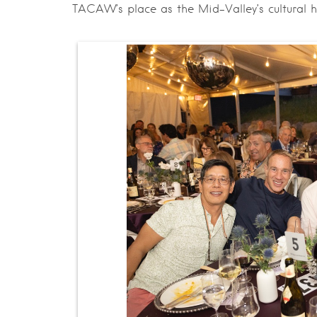
TACAW’s place as the Mid-Valley’s cultural 