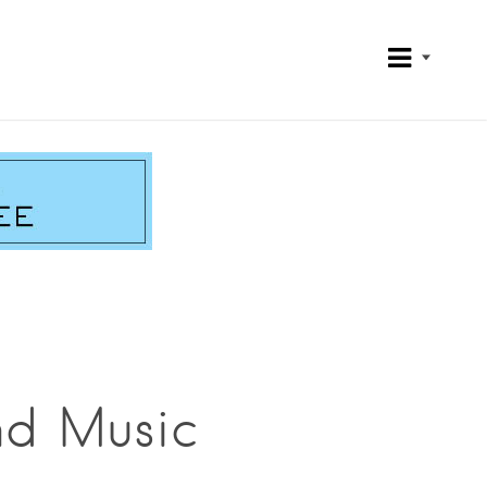
nd Music