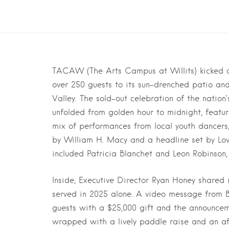
TACAW (The Arts Campus at Willits) kicked of
over 250 guests to its sun-drenched patio and
Valley. The sold-out celebration of the nation’s
unfolded from golden hour to midnight, featur
mix of performances from local youth dancers
by William H. Macy and a headline set by Lo
included Patricia Blanchet and Leon Robinson, 
Inside, Executive Director Ryan Honey shared 
served in 2025 alone. A video message from B
guests with a $25,000 gift and the announcem
wrapped with a lively paddle raise and an aft