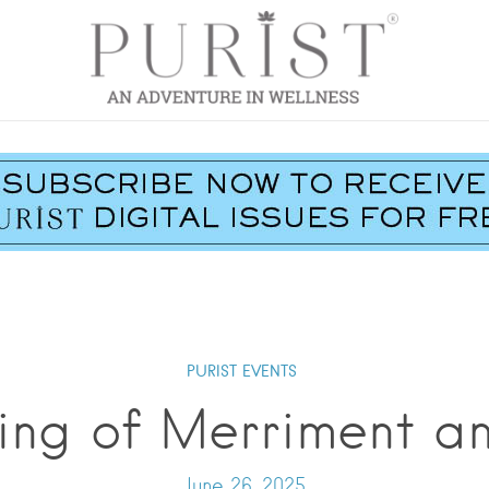
PURIST EVENTS
ing of Merriment a
June 26, 2025