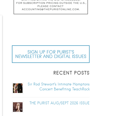
SIGN UP FOR PURIST’S
NEWSLETTER AND DIGITAL ISSUES
RECENT POSTS
Sir Rod Stewart’s Intimate Hamptons
Concert Benefiting TeachRock
THE PURIST AUG/SEPT 2026 ISSUE