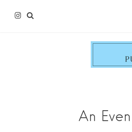
An Even