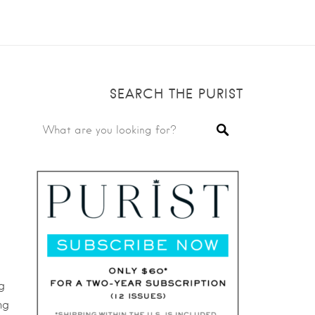
SEARCH THE PURIST
g
ng