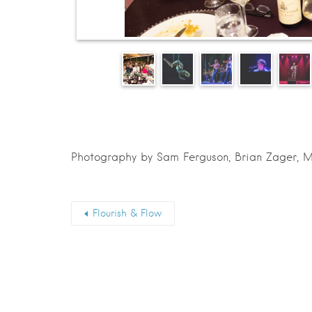
Photography by Sam Ferguson, Brian Zager, M
Flourish & Flow