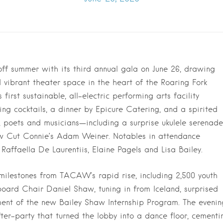
f summer with its third annual gala on June 26, drawing
 vibrant theater space in the heart of the Roaring Fork
 first sustainable, all-electric performing arts facility
ing cocktails, a dinner by Epicure Catering, and a spirited
, poets and musicians—including a surprise ukulele serenade
w Cut Connie’s Adam Weiner. Notables in attendance
Raffaella De Laurentiis, Elaine Pagels and Lisa Bailey.
milestones from TACAW’s rapid rise, including 2,500 youth
oard Chair Daniel Shaw, tuning in from Iceland, surprised
ent of the new Bailey Shaw Internship Program. The evenin
er-party that turned the lobby into a dance floor, cementi