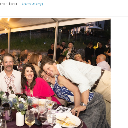
heartbeat.
tacaw.org