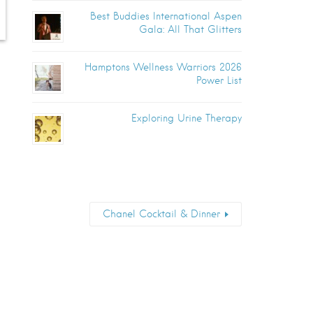
Best Buddies International Aspen
Gala: All That Glitters
Hamptons Wellness Warriors 2026
Power List
Exploring Urine Therapy
Chanel Cocktail & Dinner