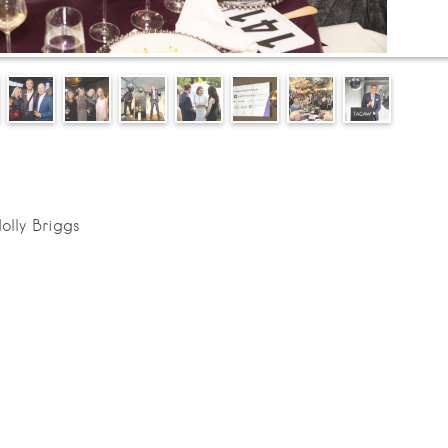
olly Briggs