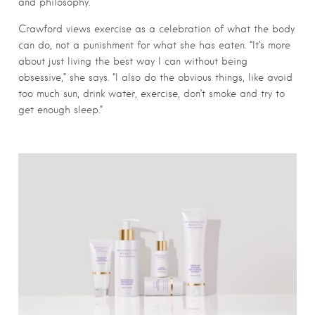
and philosophy.
Crawford views exercise as a celebration of what the body
can do, not a punishment for what she has eaten. “It’s more
about just living the best way I can without being
obsessive,” she says. “I also do the obvious things, like avoid
too much sun, drink water, exercise, don’t smoke and try to
get enough sleep.”