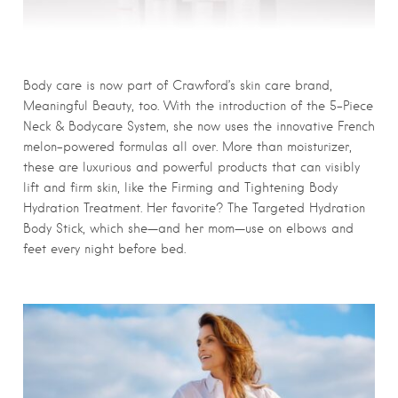
Body care is now part of Crawford’s skin care brand,
Meaningful Beauty, too. With the introduction of the 5-Piece
Neck & Bodycare System, she now uses the innovative French
melon-powered formulas all over. More than moisturizer,
these are luxurious and powerful products that can visibly
lift and firm skin, like the Firming and Tightening Body
Hydration Treatment. Her favorite? The Targeted Hydration
Body Stick, which she—and her mom—use on elbows and
feet every night before bed.