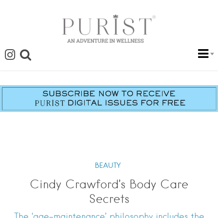
BEAUTY
Cindy Crawford’s Body Care
Secrets
The ‘age-maintenance’ philosophy includes the