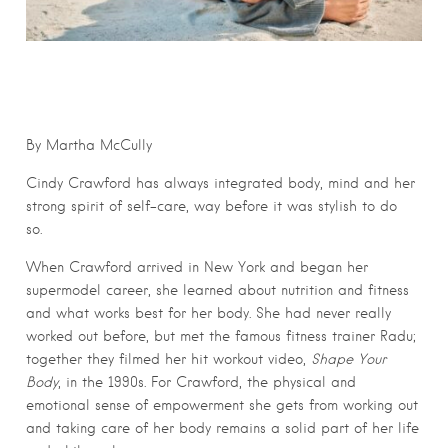
By Martha McCully
Cindy Crawford has always integrated body, mind and her
strong spirit of self-care, way before it was stylish to do
so.
When Crawford arrived in New York and began her
supermodel career, she learned about nutrition and fitness
and what works best for her body. She had never really
worked out before, but met the famous fitness trainer Radu;
together they filmed her hit workout video,
Shape Your
Body
, in the 1990s. For Crawford, the physical and
emotional sense of empowerment she gets from working out
and taking care of her body remains a solid part of her life