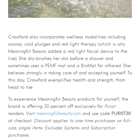
Crawford also incorporates wellness modalities including
saunas, cold plunges and red light therapy (which is why
Meaningful Beauty added a red light facial device to the
line). She dry-brushes her skin before a shower and
sometimes uses a PEMF mat and a BioMat for infrared. She
believes strongly in taking care of and accepting yourself. To
this day, Crawford exemplifies health and strength, from
head to toe.
To experience Meaningful Beauty products for yourself, the
brand is offering 30 percent off exclusively for
Purist
PURIST30
readers. Visit
meaningfulbeauty.com
and use code
at checkout.
Discount applies to one-time purchases on full-
size, single items. Excludes Systems and Subscription
purchases.