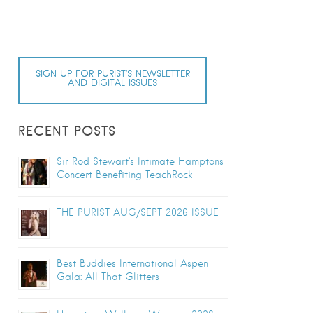
SIGN UP FOR PURIST’S NEWSLETTER
AND DIGITAL ISSUES
RECENT POSTS
Sir Rod Stewart’s Intimate Hamptons
Concert Benefiting TeachRock
THE PURIST AUG/SEPT 2026 ISSUE
Best Buddies International Aspen
Gala: All That Glitters