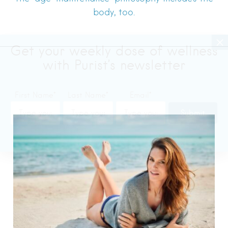
body, too.