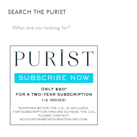
SEARCH THE PURIST