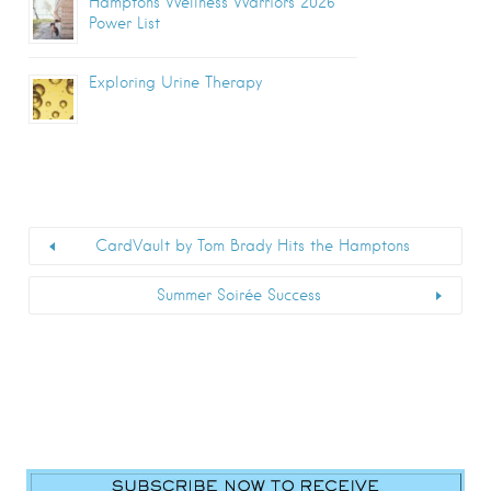
Hamptons Wellness Warriors 2026
Power List
Exploring Urine Therapy
CardVault by Tom Brady Hits the Hamptons
Summer Soirée Success